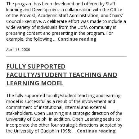
The program has been developed and offered by Staff
learning and Development in collaboration with the Office
of the Provost, Academic Staff Administration, and Chairs’
Council Executive. A deliberate effort was made to include a
wide variety of individuals from the UofA community in
preparing content and presenting in the program. For
example, the following …
Continue reading
April 16, 2006
FULLY SUPPORTED
FACULTY/STUDENT TEACHING AND
LEARNING MODEL
The fully supported faculty/student teaching and learning
model is successful as a result of the involvement and
commitment of institutional, internal and external
stakeholders. Open Learning is a strategic direction of the
University of Guelph. In addition, Open Learning seeks to
incorporate the other four strategic directions adopted by
the University of Guelph in 1995; …
Continue reading