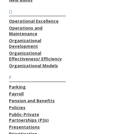
O
Operational Excellence
Operations and
Maintenance
Organizational
Development
Organizational
Effectiveness/ Efficiency
Organizational Models
P
Parking
Payroll
Pension and Benefits
Policies
Public-Private
Partnerships (P3s)
Presentations
Prioritization