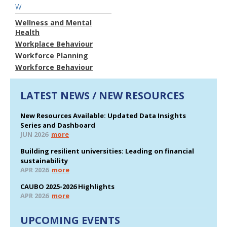
W
Wellness and Mental
Health
Workplace Behaviour
Workforce Planning
Workforce Behaviour
LATEST NEWS / NEW RESOURCES
New Resources Available: Updated Data Insights
Series and Dashboard
JUN 2026
more
Building resilient universities: Leading on financial
sustainability
APR 2026
more
CAUBO 2025-2026 Highlights
APR 2026
more
UPCOMING EVENTS