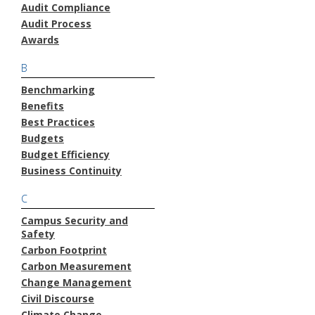
Audit Compliance
Audit Process
Awards
B
Benchmarking
Benefits
Best Practices
Budgets
Budget Efficiency
Business Continuity
C
Campus Security and
Safety
Carbon Footprint
Carbon Measurement
Change Management
Civil Discourse
Climate Change