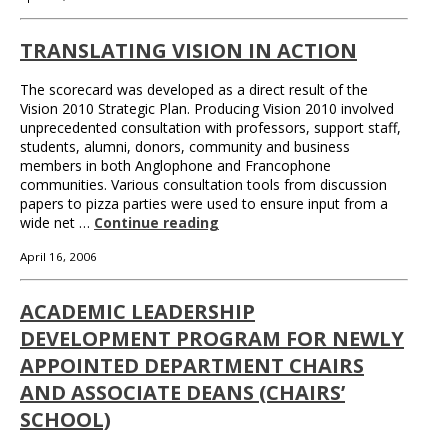
TRANSLATING VISION IN ACTION
The scorecard was developed as a direct result of the
Vision 2010 Strategic Plan. Producing Vision 2010 involved
unprecedented consultation with professors, support staff,
students, alumni, donors, community and business
members in both Anglophone and Francophone
communities. Various consultation tools from discussion
papers to pizza parties were used to ensure input from a
wide net …
Continue reading
April 16, 2006
ACADEMIC LEADERSHIP
DEVELOPMENT PROGRAM FOR NEWLY
APPOINTED DEPARTMENT CHAIRS
AND ASSOCIATE DEANS (CHAIRS’
SCHOOL)