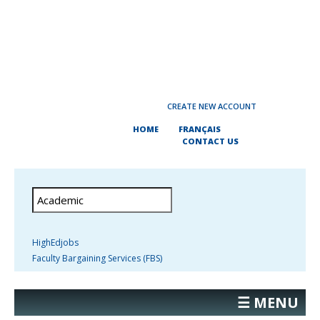
CREATE NEW ACCOUNT
HOME
FRANÇAIS
CONTACT US
HighEdjobs
Faculty Bargaining Services (FBS)
☰ MENU