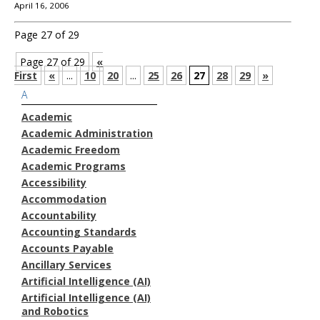
April 16, 2006
Page 27 of 29
Page 27 of 29
«
First
«
...
10
20
...
25
26
27
28
29
»
A
Academic
Academic Administration
Academic Freedom
Academic Programs
Accessibility
Accommodation
Accountability
Accounting Standards
Accounts Payable
Ancillary Services
Artificial Intelligence (AI)
Artificial Intelligence (AI)
and Robotics