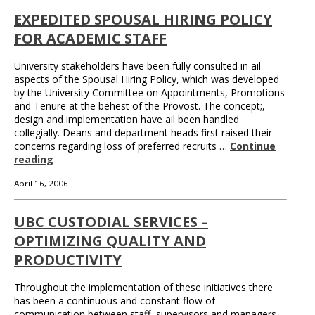
EXPEDITED SPOUSAL HIRING POLICY
FOR ACADEMIC STAFF
University stakeholders have been fully consulted in ail
aspects of the Spousal Hiring Policy, which was developed
by the University Committee on Appointments, Promotions
and Tenure at the behest of the Provost. The concept;,
design and implementation have ail been handled
collegially. Deans and department heads first raised their
concerns regarding loss of preferred recruits …
Continue
reading
April 16, 2006
UBC CUSTODIAL SERVICES –
OPTIMIZING QUALITY AND
PRODUCTIVITY
Throughout the implementation of these initiatives there
has been a continuous and constant flow of
communication between staff, supervisors and managers.