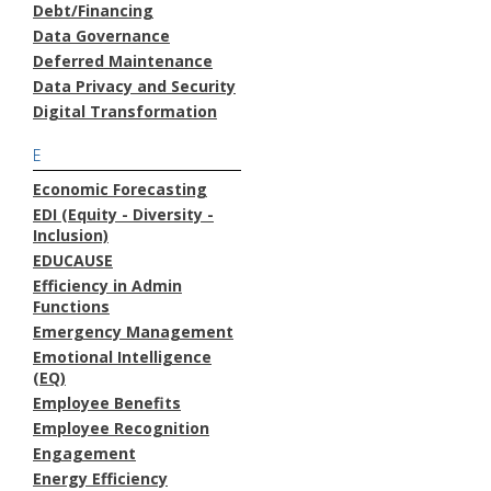
Debt/Financing
Data Governance
Deferred Maintenance
Data Privacy and Security
Digital Transformation
E
Economic Forecasting
EDI (Equity - Diversity -
Inclusion)
EDUCAUSE
Efficiency in Admin
Functions
Emergency Management
Emotional Intelligence
(EQ)
Employee Benefits
Employee Recognition
Engagement
Energy Efficiency