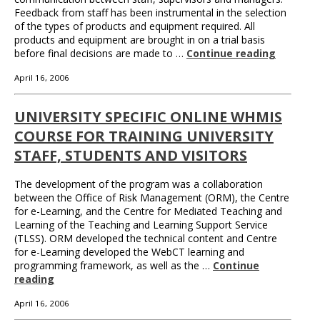
Feedback from staff has been instrumental in the selection
of the types of products and equipment required. All
products and equipment are brought in on a trial basis
before final decisions are made to …
Continue reading
April 16, 2006
UNIVERSITY SPECIFIC ONLINE WHMIS
COURSE FOR TRAINING UNIVERSITY
STAFF, STUDENTS AND VISITORS
The development of the program was a collaboration
between the Office of Risk Management (ORM), the Centre
for e-Learning, and the Centre for Mediated Teaching and
Learning of the Teaching and Learning Support Service
(TLSS). ORM developed the technical content and Centre
for e-Learning developed the WebCT learning and
programming framework, as well as the …
Continue
reading
April 16, 2006