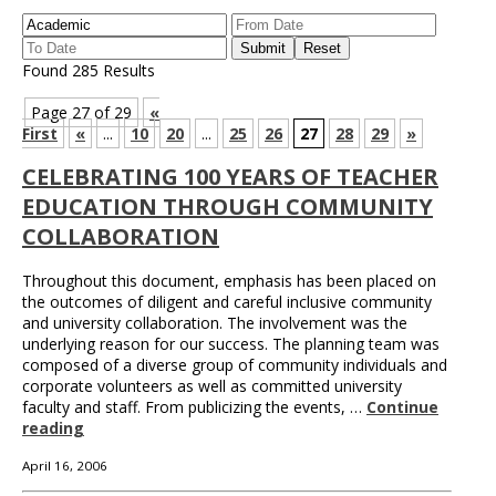
Found 285 Results
Page 27 of 29
«
First
«
...
10
20
...
25
26
27
28
29
»
CELEBRATING 100 YEARS OF TEACHER
EDUCATION THROUGH COMMUNITY
COLLABORATION
Throughout this document, emphasis has been placed on
the outcomes of diligent and careful inclusive community
and university collaboration. The involvement was the
underlying reason for our success. The planning team was
composed of a diverse group of community individuals and
corporate volunteers as well as committed university
faculty and staff. From publicizing the events, …
Continue
reading
April 16, 2006