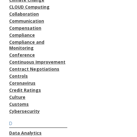
CLOUD Computing
Collaboration
Communication
Compensation
Compliance
Compliance and
Monitoring
Conference
Continuous Improvement
Contract Negotiations
Controls
Coronavirus
Credit Ratings
Culture
Customs
Cybersecurity
D
Data Analytics