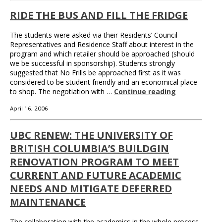
RIDE THE BUS AND FILL THE FRIDGE
The students were asked via their Residents’ Council
Representatives and Residence Staff about interest in the
program and which retailer should be approached (should
we be successful in sponsorship). Students strongly
suggested that No Frills be approached first as it was
considered to be student friendly and an economical place
to shop. The negotiation with …
Continue reading
April 16, 2006
UBC RENEW: THE UNIVERSITY OF
BRITISH COLUMBIA’S BUILDGIN
RENOVATION PROGRAM TO MEET
CURRENT AND FUTURE ACADEMIC
NEEDS AND MITIGATE DEFERRED
MAINTENANCE
The collaboration with the academics in the whole process