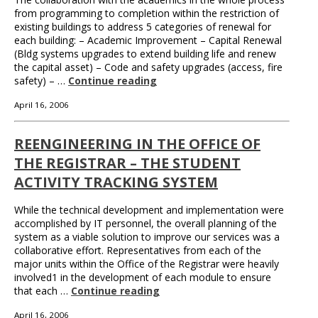
from programming to completion within the restriction of
existing buildings to address 5 categories of renewal for
each building: – Academic Improvement – Capital Renewal
(Bldg systems upgrades to extend building life and renew
the capital asset) – Code and safety upgrades (access, fire
safety) – …
Continue reading
April 16, 2006
REENGINEERING IN THE OFFICE OF
THE REGISTRAR – THE STUDENT
ACTIVITY TRACKING SYSTEM
While the technical development and implementation were
accomplished by IT personnel, the overall planning of the
system as a viable solution to improve our services was a
collaborative effort. Representatives from each of the
major units within the Office of the Registrar were heavily
involved1 in the development of each module to ensure
that each …
Continue reading
April 16, 2006