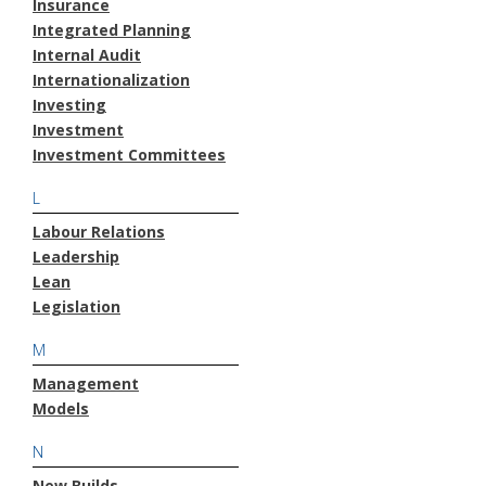
Insurance
Integrated Planning
Internal Audit
Internationalization
Investing
Investment
Investment Committees
L
Labour Relations
Leadership
Lean
Legislation
M
Management
Models
N
New Builds