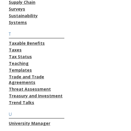
Supply Chain
Surveys
Sustainability
Systems
T
Taxable Benefits
Taxes
Tax Status
Teaching
Templates
Trade and Trade
Agreements
Threat Assessment
Treasury and Investment
Trend Talks
U
University Manager