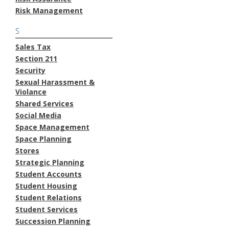
Risk Management
S
Sales Tax
Section 211
Security
Sexual Harassment &
Violance
Shared Services
Social Media
Space Management
Space Planning
Stores
Strategic Planning
Student Accounts
Student Housing
Student Relations
Student Services
Succession Planning