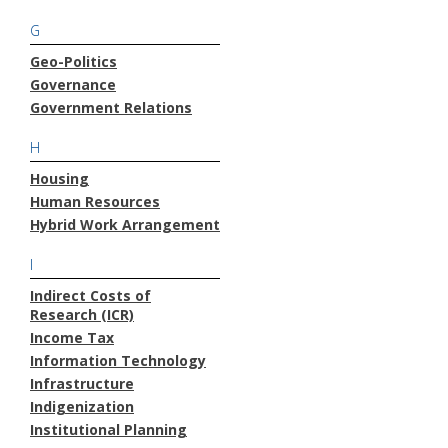
G
Geo-Politics
Governance
Government Relations
H
Housing
Human Resources
Hybrid Work Arrangement
I
Indirect Costs of
Research (ICR)
Income Tax
Information Technology
Infrastructure
Indigenization
Institutional Planning