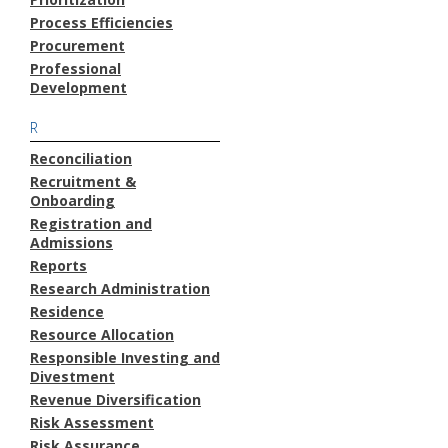
Process Efficiencies
Procurement
Professional
Development
R
Reconciliation
Recruitment &
Onboarding
Registration and
Admissions
Reports
Research Administration
Residence
Resource Allocation
Responsible Investing and
Divestment
Revenue Diversification
Risk Assessment
Risk Assurance