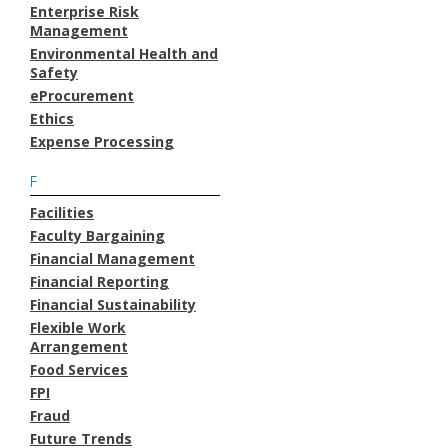
Enterprise Risk
Management
Environmental Health and
Safety
eProcurement
Ethics
Expense Processing
F
Facilities
Faculty Bargaining
Financial Management
Financial Reporting
Financial Sustainability
Flexible Work
Arrangement
Food Services
FPI
Fraud
Future Trends