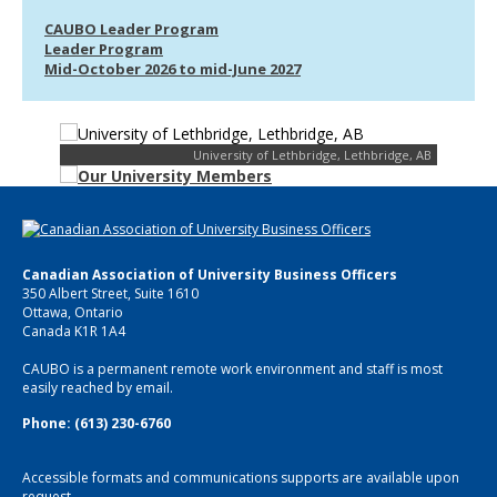
CAUBO Leader Program
Leader Program
Mid-October 2026 to mid-June 2027
University of Lethbridge, Lethbridge, AB
Canadian Association of University Business Officers
350 Albert Street, Suite 1610
Ottawa, Ontario
Canada K1R 1A4
CAUBO is a permanent remote work environment and staff is most
easily reached by email.
Phone: (613) 230-6760
Accessible formats and communications supports are available upon
request.