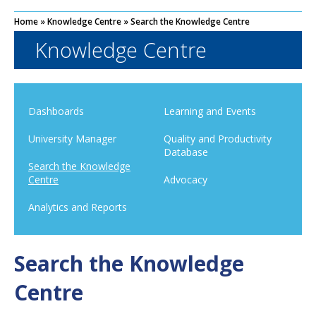
Home
»
Knowledge Centre
»
Search the Knowledge Centre
Knowledge Centre
Dashboards
Learning and Events
University Manager
Quality and Productivity
Database
Search the Knowledge
Centre
Advocacy
Analytics and Reports
Search the Knowledge
Centre