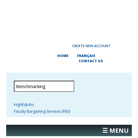
CREATE NEW ACCOUNT
HOME
FRANÇAIS
CONTACT US
HighEdjobs
Faculty Bargaining Services (FBS)
☰ MENU