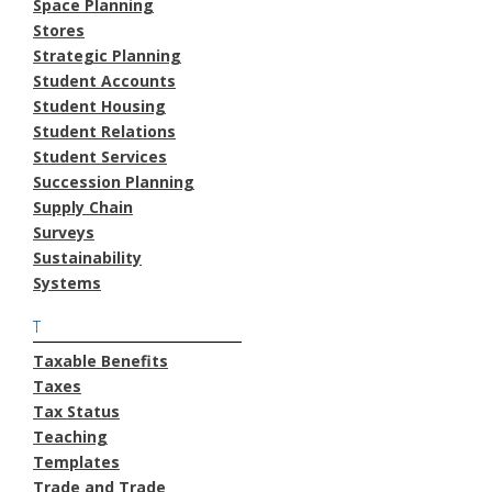
Space Planning
Stores
Strategic Planning
Student Accounts
Student Housing
Student Relations
Student Services
Succession Planning
Supply Chain
Surveys
Sustainability
Systems
T
Taxable Benefits
Taxes
Tax Status
Teaching
Templates
Trade and Trade