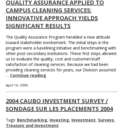
QUALITY ASSURANCE APPLIED TO
CAMPUS CLEANING SERVICES:
INNOVATIVE APPROACH YIELDS
SIGNIFICANT RESULTS
The Quality Assurance Program heralded a new attitude
toward stakeholder involvement. The initial steps in the
program were a baselining initiative and benchmarking with
other post-secondary institutions. These first steps allowed
us to evaluate the quality, cost and customer/staff
satisfaction of cleaning services. Because we had been
providing cleaning services for years, our Division assumed
…
Continue reading
April 16, 2006
2004 CAUBO INVESTMENT SURVEY /
SONDAGE SUR LES PLACEMENTS 2004
Tags:
Benchmarking
,
Investing
,
Investment
,
Surveys
,
Treasury and Investment