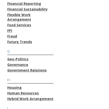
Financial Reporting
Financial Sustainability
Flexible Work
Arrangement
Food Services
FPI
Fraud
Future Trends
G
Geo-Politics
Governance
Government Relations
H
Housing
Human Resources
Hybrid Work Arrangement
I