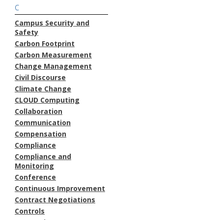
C
Campus Security and
Safety
Carbon Footprint
Carbon Measurement
Change Management
Civil Discourse
Climate Change
CLOUD Computing
Collaboration
Communication
Compensation
Compliance
Compliance and
Monitoring
Conference
Continuous Improvement
Contract Negotiations
Controls