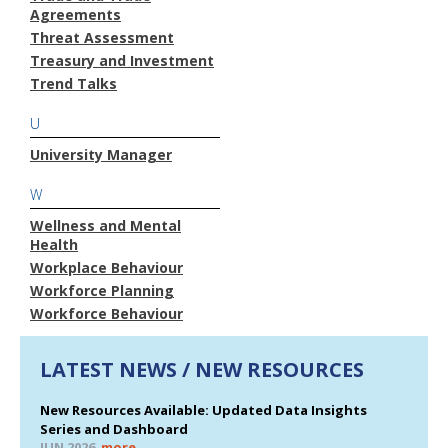
Agreements
Threat Assessment
Treasury and Investment
Trend Talks
U
University Manager
W
Wellness and Mental
Health
Workplace Behaviour
Workforce Planning
Workforce Behaviour
LATEST NEWS / NEW RESOURCES
New Resources Available: Updated Data Insights
Series and Dashboard
JUN 2026
more