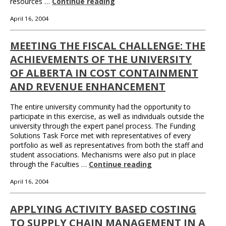
resources …
Continue reading
April 16, 2004
MEETING THE FISCAL CHALLENGE: THE
ACHIEVEMENTS OF THE UNIVERSITY
OF ALBERTA IN COST CONTAINMENT
AND REVENUE ENHANCEMENT
The entire university community had the opportunity to
participate in this exercise, as well as individuals outside the
university through the expert panel process. The Funding
Solutions Task Force met with representatives of every
portfolio as well as representatives from both the staff and
student associations. Mechanisms were also put in place
through the Faculties …
Continue reading
April 16, 2004
APPLYING ACTIVITY BASED COSTING
TO SUPPLY CHAIN MANAGEMENT IN A