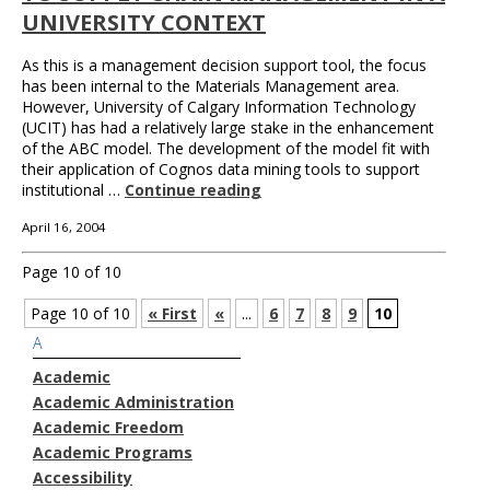
UNIVERSITY CONTEXT
As this is a management decision support tool, the focus
has been internal to the Materials Management area.
However, University of Calgary Information Technology
(UCIT) has had a relatively large stake in the enhancement
of the ABC model. The development of the model fit with
their application of Cognos data mining tools to support
institutional …
Continue reading
April 16, 2004
Page 10 of 10
Page 10 of 10
« First
«
...
6
7
8
9
10
A
Academic
Academic Administration
Academic Freedom
Academic Programs
Accessibility