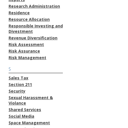
Research Administration
Residence
Resource Allocation
Responsible Investing and
Divestment
Revenue Diversification
Risk Assessment
Risk Assurance
Risk Management
S
Sales Tax
Section 211
Security
Sexual Harassment &
Violance
Shared Services
Social Media
Space Management