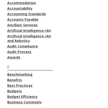
Accommodation
Accountability
Accounting Standards
Accounts Payable
Ancillary Services
Artificial Intelligence (AI)
Artificial Intelligence (AI)
and Robotics
Audit Compliance
Audit Process
Awards
B
Benchmarking
Benefits
Best Practices
Budgets
Budget Efficiency
Business Continuity