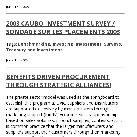
June 16, 2005
2003 CAUBO INVESTMENT SURVEY /
SONDAGE SUR LES PLACEMENTS 2003
Tags:
Benchmarking
,
Investing
,
Investment
,
Surveys
,
Treasury and Investment
June 16, 2004
BENEFITS DRIVEN PROCUREMENT
THROUGH STRATEGIC ALLIANCES!
The private sector model was used as the springboard to
establish this program at UVic. Suppliers and Distributors
are supported extensively by manufacturers through
marketing support (funds), volume rebates, sponsorships
based on sales volumes, product samples, contests, etc. It
is common practice that the larger manufacturers and
suppliers support their customers through their marketing