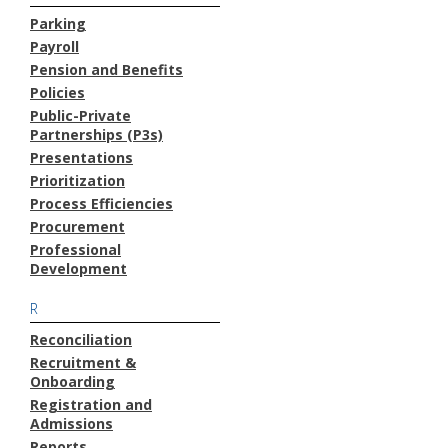
Parking
Payroll
Pension and Benefits
Policies
Public-Private
Partnerships (P3s)
Presentations
Prioritization
Process Efficiencies
Procurement
Professional
Development
R
Reconciliation
Recruitment &
Onboarding
Registration and
Admissions
Reports