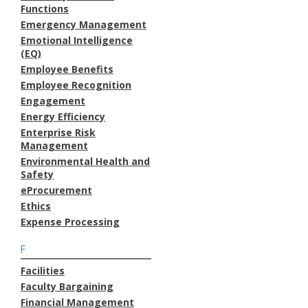
Functions
Emergency Management
Emotional Intelligence
(EQ)
Employee Benefits
Employee Recognition
Engagement
Energy Efficiency
Enterprise Risk
Management
Environmental Health and
Safety
eProcurement
Ethics
Expense Processing
F
Facilities
Faculty Bargaining
Financial Management