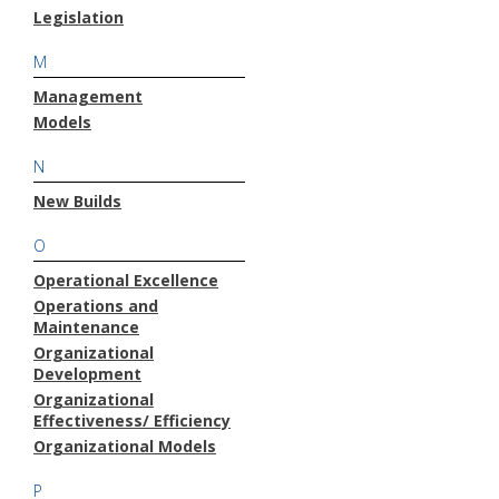
Legislation
M
Management
Models
N
New Builds
O
Operational Excellence
Operations and
Maintenance
Organizational
Development
Organizational
Effectiveness/ Efficiency
Organizational Models
P