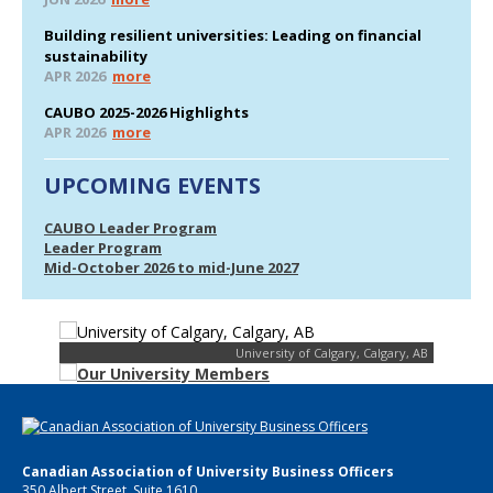
Building resilient universities: Leading on financial
sustainability
APR 2026
more
CAUBO 2025-2026 Highlights
APR 2026
more
UPCOMING EVENTS
CAUBO Leader Program
Leader Program
Mid-October 2026 to mid-June 2027
University of Calgary, Calgary, AB
Canadian Association of University Business Officers
350 Albert Street, Suite 1610