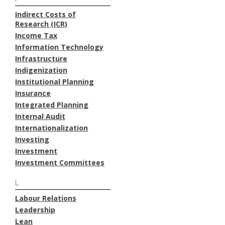
Indirect Costs of
Research (ICR)
Income Tax
Information Technology
Infrastructure
Indigenization
Institutional Planning
Insurance
Integrated Planning
Internal Audit
Internationalization
Investing
Investment
Investment Committees
L
Labour Relations
Leadership
Lean