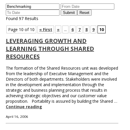
Found 97 Results
Page 10 of 10
« First
«
...
6
7
8
9
10
LEVERAGING GROWTH AND
LEARNING THROUGH SHARED
RESOURCES
The formation of the Shared Resources unit was developed
from the leadership of Executive Management and the
Directors of both departments. Stakeholders were involved
in the development and implementation through the
strategic and business planning process that results in
achieving strategic objectives and our customer value
proposition. Portability is assured by building the Shared …
Continue reading
April 16, 2006