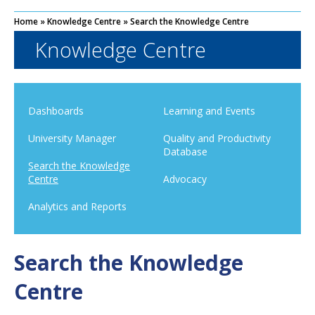
Home
»
Knowledge Centre
»
Search the Knowledge Centre
Knowledge Centre
Dashboards
Learning and Events
University Manager
Quality and Productivity
Database
Search the Knowledge
Centre
Advocacy
Analytics and Reports
Search the Knowledge
Centre