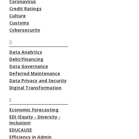
Coronavirus
Credit Ratings
Culture
Customs
Cybersecurity
D
Data Analytics
Debt/Financing
Data Governance
Deferred Maintenance
Data Privacy and Security
Digital Transformation
E
Economic Forecasting
EDI (Equity - Diversity -
Inclusion)
EDUCAUSE
Efficiency in Admin