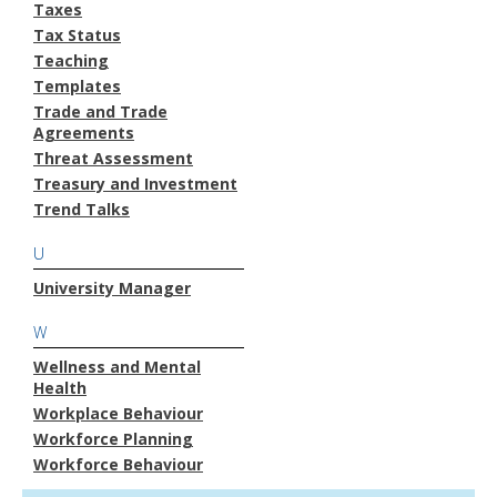
Taxes
Tax Status
Teaching
Templates
Trade and Trade
Agreements
Threat Assessment
Treasury and Investment
Trend Talks
U
University Manager
W
Wellness and Mental
Health
Workplace Behaviour
Workforce Planning
Workforce Behaviour