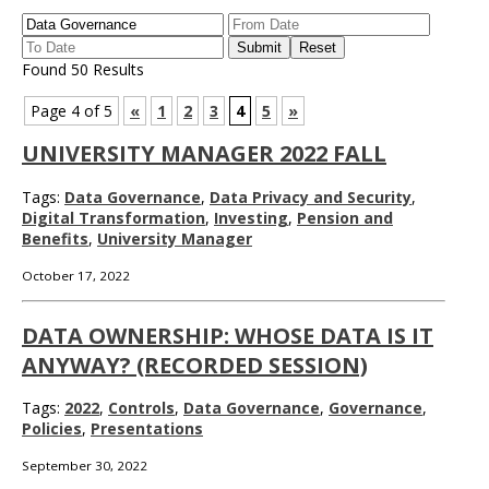
Found 50 Results
Page 4 of 5
«
1
2
3
4
5
»
UNIVERSITY MANAGER 2022 FALL
Tags:
Data Governance
,
Data Privacy and Security
,
Digital Transformation
,
Investing
,
Pension and
Benefits
,
University Manager
October 17, 2022
DATA OWNERSHIP: WHOSE DATA IS IT
ANYWAY? (RECORDED SESSION)
Tags:
2022
,
Controls
,
Data Governance
,
Governance
,
Policies
,
Presentations
September 30, 2022