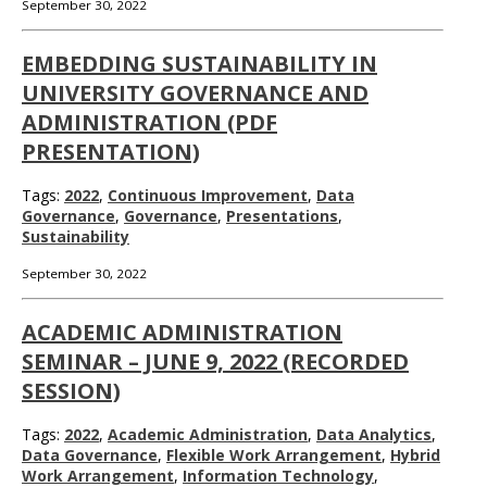
September 30, 2022
EMBEDDING SUSTAINABILITY IN
UNIVERSITY GOVERNANCE AND
ADMINISTRATION (PDF
PRESENTATION)
Tags:
2022
,
Continuous Improvement
,
Data
Governance
,
Governance
,
Presentations
,
Sustainability
September 30, 2022
ACADEMIC ADMINISTRATION
SEMINAR – JUNE 9, 2022 (RECORDED
SESSION)
Tags:
2022
,
Academic Administration
,
Data Analytics
,
Data Governance
,
Flexible Work Arrangement
,
Hybrid
Work Arrangement
,
Information Technology
,