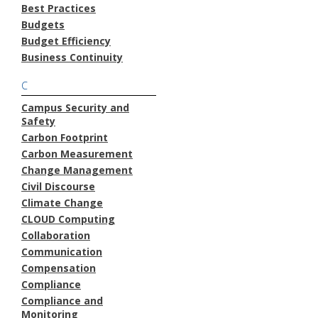
Best Practices
Budgets
Budget Efficiency
Business Continuity
C
Campus Security and
Safety
Carbon Footprint
Carbon Measurement
Change Management
Civil Discourse
Climate Change
CLOUD Computing
Collaboration
Communication
Compensation
Compliance
Compliance and
Monitoring