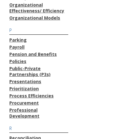
Organizational
Effectiveness/ Efficiency
Organizational Models
P
Parking
Payroll
Pension and Benefits
Policies
Public-Private
Partnerships (P3s)
Presentations
Prioritization
Process Efficiencies
Procurement
Professional
Development
R
Reconciliation