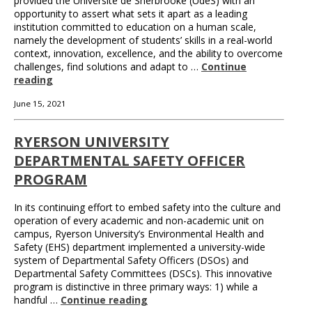
provided the Université de Sherbrooke (UdeS) with an
opportunity to assert what sets it apart as a leading
institution committed to education on a human scale,
namely the development of students’ skills in a real-world
context, innovation, excellence, and the ability to overcome
challenges, find solutions and adapt to …
Continue
reading
June 15, 2021
RYERSON UNIVERSITY
DEPARTMENTAL SAFETY OFFICER
PROGRAM
In its continuing effort to embed safety into the culture and
operation of every academic and non-academic unit on
campus, Ryerson University’s Environmental Health and
Safety (EHS) department implemented a university-wide
system of Departmental Safety Officers (DSOs) and
Departmental Safety Committees (DSCs). This innovative
program is distinctive in three primary ways: 1) while a
handful …
Continue reading