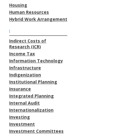
Housing
Human Resources
Hybrid Work Arrangement
I
Indirect Costs of
Research (ICR)
Income Tax
Information Technology
Infrastructure
Indigenization
Institutional Planning
Insurance
Integrated Planning
Internal Audit
Internationalization
Investing
Investment
Investment Committees