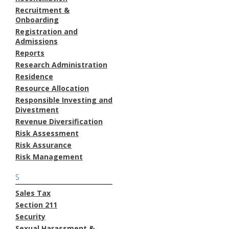
Recruitment &
Onboarding
Registration and
Admissions
Reports
Research Administration
Residence
Resource Allocation
Responsible Investing and
Divestment
Revenue Diversification
Risk Assessment
Risk Assurance
Risk Management
S
Sales Tax
Section 211
Security
Sexual Harassment &