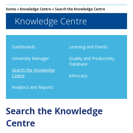
Home
»
Knowledge Centre
»
Search the Knowledge Centre
Knowledge Centre
Dashboards
Learning and Events
University Manager
Quality and Productivity
Database
Search the Knowledge
Centre
Advocacy
Analytics and Reports
Search the Knowledge
Centre