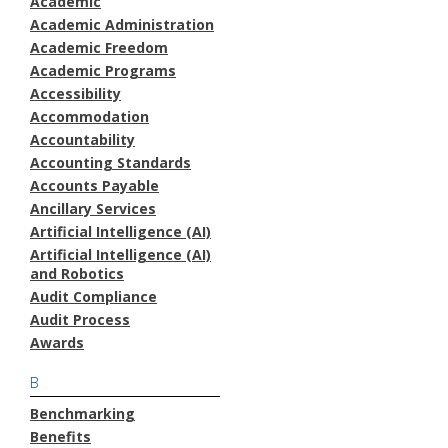
Academic
Academic Administration
Academic Freedom
Academic Programs
Accessibility
Accommodation
Accountability
Accounting Standards
Accounts Payable
Ancillary Services
Artificial Intelligence (AI)
Artificial Intelligence (AI)
and Robotics
Audit Compliance
Audit Process
Awards
B
Benchmarking
Benefits