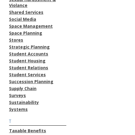
Violance
Shared Services
Social Media
Space Management
Space Planning
Stores
Strategic Planning
Student Accounts
Student Housing
Student Relations
Student Services
Succession Planning
Supply Chain
Surveys
Sustainability
Systems
T
Taxable Benefits