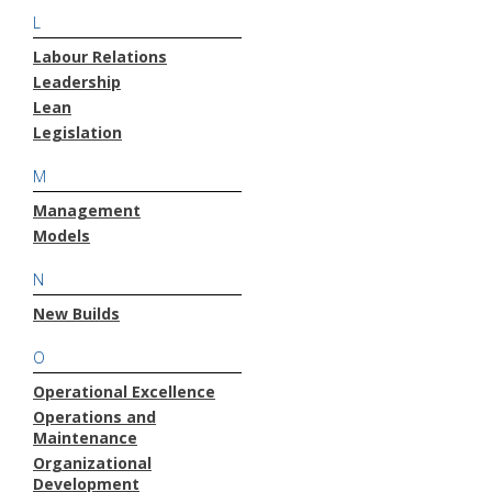
L
Labour Relations
Leadership
Lean
Legislation
M
Management
Models
N
New Builds
O
Operational Excellence
Operations and
Maintenance
Organizational
Development