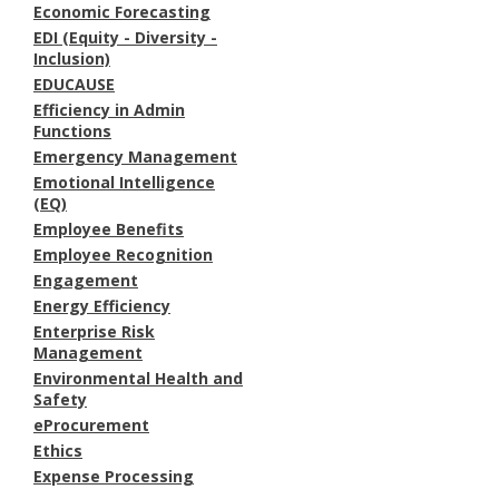
Economic Forecasting
EDI (Equity - Diversity -
Inclusion)
EDUCAUSE
Efficiency in Admin
Functions
Emergency Management
Emotional Intelligence
(EQ)
Employee Benefits
Employee Recognition
Engagement
Energy Efficiency
Enterprise Risk
Management
Environmental Health and
Safety
eProcurement
Ethics
Expense Processing