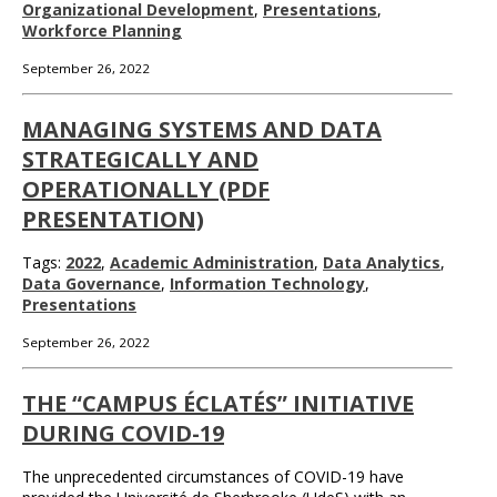
Organizational Development
,
Presentations
,
Workforce Planning
September 26, 2022
MANAGING SYSTEMS AND DATA
STRATEGICALLY AND
OPERATIONALLY (PDF
PRESENTATION)
Tags:
2022
,
Academic Administration
,
Data Analytics
,
Data Governance
,
Information Technology
,
Presentations
September 26, 2022
THE “CAMPUS ÉCLATÉS” INITIATIVE
DURING COVID-19
The unprecedented circumstances of COVID-19 have