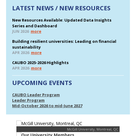
LATEST NEWS / NEW RESOURCES
New Resources Available: Updated Data Insights
Series and Dashboard
JUN 2026
more
Building resilient universities: Leading on financial
sustainability
APR 2026
more
CAUBO 2025-2026 Highlights
APR 2026
more
UPCOMING EVENTS
CAUBO Leader Program
Leader Program
Mid-October 2026 to mid-June 2027
McGill University, Montreal, QC