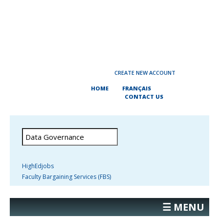
CREATE NEW ACCOUNT
HOME
FRANÇAIS
CONTACT US
HighEdjobs
Faculty Bargaining Services (FBS)
☰ MENU