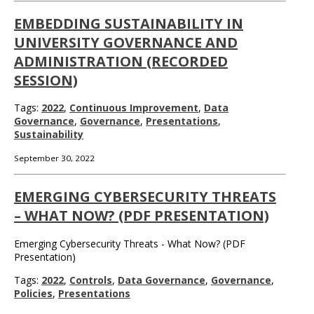
EMBEDDING SUSTAINABILITY IN
UNIVERSITY GOVERNANCE AND
ADMINISTRATION (RECORDED
SESSION)
Tags:
2022
,
Continuous Improvement
,
Data
Governance
,
Governance
,
Presentations
,
Sustainability
September 30, 2022
EMERGING CYBERSECURITY THREATS
– WHAT NOW? (PDF PRESENTATION)
Emerging Cybersecurity Threats - What Now? (PDF
Presentation)
Tags:
2022
,
Controls
,
Data Governance
,
Governance
,
Policies
,
Presentations