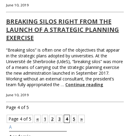
June 10, 2019
BREAKING SILOS RIGHT FROM THE
LAUNCH OF A STRATEGIC PLANNING
EXERCISE
“Breaking silos” is often one of the objectives that appear
in the strategic plans adopted by universities. At the
Université de Sherbrooke (UdeS), “breaking silos” was more
of a means of carrying out the strategic planning exercise
the new administration launched in September 2017.
Working without an external consultant, the president’s
team fully appropriated the …
Continue reading
June 10, 2019
Page 4 of 5
Page 4 of 5
«
1
2
3
4
5
»
A