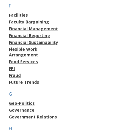
F
Facilities
Faculty Bargaining
Financial Management
Financial Reporting
Financial Sustainability
Flexible Work
Arrangement
Food Services
FPI
Fraud
Future Trends
G
Geo-Politics
Governance
Government Relations
H