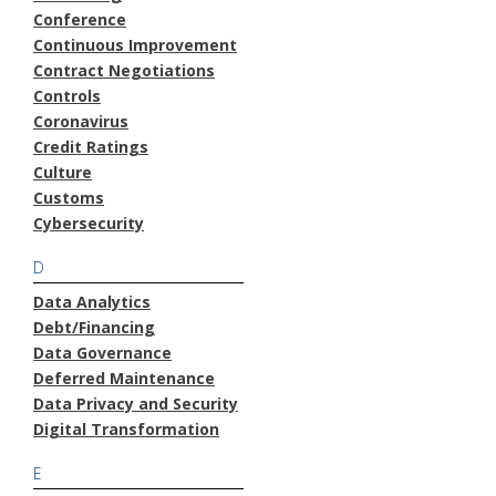
Conference
Continuous Improvement
Contract Negotiations
Controls
Coronavirus
Credit Ratings
Culture
Customs
Cybersecurity
D
Data Analytics
Debt/Financing
Data Governance
Deferred Maintenance
Data Privacy and Security
Digital Transformation
E