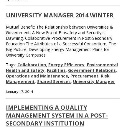
UNIVERSITY MANAGER 2014 WINTER
Mutual Benefit: The Relationship between Universities &
Government, A New Era of Biosafety and Security is
Dawning, Collaborative Procurement in Post-Secondary
Education:The Attributes of a Successful Consortium, The
Big Picture: Developing Energy Management Plans for
University Campuses
Tags:
Collaboration
,
Energy Efficiency
,
Environmental
Health and Safety
,
Facilities
,
Government Relations
,
Operations and Maintenance
,
Procurement
,
Risk
Management
,
Shared Services
,
University Manager
January 17, 2014
IMPLEMENTING A QUALITY
MANAGEMENT SYSTEM IN A POST-
SECONDARY INSTITUTION