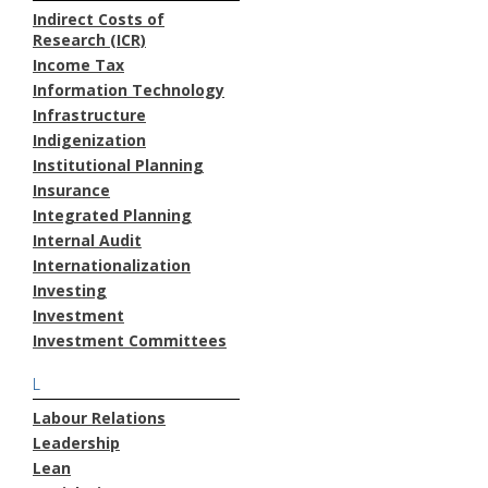
Indirect Costs of
Research (ICR)
Income Tax
Information Technology
Infrastructure
Indigenization
Institutional Planning
Insurance
Integrated Planning
Internal Audit
Internationalization
Investing
Investment
Investment Committees
L
Labour Relations
Leadership
Lean