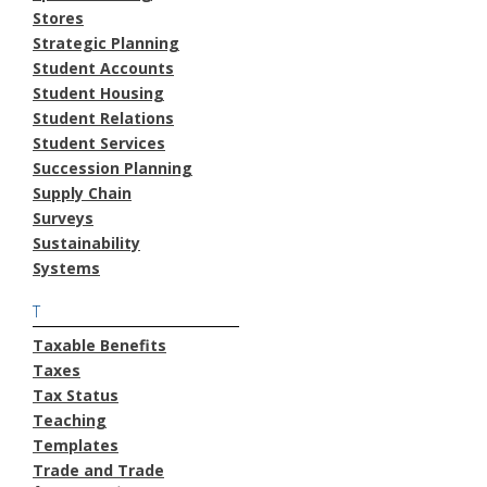
Stores
Strategic Planning
Student Accounts
Student Housing
Student Relations
Student Services
Succession Planning
Supply Chain
Surveys
Sustainability
Systems
T
Taxable Benefits
Taxes
Tax Status
Teaching
Templates
Trade and Trade