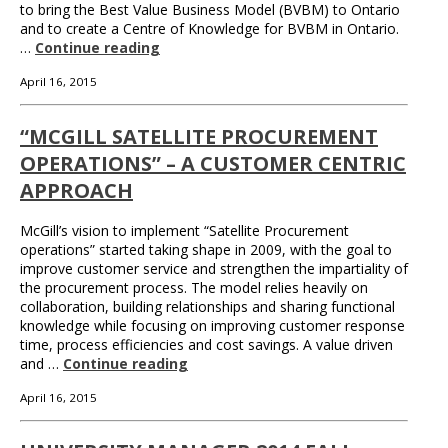
to bring the Best Value Business Model (BVBM) to Ontario
and to create a Centre of Knowledge for BVBM in Ontario.
…
Continue reading
April 16, 2015
“MCGILL SATELLITE PROCUREMENT
OPERATIONS” – A CUSTOMER CENTRIC
APPROACH
McGill’s vision to implement “Satellite Procurement
operations” started taking shape in 2009, with the goal to
improve customer service and strengthen the impartiality of
the procurement process. The model relies heavily on
collaboration, building relationships and sharing functional
knowledge while focusing on improving customer response
time, process efficiencies and cost savings. A value driven
and …
Continue reading
April 16, 2015