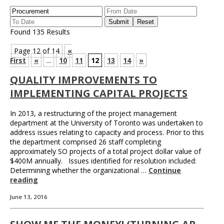
Found 135 Results
Page 12 of 14
«
First
«
...
10
11
12
13
14
»
QUALITY IMPROVEMENTS TO
IMPLEMENTING CAPITAL PROJECTS
In 2013, a restructuring of the project management
department at the University of Toronto was undertaken to
address issues relating to capacity and process. Prior to this
the department comprised 26 staff completing
approximately SO projects of a total project dollar value of
$400M annually. Issues identified for resolution included:
Determining whether the organizational …
Continue
reading
June 13, 2016