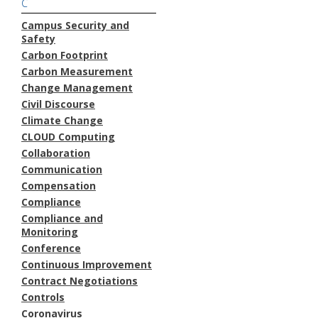
C
Campus Security and
Safety
Carbon Footprint
Carbon Measurement
Change Management
Civil Discourse
Climate Change
CLOUD Computing
Collaboration
Communication
Compensation
Compliance
Compliance and
Monitoring
Conference
Continuous Improvement
Contract Negotiations
Controls
Coronavirus