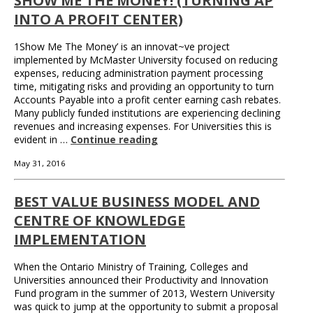
SHOW ME THE MONEY! (TURNING AP
INTO A PROFIT CENTER)
1Show Me The Money’ is an innovat~ve project
implemented by McMaster University focused on reducing
expenses, reducing administration payment processing
time, mitigating risks and providing an opportunity to turn
Accounts Payable into a profit center earning cash rebates.
Many publicly funded institutions are experiencing declining
revenues and increasing expenses. For Universities this is
evident in …
Continue reading
May 31, 2016
BEST VALUE BUSINESS MODEL AND
CENTRE OF KNOWLEDGE
IMPLEMENTATION
When the Ontario Ministry of Training, Colleges and
Universities announced their Productivity and Innovation
Fund program in the summer of 2013, Western University
was quick to jump at the opportunity to submit a proposal