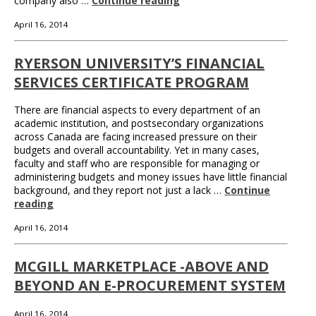
company also …
Continue reading
April 16, 2014
RYERSON UNIVERSITY’S FINANCIAL
SERVICES CERTIFICATE PROGRAM
There are financial aspects to every department of an
academic institution, and postsecondary organizations
across Canada are facing increased pressure on their
budgets and overall accountability. Yet in many cases,
faculty and staff who are responsible for managing or
administering budgets and money issues have little financial
background, and they report not just a lack …
Continue
reading
April 16, 2014
MCGILL MARKETPLACE -ABOVE AND
BEYOND AN E-PROCUREMENT SYSTEM
April 16, 2014