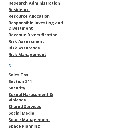
Research Administration
Residence
Resource Allocation
Responsible Investing and
Divestment
Revenue Diversification
Risk Assessment
Risk Assurance
Risk Management
S
Sales Tax
Section 211
Security
Sexual Harassment &
Violance
Shared Services
Social Media
Space Management
Space Planning