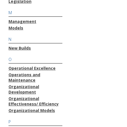
Legislation
M
Management
Models
N
New Builds
O
Operational Excellence
Operations and
Maintenance
Organizational
Development
Organizational
Effectiveness/ Efficiency
Organizational Models
P