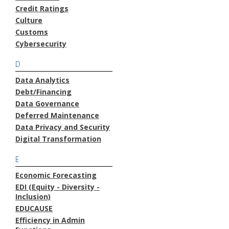
Credit Ratings
Culture
Customs
Cybersecurity
D
Data Analytics
Debt/Financing
Data Governance
Deferred Maintenance
Data Privacy and Security
Digital Transformation
E
Economic Forecasting
EDI (Equity - Diversity -
Inclusion)
EDUCAUSE
Efficiency in Admin