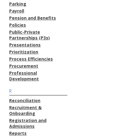
Parking
Payroll
Pension and Benefits
Policies
Public-Private
Partnerships (P3s)
Presentations
Prioritization
Process Efficiencies
Procurement
Professional
Development
R
Reconciliation
Recruitment &
Onboarding
Registration and
Admissions
Reports