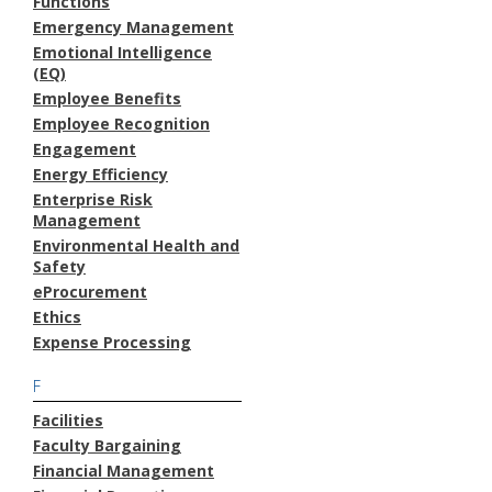
Functions
Emergency Management
Emotional Intelligence
(EQ)
Employee Benefits
Employee Recognition
Engagement
Energy Efficiency
Enterprise Risk
Management
Environmental Health and
Safety
eProcurement
Ethics
Expense Processing
F
Facilities
Faculty Bargaining
Financial Management