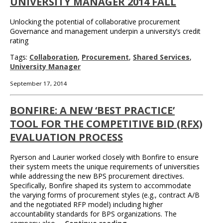
UNIVERSITY MANAGER 2014 FALL
Unlocking the potential of collaborative procurement
Governance and management underpin a university’s credit
rating
Tags:
Collaboration
,
Procurement
,
Shared Services
,
University Manager
September 17, 2014
BONFIRE: A NEW ‘BEST PRACTICE’
TOOL FOR THE COMPETITIVE BID (RFX)
EVALUATION PROCESS
Ryerson and Laurier worked closely with Bonfire to ensure
their system meets the unique requirements of universities
while addressing the new BPS procurement directives.
Specifically, Bonfire shaped its system to accommodate
the varying forms of procurement styles (e.g., contract A/B
and the negotiated RFP model) including higher
accountability standards for BPS organizations. The