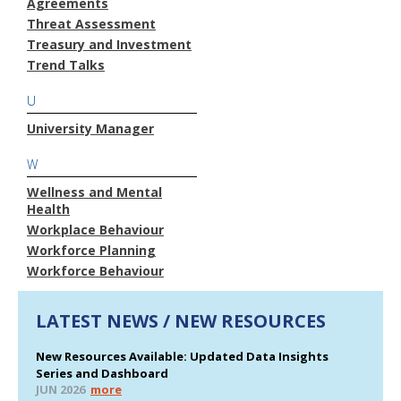
Agreements
Threat Assessment
Treasury and Investment
Trend Talks
U
University Manager
W
Wellness and Mental
Health
Workplace Behaviour
Workforce Planning
Workforce Behaviour
LATEST NEWS / NEW RESOURCES
New Resources Available: Updated Data Insights
Series and Dashboard
JUN 2026
more