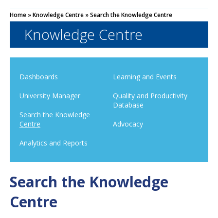
Home
»
Knowledge Centre
»
Search the Knowledge Centre
Knowledge Centre
Dashboards
Learning and Events
University Manager
Quality and Productivity
Database
Search the Knowledge
Centre
Advocacy
Analytics and Reports
Search the Knowledge
Centre