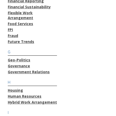
Financial Reporting
Financial Sustainability
Flexible Work
Arrangement
Food Services
FPI
Fraud
Future Trends
G
Geo-Politics
Governance
Government Relations
H
Housing
Human Resources
Hybrid Work Arrangement
I