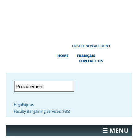
CREATE NEW ACCOUNT
HOME
FRANÇAIS
CONTACT US
HighEdjobs
Faculty Bargaining Services (FBS)
☰ MENU