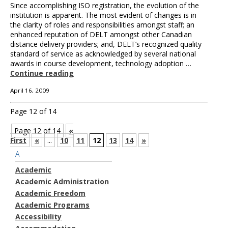
Since accomplishing ISO registration, the evolution of the
institution is apparent. The most evident of changes is in
the clarity of roles and responsibilities amongst staff; an
enhanced reputation of DELT amongst other Canadian
distance delivery providers; and, DELT’s recognized quality
standard of service as acknowledged by several national
awards in course development, technology adoption …
Continue reading
April 16, 2009
Page 12 of 14
Page 12 of 14
«
First
«
...
10
11
12
13
14
»
A
Academic
Academic Administration
Academic Freedom
Academic Programs
Accessibility