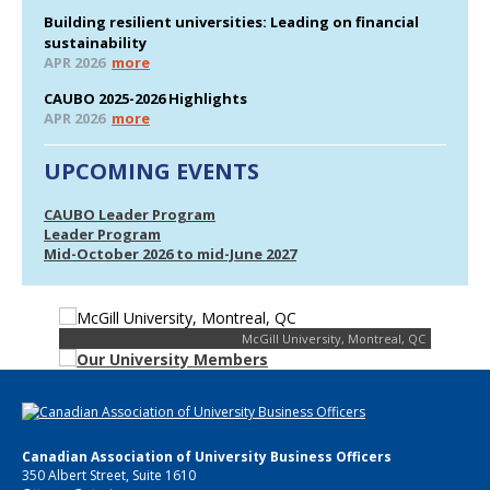
Building resilient universities: Leading on financial
sustainability
APR 2026
more
CAUBO 2025-2026 Highlights
APR 2026
more
UPCOMING EVENTS
CAUBO Leader Program
Leader Program
Mid-October 2026 to mid-June 2027
McGill University, Montreal, QC
Canadian Association of University Business Officers
350 Albert Street, Suite 1610