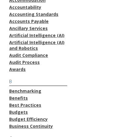
Accommodation
Accountability
Accounting Standards
Accounts Payable
Ancillary Services
Artificial Intelligence (AI)
Artificial Intelligence (AI)
and Robotics
Audit Compliance
Audit Process
Awards
B
Benchmarking
Benefits
Best Practices
Budgets
Budget Efficiency
Business Continuity