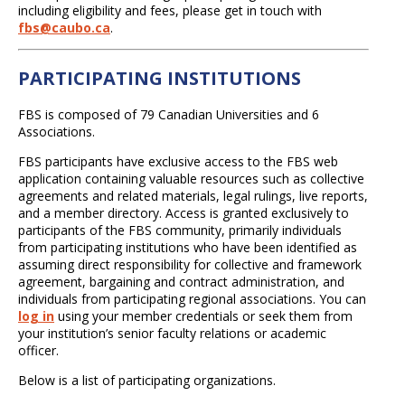
including eligibility and fees, please get in touch with
fbs@caubo.ca
.
PARTICIPATING INSTITUTIONS
FBS is composed of 79 Canadian Universities and 6
Associations.
FBS participants have exclusive access to the FBS web
application containing valuable resources such as collective
agreements and related materials, legal rulings, live reports,
and a member directory. Access is granted exclusively to
participants of the FBS community, primarily individuals
from participating institutions who have been identified as
assuming direct responsibility for collective and framework
agreement, bargaining and contract administration, and
individuals from participating regional associations. You can
log in
using your member credentials or seek them from
your institution’s senior faculty relations or academic
officer.
Below is a list of participating organizations.