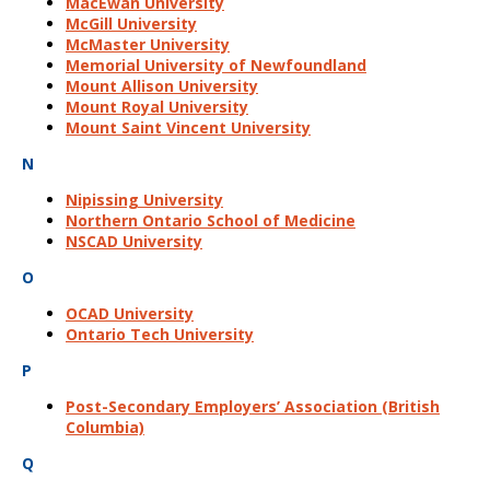
MacEwan University
McGill University
McMaster University
Memorial University of Newfoundland
Mount Allison University
Mount Royal University
Mount Saint Vincent University
N
Nipissing University
Northern Ontario School of Medicine
NSCAD University
O
OCAD University
Ontario Tech University
P
Post-Secondary Employers’ Association (British
Columbia)
Q