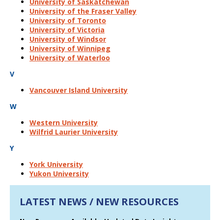
University of Saskatchewan
University of the Fraser Valley
University of Toronto
University of Victoria
University of Windsor
University of Winnipeg
University of Waterloo
V
Vancouver Island University
W
Western University
Wilfrid Laurier University
Y
York University
Yukon University
LATEST NEWS / NEW RESOURCES