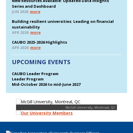
New Resources Available: Updated Data Insights
Series and Dashboard
JUN 2026
more
Building resilient universities: Leading on financial
sustainability
APR 2026
more
CAUBO 2025-2026 Highlights
APR 2026
more
UPCOMING EVENTS
CAUBO Leader Program
Leader Program
Mid-October 2026 to mid-June 2027
McGill University, Montreal, QC