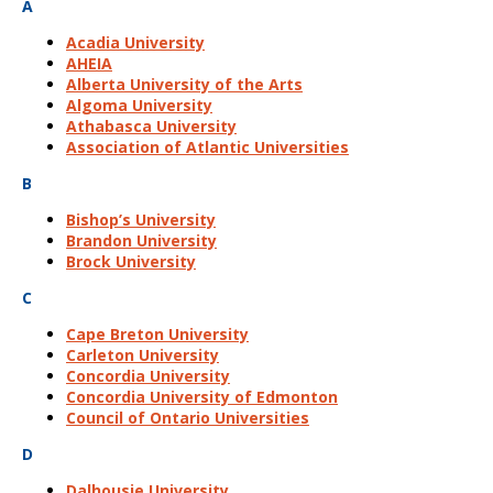
A
Acadia University
AHEIA
Alberta University of the Arts
Algoma University
Athabasca University
Association of Atlantic Universities
B
Bishop’s University
Brandon University
Brock University
C
Cape Breton University
Carleton University
Concordia University
Concordia University of Edmonton
Council of Ontario Universities
D
Dalhousie University