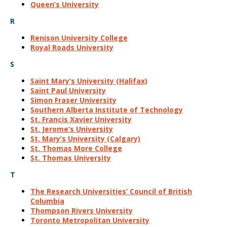
Queen’s University
R
Renison University College
Royal Roads University
S
Saint Mary’s University (Halifax)
Saint Paul University
Simon Fraser University
Southern Alberta Institute of Technology
St. Francis Xavier University
St. Jerome’s University
St. Mary’s University (Calgary)
St. Thomas More College
St. Thomas University
T
The Research Universities’ Council of British
Columbia
Thompson Rivers University
Toronto Metropolitan University