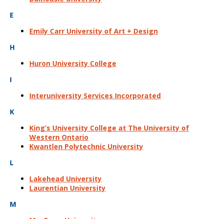
E
Emily Carr University of Art + Design
H
Huron University College
I
Interuniversity Services Incorporated
K
King’s University College at The University of
Western Ontario
Kwantlen Polytechnic University
L
Lakehead University
Laurentian University
M