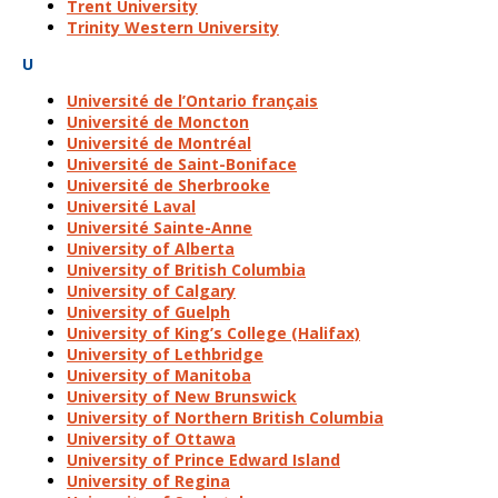
Trent University
Trinity Western University
U
Université de l’Ontario français
Université de Moncton
Université de Montréal
Université de Saint-Boniface
Université de Sherbrooke
Université Laval
Université Sainte-Anne
University of Alberta
University of British Columbia
University of Calgary
University of Guelph
University of King’s College (Halifax)
University of Lethbridge
University of Manitoba
University of New Brunswick
University of Northern British Columbia
University of Ottawa
University of Prince Edward Island
University of Regina