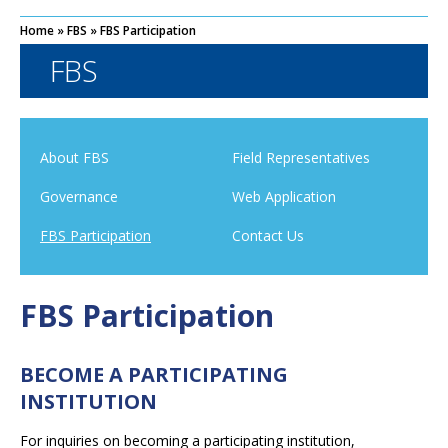
Home
»
FBS
»
FBS Participation
FBS
About FBS
Field Representatives
Governance
Web Application
FBS Participation
Contact Us
FBS Participation
BECOME A PARTICIPATING
INSTITUTION
For inquiries on becoming a participating institution,