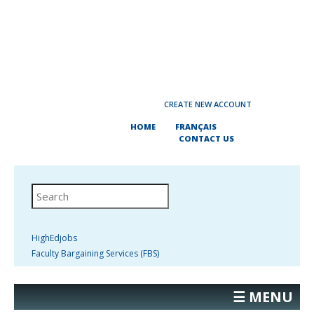
CREATE NEW ACCOUNT
HOME
FRANÇAIS
CONTACT US
HighEdjobs
Faculty Bargaining Services (FBS)
☰ MENU