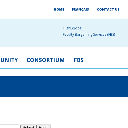
HOME
FRANÇAIS
CONTACT US
HighEdjobs
Faculty Bargaining Services (FBS)
UNITY
CONSORTIUM
FBS