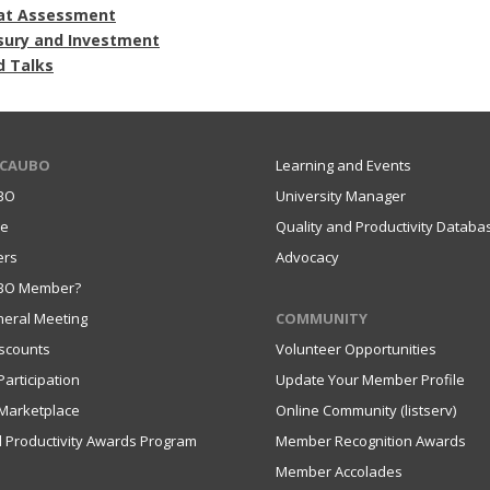
at Assessment
sury and Investment
d Talks
 CAUBO
Learning and Events
BO
University Manager
ce
Quality and Productivity Databa
ers
Advocacy
UBO Member?
eral Meeting
COMMUNITY
scounts
Volunteer Opportunities
articipation
Update Your Member Profile
Marketplace
Online Community (listserv)
d Productivity Awards Program
Member Recognition Awards
Member Accolades