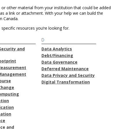
 or other material from your institution that could be added
as a link or attachment. With your help we can build the
in Canada.
specific resources you’re looking for.
D
ecurity and
Data Analytics
Debt/Financing
ootprint
Data Governance
Measurement
Deferred Maintenance
Management
Data Privacy and Security
course
Digital Transformation
Change
omputing
ation
cation
ation
nce
ce and