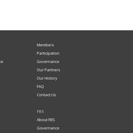
Members
Participation
se
Governance
Our Partners
Our History
FAQ
Contact Us
FBS
About FBS
Governance