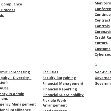
Monitori
t Compliance
Confere
t Process
Continu
ds
Contract
Controls
Coronavi
Credit R
Culture
Customs
Cybersec
F
G
omic Forecasting
Facilities
Geo-Polit
Equity - Diversity -
Faculty Bargaining
Governa
sion)
Financial Management
Governme
AUSE
Financial Reporting
iency in Admin
Financial Sustainability
tions
Flexible Work
gency Management
Arrangement
onal Intelligence
Food Services