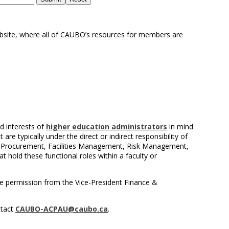
bsite, where all of CAUBO’s resources for members are
d interests of
higher education administrators
in mind
re typically under the direct or indirect responsibility of
, Procurement, Facilities Management, Risk Management,
t hold these functional roles within a faculty or
e permission from the Vice-President Finance &
ntact
CAUBO-ACPAU@caubo.ca
.