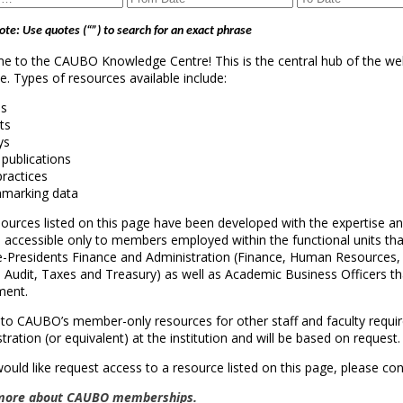
ote: Use quotes (“”) to search for an exact phrase
 to the CAUBO Knowledge Centre! This is the central hub of the we
le. Types of resources available include:
es
ts
ys
 publications
practices
hmarking data
ources listed on this page have been developed with the expertise an
 accessible only to members employed within the functional units that a
ce-Presidents Finance and Administration (Finance, Human Resources
l Audit, Taxes and Treasury) as well as Academic Business Officers tha
ment.
to CAUBO’s member-only resources for other staff and faculty requir
tration (or equivalent) at the institution and will be based on request.
would like request access to a resource listed on this page, please co
more about CAUBO memberships.