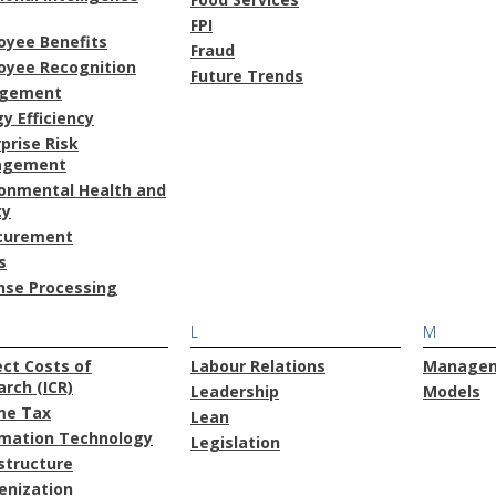
FPI
oyee Benefits
Fraud
oyee Recognition
Future Trends
gement
y Efficiency
prise Risk
agement
ronmental Health and
ty
curement
s
nse Processing
L
M
ect Costs of
Labour Relations
Manage
rch (ICR)
Leadership
Models
me Tax
Lean
rmation Technology
Legislation
structure
enization