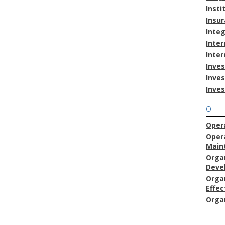
Insti
Insu
Inte
Inter
Inter
Inves
Inve
Inve
O
Opera
Oper
Main
Orga
Deve
Orga
Effec
Orga