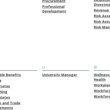
Procurement
Divestm
Professional
Revenue 
Development
Risk As
Risk Ass
Risk Ma
U
W
ble Benefits
University Manager
Wellness
Health
s
Workplac
Status
Workforc
hing
Workforc
lates
e and Trade
ements