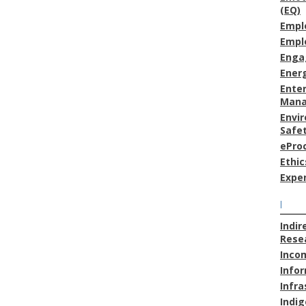
(EQ)
Empl
Empl
Enga
Energ
Enter
Man
Envi
Safe
ePro
Ethic
Expe
I
Indir
Resea
Inco
Info
Infra
Indig