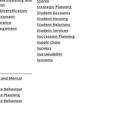
Stores
ent
Strategic Planning
Diversification
Student Accounts
sessment
Student Housing
urance
Student Relations
nagement
Student Services
Succession Planning
Supply Chain
Surveys
Sustainability
Systems
 and Mental
e Behaviour
e Planning
e Behaviour