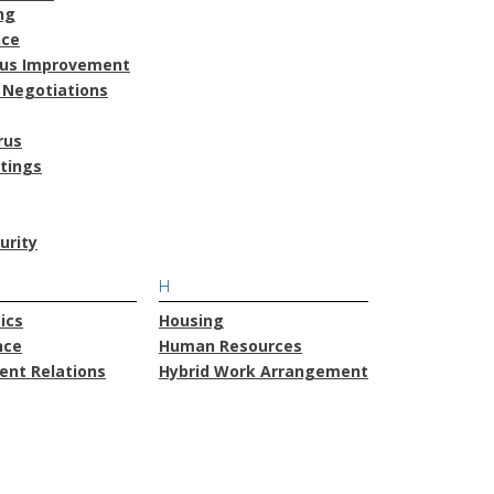
ng
nce
ous Improvement
 Negotiations
rus
atings
urity
H
ics
Housing
nce
Human Resources
nt Relations
Hybrid Work Arrangement