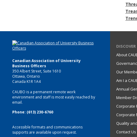
Thre
Trea
Tren
DISCOVER
About CAU
Canadian Association of University
Governan
Business Officers
350 Albert Street, Suite 1610
Our Memb
Ottawa, Ontario
Am I a CA
Canada K1R 1A4
Annual Gen
CAUBO is a permanent remote work
environment and staff is most easily reached by
Member Di
email.
Corporate P
Phone: (613) 230-6760
Corporate 
Quality an
Accessible formats and communications
Contact Us
supports are available upon request.