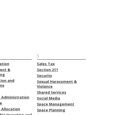
S
ation
Sales Tax
ent &
Section 211
ing
Security
tion and
Sexual Harassment &
ons
Violance
Shared Services
 Administration
Social Media
e
Space Management
 Allocation
Space Planning
ble Investing and