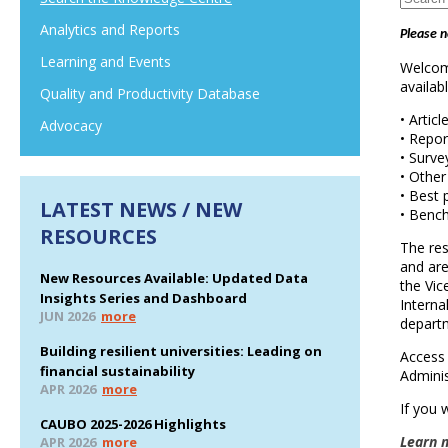
Analytics and Reports
Please n
Learning and Events
Welcome
availab
Quality and Productivity Database
• Articl
Advocacy
• Repor
• Surve
• Other
• Best 
LATEST NEWS / NEW
• Benc
RESOURCES
The res
and are
New Resources Available: Updated Data
the Vi
Insights Series and Dashboard
Interna
JUN 2026
more
depart
Building resilient universities: Leading on
Access 
financial sustainability
Adminis
APR 2026
more
If you 
CAUBO 2025-2026 Highlights
Learn 
APR 2026
more