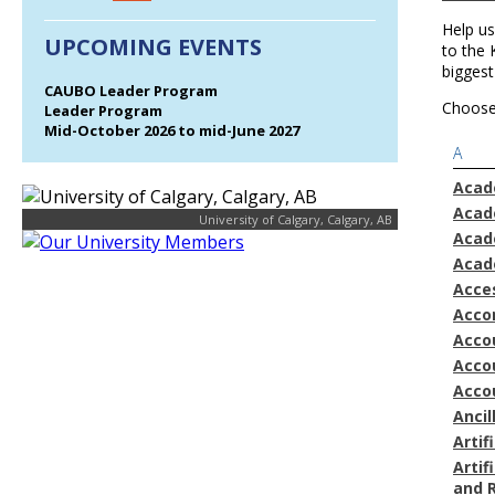
Help us
UPCOMING EVENTS
to the
biggest
CAUBO Leader Program
Choose 
Leader Program
Mid-October 2026 to mid-June 2027
A
Acad
Acad
University of Calgary, Calgary, AB
Acad
Acad
Acces
Acco
Accou
Acco
Acco
Ancil
Artif
Artif
and 