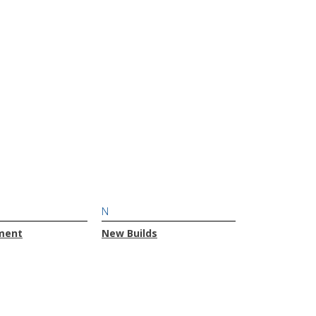
N
ment
New Builds