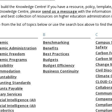
 build the Knowledge Centre! If you have a resource, policy, template,
 Knowledge Centre, please
send us a message
with the information 
 and best collection of resources on higher education administration 
from the list of topics below or use the search box above to find the 
B
C
emic
Benchmarking
Campus S
Safety
emic Administration
Benefits
Carbon F
emic Freedom
Best Practices
Carbon 
emic Programs
Budgets
Change 
sibility
Budget Efficiency
Civil Dis
mmodation
Business Continuity
Climate 
ntability
CLOUD C
unting Standards
Collabor
unts Payable
Communi
lary Services
Compens
icial Intelligence (AI)
Complia
icial Intelligence (AI)
Robotics
Complian