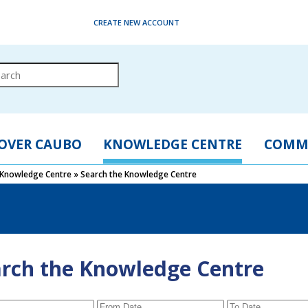
CREATE NEW ACCOUNT
OVER CAUBO
KNOWLEDGE CENTRE
COMM
Knowledge Centre
»
Search the Knowledge Centre
rch the Knowledge Centre