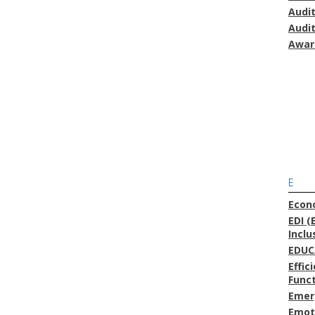
Audi
Audi
Awar
E
Econ
EDI (
Inclu
EDUC
Effic
Func
Emer
Emoti