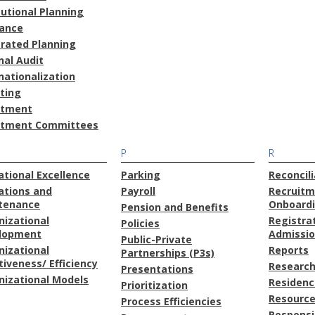
tutional Planning
rance
grated Planning
nal Audit
nationalization
ting
stment
stment Committees
P
R
tional Excellence
Parking
Reconcili
ations and
Payroll
Recruitm
tenance
Onboard
Pension and Benefits
nizational
Registra
Policies
lopment
Admissi
Public-Private
nizational
Reports
Partnerships (P3s)
tiveness/ Efficiency
Research
Presentations
nizational Models
Residenc
Prioritization
Resource
Process Efficiencies
Responsi