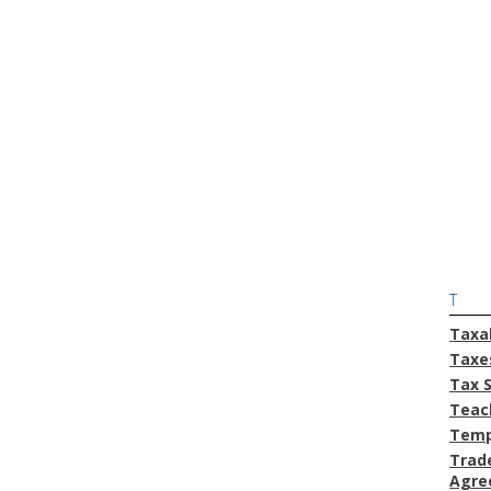
T
Taxa
Taxe
Tax 
Teac
Temp
Trad
Agre