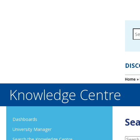
DISC
Home
»
Knowledge Centre
Sea
Dashboards
University Manager
Search the Knowledge Centre