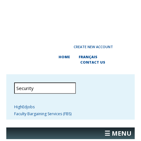
CREATE NEW ACCOUNT
HOME
FRANÇAIS
CONTACT US
HighEdjobs
Faculty Bargaining Services (FBS)
☰ MENU