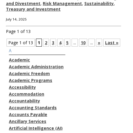
and Divestment
,
Risk Management
,
Sustainability
,
Treasury and Investment
July 14, 2025
Page 1 of 13
Page 1 of 13
1
2
3
4
5
...
10
...
»
Last »
A
Academic
Academic Administration
Academic Freedom
Academic Programs
Accessibility
Accommodation
Accountability
Accounting Standards
Accounts Payable
Ancillary Services
Artificial Intelligence (AI)