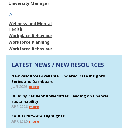
University Manager
W
Wellness and Mental
Health
Workplace Behaviour
Workforce Planning
Workforce Behaviour
LATEST NEWS / NEW RESOURCES
New Resources Available: Updated Data Insights
Series and Dashboard
JUN 2026
more
Building resilient universities: Leading on financial
sustainability
APR 2026
more
CAUBO 2025-2026 Highlights
APR 2026
more