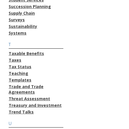
Succession Planning
Supply Chain
Surveys
Sustainability
Systems
T
Taxable Benefits
Taxes
Tax Status
Teaching
Templates
Trade and Trade
Agreements
Threat Assessment
Treasury and Investment
Trend Talks
U