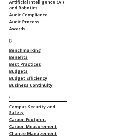
Artificial Intelligence (AI)
and Robotics
Audit Compliance
Audit Process
Awards
B
Benchmarking
Benefits
Best Practices
Budgets
Budget Efficiency
Business Continuity
C
Campus Security and
Safety
Carbon Footprint
Carbon Measurement
Change Management