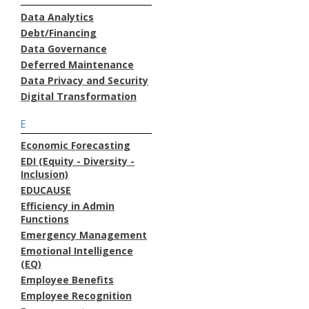
Data Analytics
Debt/Financing
Data Governance
Deferred Maintenance
Data Privacy and Security
Digital Transformation
E
Economic Forecasting
EDI (Equity - Diversity -
Inclusion)
EDUCAUSE
Efficiency in Admin
Functions
Emergency Management
Emotional Intelligence
(EQ)
Employee Benefits
Employee Recognition