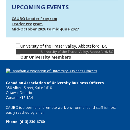
UPCOMING EVENTS
CAUBO Leader Program
Leader Program
Mid-October 2026 to mid-June 2027
University of the Fraser Valley, Abbotsford, BC
Canadian Association of University Business Officers
350 Albert Street, Suite 1610
Ottawa, Ontario
Canada K1R 1A4
CAUBO is a permanent remote work environment and staff is most
easily reached by email.
Phone: (613) 230-6760