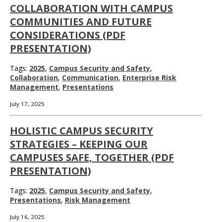
COLLABORATION WITH CAMPUS
COMMUNITIES AND FUTURE
CONSIDERATIONS (PDF
PRESENTATION)
Tags:
2025
,
Campus Security and Safety
,
Collaboration
,
Communication
,
Enterprise Risk
Management
,
Presentations
July 17, 2025
HOLISTIC CAMPUS SECURITY
STRATEGIES – KEEPING OUR
CAMPUSES SAFE, TOGETHER (PDF
PRESENTATION)
Tags:
2025
,
Campus Security and Safety
,
Presentations
,
Risk Management
July 16, 2025