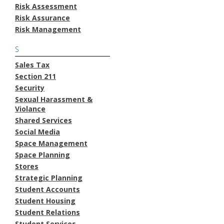
Risk Assessment
Risk Assurance
Risk Management
S
Sales Tax
Section 211
Security
Sexual Harassment &
Violance
Shared Services
Social Media
Space Management
Space Planning
Stores
Strategic Planning
Student Accounts
Student Housing
Student Relations
Student Services