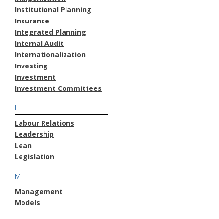
Institutional Planning
Insurance
Integrated Planning
Internal Audit
Internationalization
Investing
Investment
Investment Committees
L
Labour Relations
Leadership
Lean
Legislation
M
Management
Models