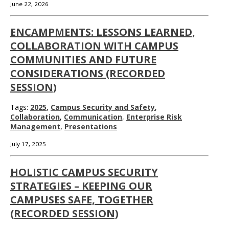
June 22, 2026
ENCAMPMENTS: LESSONS LEARNED,
COLLABORATION WITH CAMPUS
COMMUNITIES AND FUTURE
CONSIDERATIONS (RECORDED
SESSION)
Tags:
2025
,
Campus Security and Safety
,
Collaboration
,
Communication
,
Enterprise Risk
Management
,
Presentations
July 17, 2025
HOLISTIC CAMPUS SECURITY
STRATEGIES – KEEPING OUR
CAMPUSES SAFE, TOGETHER
(RECORDED SESSION)