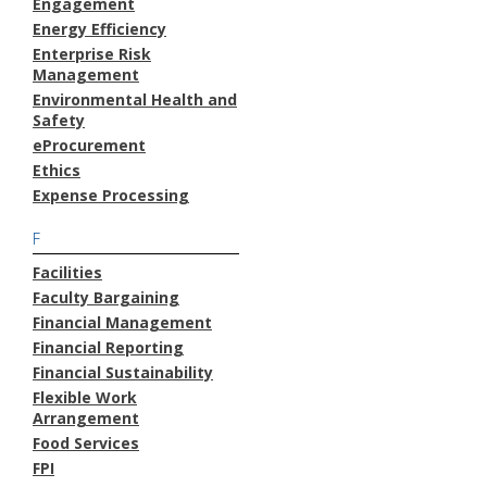
Engagement
Energy Efficiency
Enterprise Risk
Management
Environmental Health and
Safety
eProcurement
Ethics
Expense Processing
F
Facilities
Faculty Bargaining
Financial Management
Financial Reporting
Financial Sustainability
Flexible Work
Arrangement
Food Services
FPI