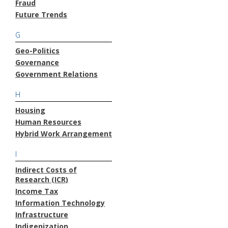
Fraud
Future Trends
G
Geo-Politics
Governance
Government Relations
H
Housing
Human Resources
Hybrid Work Arrangement
I
Indirect Costs of
Research (ICR)
Income Tax
Information Technology
Infrastructure
Indigenization