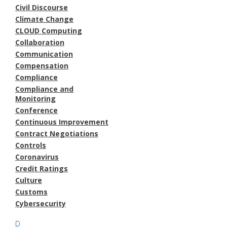
Civil Discourse
Climate Change
CLOUD Computing
Collaboration
Communication
Compensation
Compliance
Compliance and
Monitoring
Conference
Continuous Improvement
Contract Negotiations
Controls
Coronavirus
Credit Ratings
Culture
Customs
Cybersecurity
D