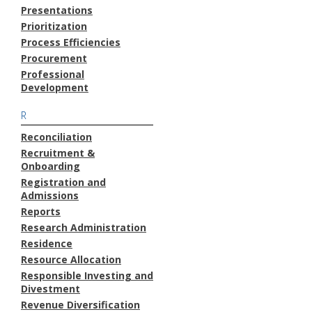
Presentations
Prioritization
Process Efficiencies
Procurement
Professional
Development
R
Reconciliation
Recruitment &
Onboarding
Registration and
Admissions
Reports
Research Administration
Residence
Resource Allocation
Responsible Investing and
Divestment
Revenue Diversification