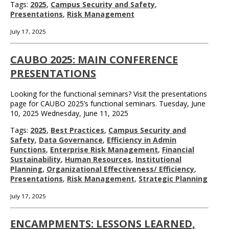
Tags:
2025
,
Campus Security and Safety
,
Presentations
,
Risk Management
July 17, 2025
CAUBO 2025: MAIN CONFERENCE
PRESENTATIONS
Looking for the functional seminars? Visit the presentations
page for CAUBO 2025’s functional seminars. Tuesday, June
10, 2025 Wednesday, June 11, 2025
Tags:
2025
,
Best Practices
,
Campus Security and
Safety
,
Data Governance
,
Efficiency in Admin
Functions
,
Enterprise Risk Management
,
Financial
Sustainability
,
Human Resources
,
Institutional
Planning
,
Organizational Effectiveness/ Efficiency
,
Presentations
,
Risk Management
,
Strategic Planning
July 17, 2025
ENCAMPMENTS: LESSONS LEARNED,