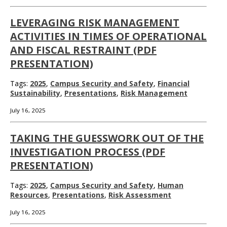
LEVERAGING RISK MANAGEMENT
ACTIVITIES IN TIMES OF OPERATIONAL
AND FISCAL RESTRAINT (PDF
PRESENTATION)
Tags:
2025
,
Campus Security and Safety
,
Financial
Sustainability
,
Presentations
,
Risk Management
July 16, 2025
TAKING THE GUESSWORK OUT OF THE
INVESTIGATION PROCESS (PDF
PRESENTATION)
Tags:
2025
,
Campus Security and Safety
,
Human
Resources
,
Presentations
,
Risk Assessment
July 16, 2025