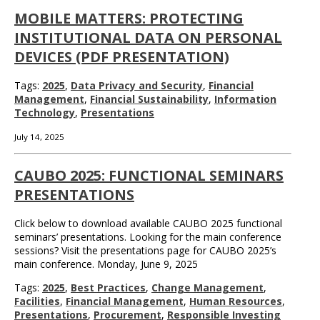
MOBILE MATTERS: PROTECTING
INSTITUTIONAL DATA ON PERSONAL
DEVICES (PDF PRESENTATION)
Tags:
2025
,
Data Privacy and Security
,
Financial
Management
,
Financial Sustainability
,
Information
Technology
,
Presentations
July 14, 2025
CAUBO 2025: FUNCTIONAL SEMINARS
PRESENTATIONS
Click below to download available CAUBO 2025 functional
seminars’ presentations. Looking for the main conference
sessions? Visit the presentations page for CAUBO 2025’s
main conference. Monday, June 9, 2025
Tags:
2025
,
Best Practices
,
Change Management
,
Facilities
,
Financial Management
,
Human Resources
,
Presentations
,
Procurement
,
Responsible Investing