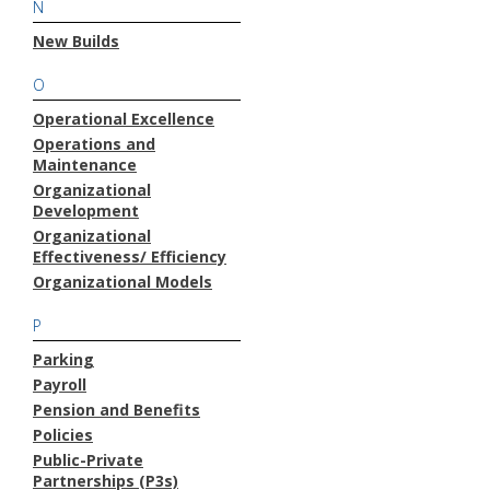
N
New Builds
O
Operational Excellence
Operations and
Maintenance
Organizational
Development
Organizational
Effectiveness/ Efficiency
Organizational Models
P
Parking
Payroll
Pension and Benefits
Policies
Public-Private
Partnerships (P3s)