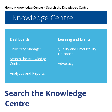
Home
»
Knowledge Centre
»
Search the Knowledge Centre
Knowledge Centre
Dashboards
Learning and Events
University Manager
Quality and Productivity
Database
Search the Knowledge
Centre
Advocacy
Analytics and Reports
Search the Knowledge
Centre