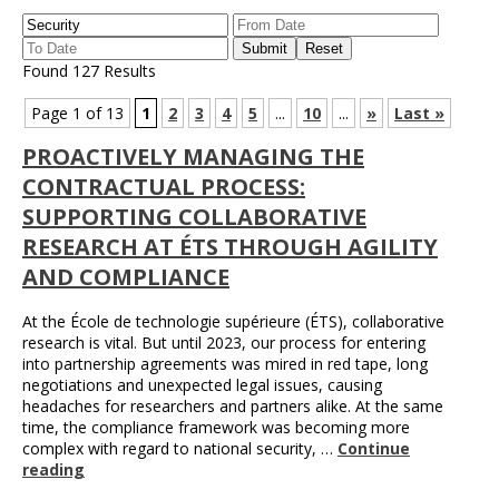
Found 127 Results
Page 1 of 13
1
2
3
4
5
...
10
...
»
Last »
PROACTIVELY MANAGING THE
CONTRACTUAL PROCESS:
SUPPORTING COLLABORATIVE
RESEARCH AT ÉTS THROUGH AGILITY
AND COMPLIANCE
At the École de technologie supérieure (ÉTS), collaborative
research is vital. But until 2023, our process for entering
into partnership agreements was mired in red tape, long
negotiations and unexpected legal issues, causing
headaches for researchers and partners alike. At the same
time, the compliance framework was becoming more
complex with regard to national security, …
Continue
reading