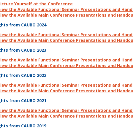
icture Yourself at the Conference
iew the Available Functional Seminar Presentations and Han
iew the Available Main Conference Presentations and Hando
ghts from CAUBO 2024
iew the Available Functional Seminar Presentations and Han
iew the Available Main Conference Presentations and Hando
ghts from CAUBO 2023
iew the Available Functional Seminar Presentations and Han
iew the Available Main Conference Presentations and Hando
ghts from CAUBO 2022
iew the Available Functional Seminar Presentations and Han
iew the Available Main Conference Presentations and Hando
ghts from CAUBO 2021
iew the Available Functional Seminar Presentations and Han
iew the Available Main Conference Presentations and Hando
ghts from CAUBO 2019