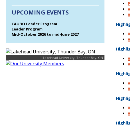
P
V
UPCOMING EVENTS
V
CAUBO Leader Program
Highli
Leader Program
V
Mid-October 2026 to mid-June 2027
V
Highli
Lakehead University, Thunder Bay, ON
V
V
Highli
V
V
Highli
V
V
Highli