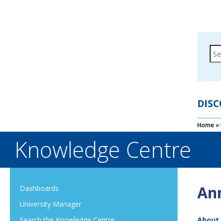
DISC
Home
»
Knowledge Centre
An
Dashboards
University Manager
About
Search the Knowledge Centre