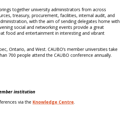
rings together university administrators from across
ces, treasury, procurement, facilities, internal audit, and
administration, with the aim of sending delegates home with
 Evening social and networking events provide a great
at food and entertainment in interesting and vibrant
bec, Ontario, and West. CAUBO’s member universities take
 than 700 people attend the CAUBO conference annually.
member institution
ferences via the
Knowledge Centre
.