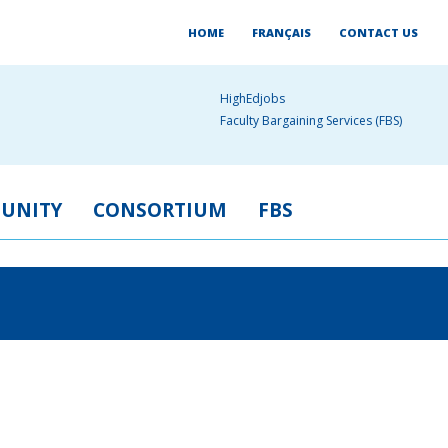
HOME
FRANÇAIS
CONTACT US
HighEdjobs
Faculty Bargaining Services (FBS)
UNITY
CONSORTIUM
FBS