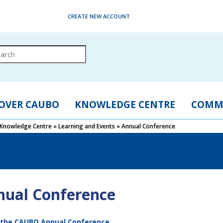
CREATE NEW ACCOUNT
OVER CAUBO
KNOWLEDGE CENTRE
COMM
Knowledge Centre
»
Learning and Events
»
Annual Conference
nual Conference
 the CAUBO Annual Conference