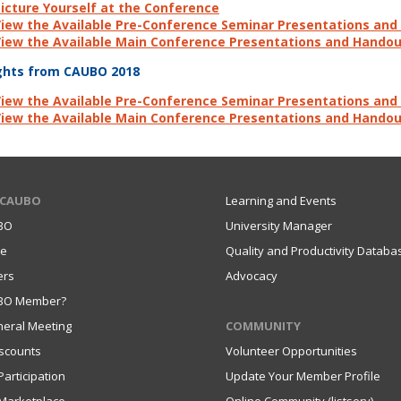
icture Yourself at the Conference
iew the Available Pre-Conference Seminar Presentations an
iew the Available Main Conference Presentations and Hando
ghts from CAUBO 2018
iew the Available Pre-Conference Seminar Presentations an
iew the Available Main Conference Presentations and Hando
 CAUBO
Learning and Events
BO
University Manager
ce
Quality and Productivity Databa
ers
Advocacy
UBO Member?
eral Meeting
COMMUNITY
scounts
Volunteer Opportunities
articipation
Update Your Member Profile
Marketplace
Online Community (listserv)