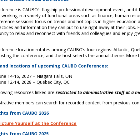
ference is CAUBO’s flagship professional development event, and it b
working in a variety of functional areas such as finance, human resour
ference sessions focus on trends and hot topics in higher education 
actices and information they can put to use right away at their jobs.
nity to relax and reconnect with friends and colleagues and enjoy gre
.
ference location rotates among CAUBO’s four regions: Atlantic, Que
osting the conference, and the host selects the annual theme. More
and locations of upcoming CAUBO Conferences:
une 14-16, 2027 – Niagara Falls, ON
une 12-14, 2028 – Québec City, QC
lowing resources linked are
restricted to administrative staff at a 
trative members can search for recorded content from previous con
ghts from CAUBO 2026
icture Yourself at the Conference
ghts from CAUBO 2025