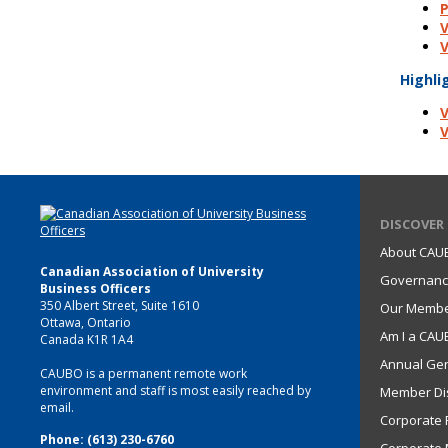
P
V
V
Highli
V
V
DISCOVER
About CAU
Canadian Association of University
Governan
Business Officers
350 Albert Street, Suite 1610
Our Memb
Ottawa, Ontario
Am I a CA
Canada K1R 1A4
Annual Gen
CAUBO is a permanent remote work
environment and staff is most easily reached by
Member Di
email.
Corporate P
Phone: (613) 230-6760
Corporate 