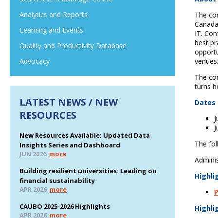
Analytics and Reports
The con
Canada 
Learning and Events
IT. Con
best pr
Quality and Productivity Database
opportu
venues
Advocacy
The con
turns h
LATEST NEWS / NEW
Dates 
RESOURCES
J
J
New Resources Available: Updated Data
The fol
Insights Series and Dashboard
JUN 2026
more
Adminis
Building resilient universities: Leading on
Highli
financial sustainability
APR 2026
more
P
CAUBO 2025-2026 Highlights
Highli
APR 2026
more