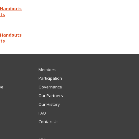
d Handouts
uts
d Handouts
uts
Members
Participation
se
Governance
Our Partners
Our History
FAQ
Contact Us
FBS