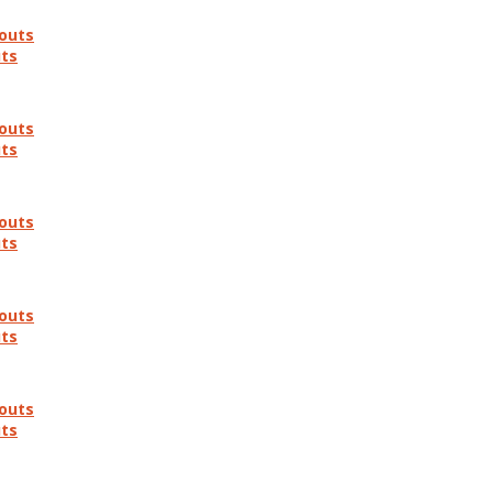
douts
uts
douts
uts
douts
uts
douts
uts
douts
uts