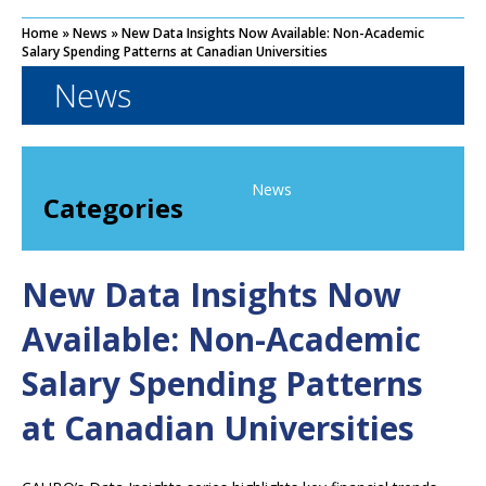
Home
»
News
»
New Data Insights Now Available: Non-Academic
Salary Spending Patterns at Canadian Universities
News
News
Categories
New Data Insights Now
Available: Non-Academic
Salary Spending Patterns
at Canadian Universities