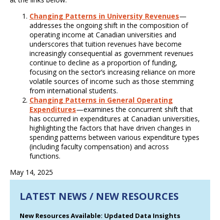
Changing Patterns in University Revenues
—
addresses the ongoing shift in the composition of
operating income at Canadian universities and
underscores that tuition revenues have become
increasingly consequential as government revenues
continue to decline as a proportion of funding,
focusing on the sector’s increasing reliance on more
volatile sources of income such as those stemming
from international students.
Changing Patterns in General Operating
Expenditures
—examines the concurrent shift that
has occurred in expenditures at Canadian universities,
highlighting the factors that have driven changes in
spending patterns between various expenditure types
(including faculty compensation) and across
functions.
May 14, 2025
LATEST NEWS / NEW RESOURCES
New Resources Available: Updated Data Insights