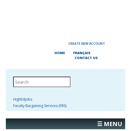
CREATE NEW ACCOUNT
HOME
FRANÇAIS
CONTACT US
HighEdjobs
Faculty Bargaining Services (FBS)
☰ MENU