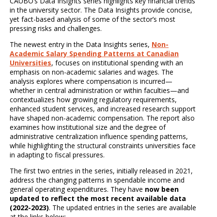
CAUBO’s Data Insights series highlights key financial trends
in the university sector. The Data Insights provide concise,
yet fact-based analysis of some of the sector’s most
pressing risks and challenges.
The newest entry in the Data Insights series,
Non-
Academic Salary Spending Patterns at Canadian
Universities
, focuses on institutional spending with an
emphasis on non-academic salaries and wages. The
analysis explores where compensation is incurred—
whether in central administration or within faculties—and
contextualizes how growing regulatory requirements,
enhanced student services, and increased research support
have shaped non-academic compensation. The report also
examines how institutional size and the degree of
administrative centralization influence spending patterns,
while highlighting the structural constraints universities face
in adapting to fiscal pressures.
The first two entries in the series, initially released in 2021,
address the changing patterns in spendable income and
general operating expenditures. They have
now been
updated to reflect the most recent available data
(2022-2023)
. The updated entries in the series are available
at the links below: