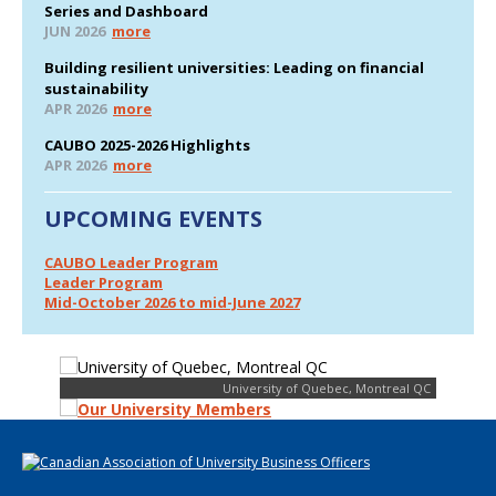
Series and Dashboard
JUN 2026
more
Building resilient universities: Leading on financial
sustainability
APR 2026
more
CAUBO 2025-2026 Highlights
APR 2026
more
UPCOMING EVENTS
CAUBO Leader Program
Leader Program
Mid-October 2026 to mid-June 2027
University of Quebec, Montreal QC