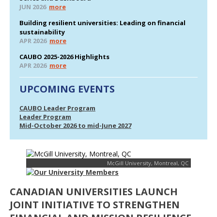
JUN 2026
more
Building resilient universities: Leading on financial
sustainability
APR 2026
more
CAUBO 2025-2026 Highlights
APR 2026
more
UPCOMING EVENTS
CAUBO Leader Program
Leader Program
Mid-October 2026 to mid-June 2027
McGill University, Montreal, QC
CANADIAN UNIVERSITIES LAUNCH
JOINT INITIATIVE TO STRENGTHEN