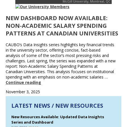
McGill University, Montreal, QC
NEW DASHBOARD NOW AVAILABLE:
NON-ACADEMIC SALARY SPENDING
PATTERNS AT CANADIAN UNIVERSITIES
CAUBO’s Data Insights series highlights key financial trends
in the university sector, offering concise, fact-based
analysis of some of the sector’s most pressing risks and
challenges. Last spring, the series was expanded with a new
report: Non-Academic Salary Spending Patterns at
Canadian Universities. This analysis focuses on institutional
spending with an emphasis on non-academic salaries …
Continue reading
November 3, 2025
LATEST NEWS / NEW RESOURCES
New Resources Available: Updated Data Insights
Series and Dashboard