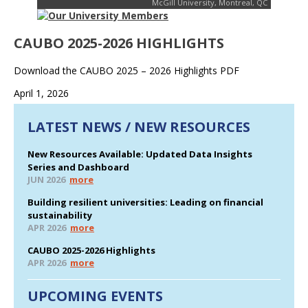
McGill University, Montreal, QC
CAUBO 2025-2026 HIGHLIGHTS
Download the CAUBO 2025 – 2026 Highlights PDF
April 1, 2026
LATEST NEWS / NEW RESOURCES
New Resources Available: Updated Data Insights
Series and Dashboard
JUN 2026
more
Building resilient universities: Leading on financial
sustainability
APR 2026
more
CAUBO 2025-2026 Highlights
APR 2026
more
UPCOMING EVENTS