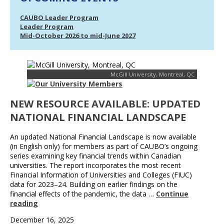
CAUBO Leader Program
Leader Program
Mid-October 2026 to mid-June 2027
McGill University, Montreal, QC
NEW RESOURCE AVAILABLE: UPDATED
NATIONAL FINANCIAL LANDSCAPE
An updated National Financial Landscape is now available
(in English only) for members as part of CAUBO’s ongoing
series examining key financial trends within Canadian
universities. The report incorporates the most recent
Financial Information of Universities and Colleges (FIUC)
data for 2023–24. Building on earlier findings on the
financial effects of the pandemic, the data …
Continue
reading
December 16, 2025