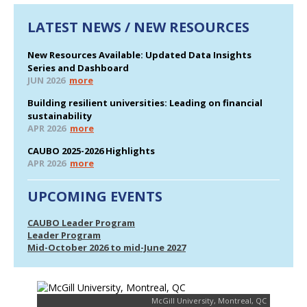
LATEST NEWS / NEW RESOURCES
New Resources Available: Updated Data Insights
Series and Dashboard
JUN 2026
more
Building resilient universities: Leading on financial
sustainability
APR 2026
more
CAUBO 2025-2026 Highlights
APR 2026
more
UPCOMING EVENTS
CAUBO Leader Program
Leader Program
Mid-October 2026 to mid-June 2027
McGill University, Montreal, QC