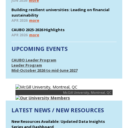
JUN 2026
more
Building resilient universities: Leading on financial
sustainability
APR 2026
more
CAUBO 2025-2026 Highlights
APR 2026
more
UPCOMING EVENTS
CAUBO Leader Program
Leader Program
Mid-October 2026 to mid-June 2027
McGill University, Montreal, QC
LATEST NEWS / NEW RESOURCES
New Resources Available: Updated Data Insights
Series and Dashboard