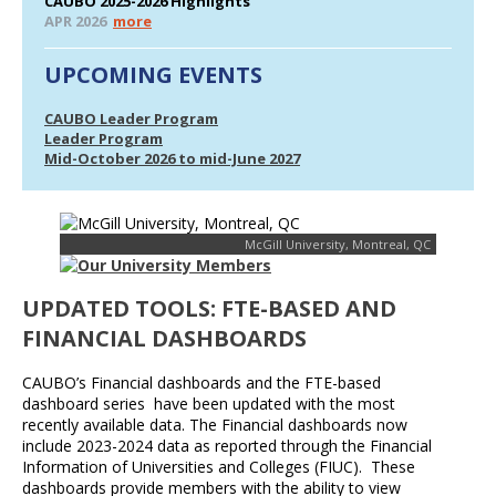
CAUBO 2025-2026 Highlights
APR 2026
more
UPCOMING EVENTS
CAUBO Leader Program
Leader Program
Mid-October 2026 to mid-June 2027
McGill University, Montreal, QC
UPDATED TOOLS: FTE-BASED AND
FINANCIAL DASHBOARDS
CAUBO’s Financial dashboards and the FTE-based
dashboard series have been updated with the most
recently available data. The Financial dashboards now
include 2023-2024 data as reported through the Financial
Information of Universities and Colleges (FIUC). These
dashboards provide members with the ability to view