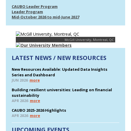
CAUBO Leader Program
Leader Program
Mid-October 2026 to mid-June 2027
McGill University, Montreal, QC
LATEST NEWS / NEW RESOURCES
New Resources Available: Updated Data Insights
Series and Dashboard
JUN 2026
more
Building resilient universities: Leading on financial
sustainability
APR 2026
more
CAUBO 2025-2026 Highlights
APR 2026
more
UPCOMING EVENTS