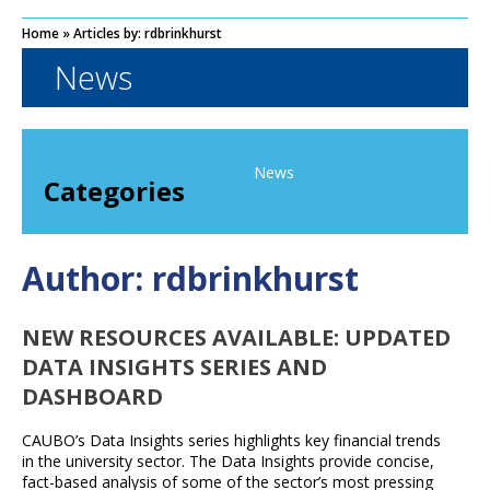
Home
» Articles by: rdbrinkhurst
News
News
Categories
Author:
rdbrinkhurst
NEW RESOURCES AVAILABLE: UPDATED
DATA INSIGHTS SERIES AND
DASHBOARD
CAUBO’s Data Insights series highlights key financial trends
in the university sector. The Data Insights provide concise,
fact-based analysis of some of the sector’s most pressing