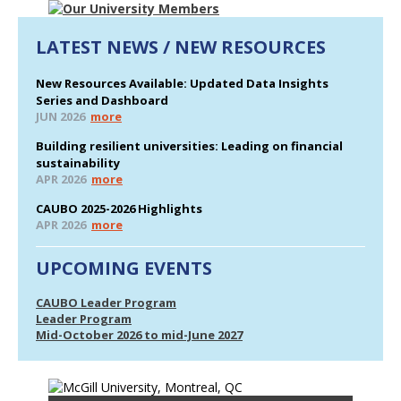
LATEST NEWS / NEW RESOURCES
New Resources Available: Updated Data Insights
Series and Dashboard
JUN 2026
more
Building resilient universities: Leading on financial
sustainability
APR 2026
more
CAUBO 2025-2026 Highlights
APR 2026
more
UPCOMING EVENTS
CAUBO Leader Program
Leader Program
Mid-October 2026 to mid-June 2027