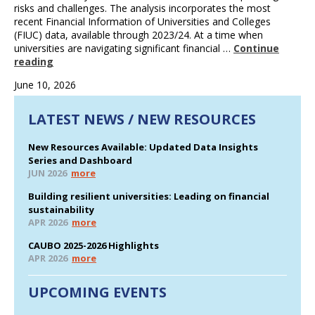
risks and challenges. The analysis incorporates the most
recent Financial Information of Universities and Colleges
(FIUC) data, available through 2023/24. At a time when
universities are navigating significant financial …
Continue
reading
June 10, 2026
LATEST NEWS / NEW RESOURCES
New Resources Available: Updated Data Insights
Series and Dashboard
JUN 2026
more
Building resilient universities: Leading on financial
sustainability
APR 2026
more
CAUBO 2025-2026 Highlights
APR 2026
more
UPCOMING EVENTS