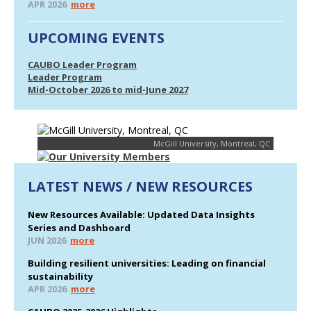
APR 2026
more
UPCOMING EVENTS
CAUBO Leader Program
Leader Program
Mid-October 2026 to mid-June 2027
McGill University, Montreal, QC
LATEST NEWS / NEW RESOURCES
New Resources Available: Updated Data Insights
Series and Dashboard
JUN 2026
more
Building resilient universities: Leading on financial
sustainability
APR 2026
more