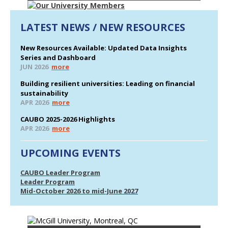
LATEST NEWS / NEW RESOURCES
New Resources Available: Updated Data Insights
Series and Dashboard
JUN 2026
more
Building resilient universities: Leading on financial
sustainability
APR 2026
more
CAUBO 2025-2026 Highlights
APR 2026
more
UPCOMING EVENTS
CAUBO Leader Program
Leader Program
Mid-October 2026 to mid-June 2027