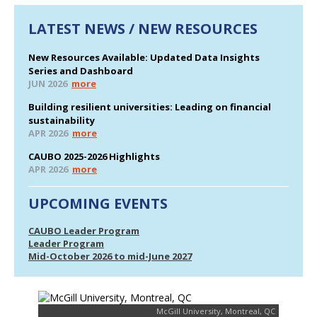
LATEST NEWS / NEW RESOURCES
New Resources Available: Updated Data Insights
Series and Dashboard
JUN 2026
more
Building resilient universities: Leading on financial
sustainability
APR 2026
more
CAUBO 2025-2026 Highlights
APR 2026
more
UPCOMING EVENTS
CAUBO Leader Program
Leader Program
Mid-October 2026 to mid-June 2027
McGill University, Montreal, QC