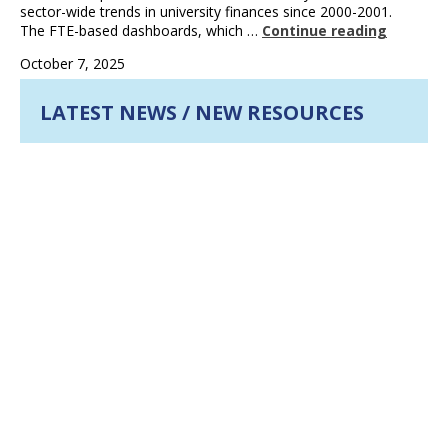
sector-wide trends in university finances since 2000-2001.
The FTE-based dashboards, which …
Continue reading
October 7, 2025
LATEST NEWS / NEW RESOURCES
New Resources Available: Updated Data Insights
Series and Dashboard
JUN 2026
more
Building resilient universities: Leading on financial
sustainability
APR 2026
more
CAUBO 2025-2026 Highlights
APR 2026
more
UPCOMING EVENTS
CAUBO Leader Program
Leader Program
Mid-October 2026 to mid-June 2027