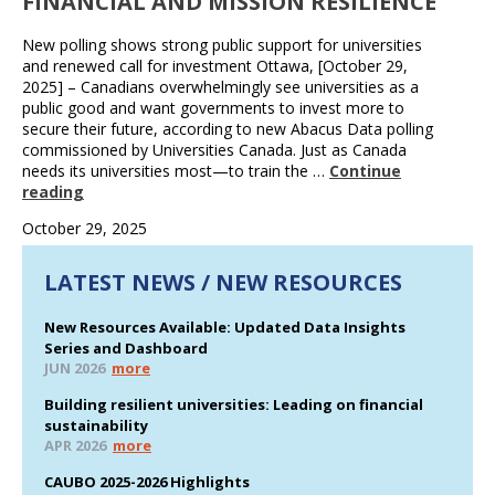
FINANCIAL AND MISSION RESILIENCE
New polling shows strong public support for universities
and renewed call for investment Ottawa, [October 29,
2025] – Canadians overwhelmingly see universities as a
public good and want governments to invest more to
secure their future, according to new Abacus Data polling
commissioned by Universities Canada. Just as Canada
needs its universities most—to train the …
Continue
reading
October 29, 2025
LATEST NEWS / NEW RESOURCES
New Resources Available: Updated Data Insights
Series and Dashboard
JUN 2026
more
Building resilient universities: Leading on financial
sustainability
APR 2026
more
CAUBO 2025-2026 Highlights