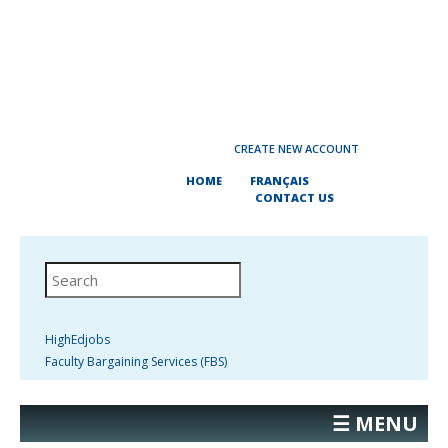
CREATE NEW ACCOUNT
HOME
FRANÇAIS
CONTACT US
HighEdjobs
Faculty Bargaining Services (FBS)
☰ MENU