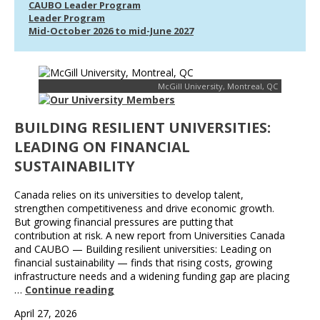
CAUBO Leader Program
Leader Program
Mid-October 2026 to mid-June 2027
McGill University, Montreal, QC
BUILDING RESILIENT UNIVERSITIES:
LEADING ON FINANCIAL
SUSTAINABILITY
Canada relies on its universities to develop talent,
strengthen competitiveness and drive economic growth.
But growing financial pressures are putting that
contribution at risk. A new report from Universities Canada
and CAUBO — Building resilient universities: Leading on
financial sustainability — finds that rising costs, growing
infrastructure needs and a widening funding gap are placing
…
Continue reading
April 27, 2026