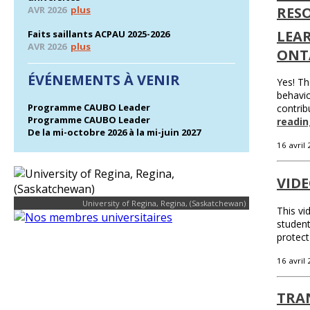
AVR 2026
plus
RES
LEA
Faits saillants ACPAU 2025-2026
AVR 2026
plus
ONT
ÉVÉNEMENTS À VENIR
Yes! Th
behavio
Programme CAUBO Leader
contrib
Programme CAUBO Leader
readin
De la mi-octobre 2026 à la mi-juin 2027
16 avril
VID
University of Regina, Regina, (Saskatchewan)
This vi
student
protect
16 avril
TRAN