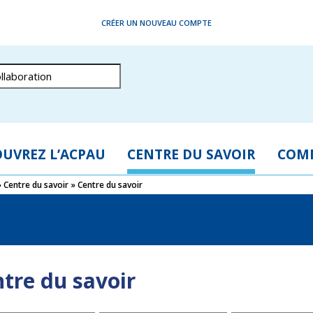
CRÉER UN NOUVEAU COMPTE
UVREZ L’ACPAU
CENTRE DU SAVOIR
COM
»
Centre du savoir
»
Centre du savoir
tre du savoir