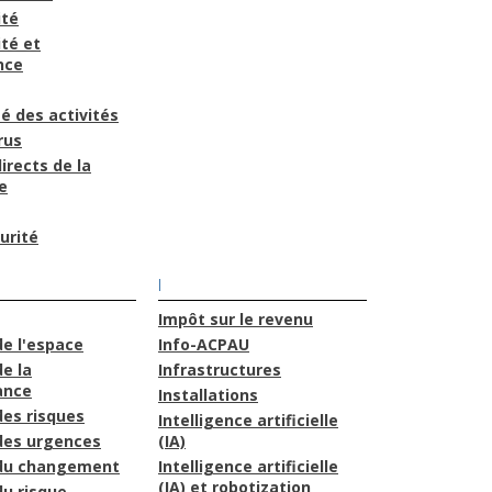
ité
té et
nce
é des activités
rus
irects de la
e
urité
I
Impôt sur le revenu
de l'espace
Info-ACPAU
e la
Infrastructures
ance
Installations
des risques
Intelligence artificielle
des urgences
(IA)
 du changement
Intelligence artificielle
(IA) et robotization
du risque