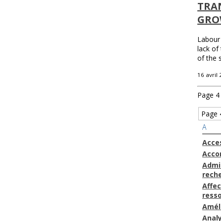
TRAN
GRO
Labour 
lack of
of the 
16 avril
Page 4 
Page 
A
Acces
Acc
Admin
rech
Affec
ress
Amél
Anal