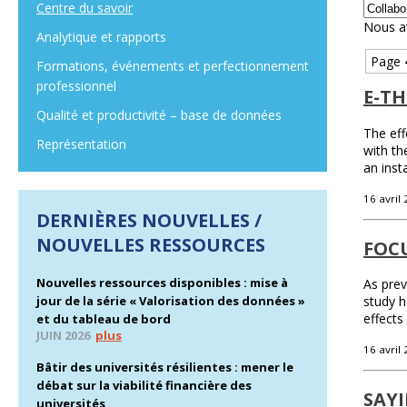
Centre du savoir
Nous a
Analytique et rapports
Page 
Formations, événements et perfectionnement
professionnel
E-TH
Qualité et productivité – base de données
The eff
Représentation
with th
an inst
16 avril
DERNIÈRES NOUVELLES /
NOUVELLES RESSOURCES
FOC
Nouvelles ressources disponibles : mise à
As prev
jour de la série « Valorisation des données »
study h
effects
et du tableau de bord
JUIN 2026
plus
16 avril
Bâtir des universités résilientes : mener le
débat sur la viabilité financière des
SAYI
universités