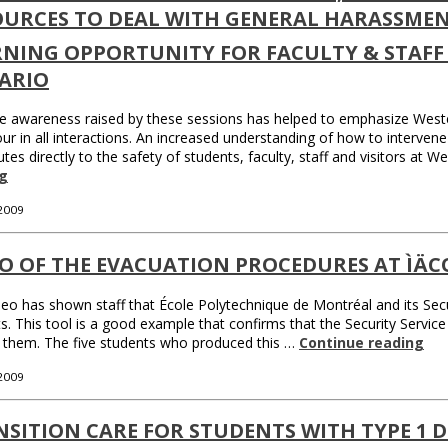
OURCES TO DEAL WITH GENERAL HARASSMEN
RNING OPPORTUNITY FOR FACULTY & STAFF 
ARIO
e awareness raised by these sessions has helped to emphasize West
ur in all interactions. An increased understanding of how to intervene e
utes directly to the safety of students, faculty, staff and visitors at
g
 2009
EO OF THE EVACUATION PROCEDURES AT ÌÄ
deo has shown staff that École Polytechnique de Montréal and its Secu
s. This tool is a good example that confirms that the Security Service
 them. The five students who produced this …
Continue reading
 2009
SITION CARE FOR STUDENTS WITH TYPE 1 D