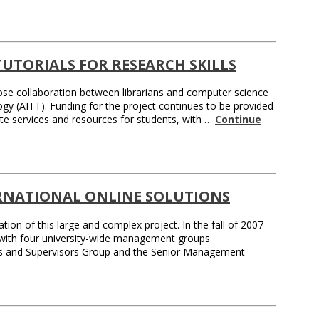
TUTORIALS FOR RESEARCH SKILLS
ose collaboration between librarians and computer science
gy (AITT). Funding for the project continues to be provided
te services and resources for students, with …
Continue
ERNATIONAL ONLINE SOLUTIONS
ion of this large and complex project. In the fall of 2007
d with four university-wide management groups
rs and Supervisors Group and the Senior Management