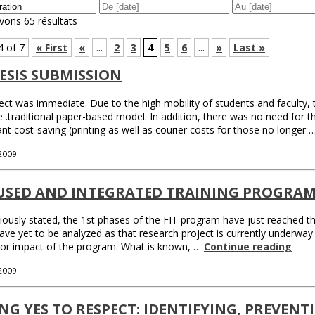
vons 65 résultats
4 of 7
« First
«
...
2
3
4
5
6
...
»
Last »
ESIS SUBMISSION
ect was immediate. Due to the high mobility of students and faculty,
e .traditional paper-based model. In addition, there was no need for t
ant cost-saving (printing as well as courier costs for those no longer 
 2009
USED AND INTEGRATED TRAINING PROGRAM 
iously stated, the 1st phases of the FIT program have just reached thei
ave yet to be analyzed as that research project is currently underway. It
 or impact of the program. What is known, …
Continue reading
 2009
NG YES TO RESPECT: IDENTIFYING, PREVEN