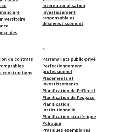
ise
Internationalisation
financière
Investissement
responsable et
niversitaire
désinvestissement
ance
ance des
P
ion de contrats
Partenariats public-privé
comptables
Perfectionnement
professionnel
s constructions
Placements et
investissements
Planification de l'effectif
Planification de l'espace
Planification
institutionnelle
Planification stratégique
Politique
Pratiques exemplaires