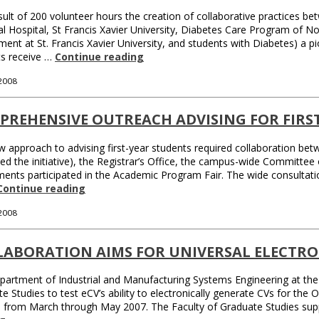
sult of 200 volunteer hours the creation of collaborative practices 
l Hospital, St Francis Xavier University, Diabetes Care Program of 
ent at St. Francis Xavier University, and students with Diabetes) a 
ts receive …
Continue reading
 2008
PREHENSIVE OUTREACH ADVISING FOR FIRS
 approach to advising first-year students required collaboration be
led the initiative), the Registrar’s Office, the campus-wide Committe
ents participated in the Academic Program Fair. The wide consultati
Continue reading
 2008
LABORATION AIMS FOR UNIVERSAL ELECTRO
artment of Industrial and Manufacturing Systems Engineering at the
e Studies to test eCV’s ability to electronically generate CVs for th
s from March through May 2007. The Faculty of Graduate Studies su