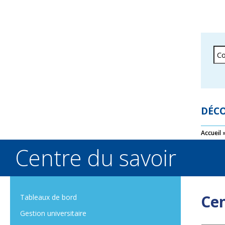
DÉCO
Accueil
Centre du savoir
Cen
Tableaux de bord
Gestion universitaire