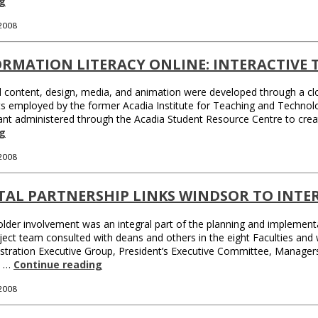
g
 2008
RMATION LITERACY ONLINE: INTERACTIVE 
l content, design, media, and animation were developed through a cl
s employed by the former Acadia Institute for Teaching and Technolo
ant administered through the Acadia Student Resource Centre to crea
g
 2008
TAL PARTNERSHIP LINKS WINDSOR TO INT
lder involvement was an integral part of the planning and implementat
ject team consulted with deans and others in the eight Faculties an
istration Executive Group, President’s Executive Committee, Manage
. …
Continue reading
 2008