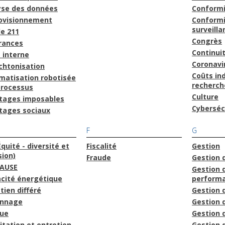
yse des données
Conform
ovisionnement
Conformi
surveilla
le 211
Congrès
rances
Continuit
 interne
Coronavi
chtonisation
Coûts ind
matisation robotisée
recherch
processus
Culture
tages imposables
Cyberséc
tages sociaux
F
G
Équité - diversité et
Fiscalité
Gestion
sion)
Fraude
Gestion 
AUSE
Gestion d
acité énergétique
perform
tien différé
Gestion 
onnage
Gestion 
que
Gestion
itation et entretien
Gestion 