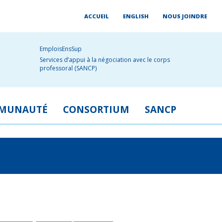
ACCUEIL
ENGLISH
NOUS JOINDRE
EmploisEnsSup
Services d’appui à la négociation avec le corps
professoral (SANCP)
MUNAUTÉ
CONSORTIUM
SANCP