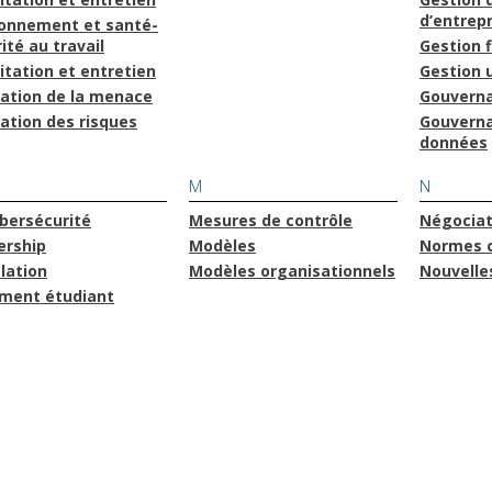
d’entrepr
ronnement et santé-
ité au travail
Gestion 
itation et entretien
Gestion u
uation de la menace
Gouvern
ation des risques
Gouvern
données
M
N
bersécurité
Mesures de contrôle
Négociat
ership
Modèles
Normes 
lation
Modèles organisationnels
Nouvelle
ment étudiant