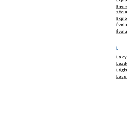
Envi
sécur
Explo
Éval
Évalu
L
La cy
Lead
Légis
Loge