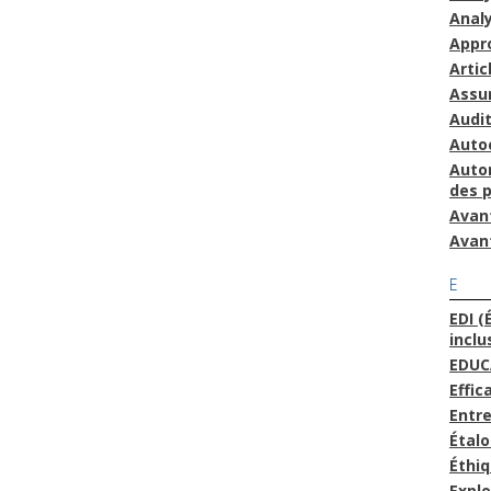
Anal
Appr
Artic
Assu
Audit
Auto
Auto
des 
Avan
Avan
E
EDI (
inclu
EDUC
Effic
Entre
Étal
Éthi
Explo