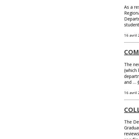
As a re
Regiona
Departm
studen
16 avril
COM
The new
(which 
departm
and …
16 avril
COL
The Dep
Graduat
review