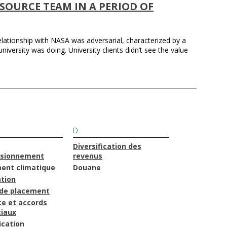
SOURCE TEAM IN A PERIOD OF
relationship with NASA was adversarial, characterized by a
niversity was doing. University clients didn’t see the value
D
Diversification des
isionnement
revenus
ent climatique
Douane
ation
de placement
e et accords
iaux
cation