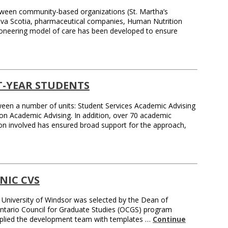
between community-based organizations (St. Martha’s
Nova Scotia, pharmaceutical companies, Human Nutrition
pioneering model of care has been developed to ensure
T-YEAR STUDENTS
tween a number of units: Student Services Academic Advising
e on Academic Advising. In addition, over 70 academic
on involved has ensured broad support for the approach,
NIC CVS
 University of Windsor was selected by the Dean of
e Ontario Council for Graduate Studies (OCGS) program
pplied the development team with templates …
Continue