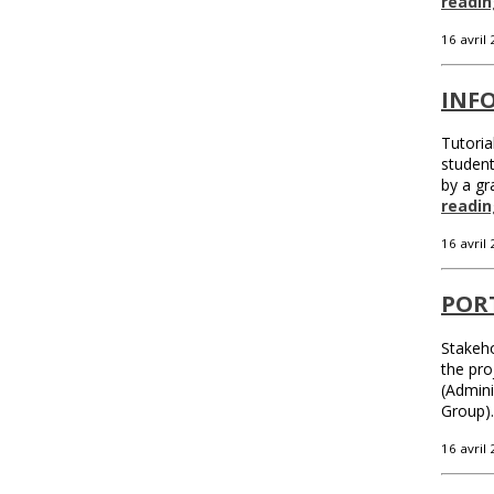
readin
16 avril
INFO
Tutoria
student
by a gr
readin
16 avril
POR
Stakeho
the pro
(Admin
Group)
16 avril