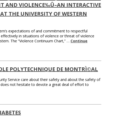
T AND VIOLENCE‰Û–AN INTERACTIVE
AT THE UNIVERSITY OF WESTERN
ern’s expectations of and commitment to respectful
ffectively in situations of violence or threat of violence
 Western. The “Violence Continuum Chart,” …
Continue
COLE POLYTECHNIQUE DE MONTRÌ©AL
rity Service care about their safety and about the safety of
 does not hesitate to devote a great deal of effort to
IABETES