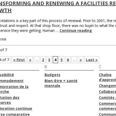
SFORMING AND RENEWING A FACILITIES RE
WTH
relations is a key part of this process of renewal. Prior to 2001, the 
 trust and respect. At that shop floor, there was no buyin to what the u
service they were getting. Human …
Continue reading
 2008
of 7
4 of 7
« First
«
...
2
3
4
5
6
...
»
Last »
B
C
sibilité
Budgets
Chaîne
d’approv
ommodement
Bien-être + santé
mentale
Changem
istration de la
erche
Collabor
tation des
Comités 
ources
Commerc
ioration continue
commerc
yse comparative
Communi