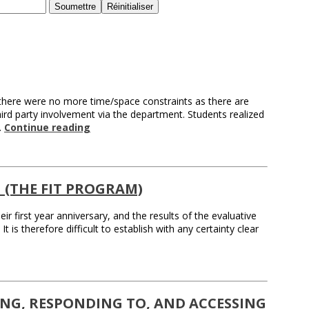
 there were no more time/space constraints as there are
hird party involvement via the department. Students realized
…
Continue reading
(THE FIT PROGRAM)
r first year anniversary, and the results of the evaluative
 is therefore difficult to establish with any certainty clear
TING, RESPONDING TO, AND ACCESSING