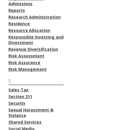
Admissions
Reports
Research Administration
Residence
Resource Allocation
Responsible Investing and
Divestment
Revenue Diversification
Risk Assessment
Risk Assurance
Risk Management
S
Sales Tax
Section 211
Security
Sexual Harassment &
Violance
Shared Services
Social Media