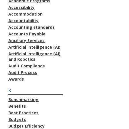
Academic Programs
Accessibility
Accommodation
Accountability
Accounting Standards
Accounts Payable
Ancillary Services
Artificial Intelligence (AI)
Artificial Intelligence (AI)
and Robotics
Audit Compliance
Audit Process
Awards
B
Benchmarking
Benefits
Best Practices
Budgets
Budget Efficiency