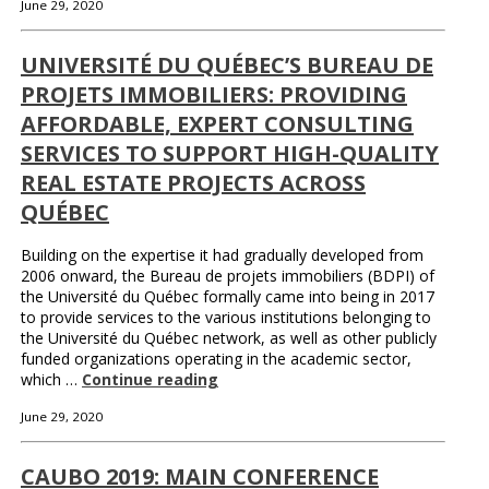
June 29, 2020
UNIVERSITÉ DU QUÉBEC’S BUREAU DE
PROJETS IMMOBILIERS: PROVIDING
AFFORDABLE, EXPERT CONSULTING
SERVICES TO SUPPORT HIGH-QUALITY
REAL ESTATE PROJECTS ACROSS
QUÉBEC
Building on the expertise it had gradually developed from
2006 onward, the Bureau de projets immobiliers (BDPI) of
the Université du Québec formally came into being in 2017
to provide services to the various institutions belonging to
the Université du Québec network, as well as other publicly
funded organizations operating in the academic sector,
which …
Continue reading
June 29, 2020
CAUBO 2019: MAIN CONFERENCE