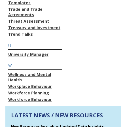
Templates
Trade and Trade
Agreements
Threat Assessment
Treasury and Investment
Trend Talks
U
University Manager
W
Wellness and Mental
Health
Workplace Behaviour
Workforce Planning
Workforce Behaviour
LATEST NEWS / NEW RESOURCES
New Resources Available: Updated Data Insights