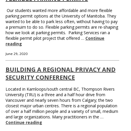
Our students wanted more affordable and more flexible
parking permit options at the University of Manitoba. They
wanted to be able to park less often, without having to pay
a premuim to do so. Flexible parking permits are re-shaping
how we look at parking permits. Parking Services ran a
flexible permit pilot project that offered …
Continue
reading
June 29, 2020
BUILDING A REGIONAL PRIVACY AND
SECURITY CONFERENCE
Located in Kamloops/south central BC, Thompson Rivers
University (TRU) is a three and a half hour drive from
Vancouver and nearly seven hours from Calgary; the two
closest major urban centres. There is a regional population
of over a half million people and a variety of small, medium
and large organizations. Many practitioners in the …
Continue reading