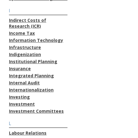
I
Indirect Costs of
Research (ICR)
Income Tax
Information Technology
Infrastructure
Indigenization
Institutional Planning
Insurance
Integrated Planning
Internal Audit
Internationalization
Investing
Investment
Investment Committees
L
Labour Relations