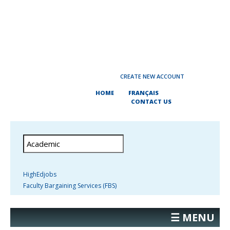
CREATE NEW ACCOUNT
HOME
FRANÇAIS
CONTACT US
HighEdjobs
Faculty Bargaining Services (FBS)
☰ MENU