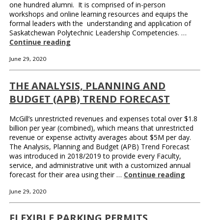
one hundred alumni. It is comprised of in-person
workshops and online learning resources and equips the
formal leaders with the understanding and application of
Saskatchewan Polytechnic Leadership Competencies. …
Continue reading
June 29, 2020
THE ANALYSIS, PLANNING AND
BUDGET (APB) TREND FORECAST
McGill’s unrestricted revenues and expenses total over $1.8
billion per year (combined), which means that unrestricted
revenue or expense activity averages about $5M per day.
The Analysis, Planning and Budget (APB) Trend Forecast
was introduced in 2018/2019 to provide every Faculty,
service, and administrative unit with a customized annual
forecast for their area using their …
Continue reading
June 29, 2020
FLEXIBLE PARKING PERMITS