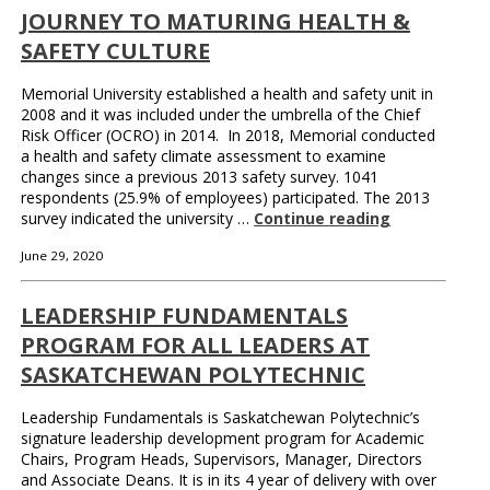
JOURNEY TO MATURING HEALTH &
SAFETY CULTURE
Memorial University established a health and safety unit in
2008 and it was included under the umbrella of the Chief
Risk Officer (OCRO) in 2014. In 2018, Memorial conducted
a health and safety climate assessment to examine
changes since a previous 2013 safety survey. 1041
respondents (25.9% of employees) participated. The 2013
survey indicated the university …
Continue reading
June 29, 2020
LEADERSHIP FUNDAMENTALS
PROGRAM FOR ALL LEADERS AT
SASKATCHEWAN POLYTECHNIC
Leadership Fundamentals is Saskatchewan Polytechnic’s
signature leadership development program for Academic
Chairs, Program Heads, Supervisors, Manager, Directors
and Associate Deans. It is in its 4 year of delivery with over