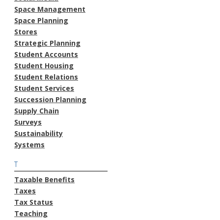
Space Management
Space Planning
Stores
Strategic Planning
Student Accounts
Student Housing
Student Relations
Student Services
Succession Planning
Supply Chain
Surveys
Sustainability
Systems
T
Taxable Benefits
Taxes
Tax Status
Teaching