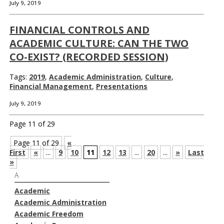
July 9, 2019
FINANCIAL CONTROLS AND
ACADEMIC CULTURE: CAN THE TWO
CO-EXIST? (RECORDED SESSION)
Tags:
2019
,
Academic Administration
,
Culture
,
Financial Management
,
Presentations
July 9, 2019
Page 11 of 29
Page 11 of 29
«
First
«
...
9
10
11
12
13
...
20
...
»
Last
»
A
Academic
Academic Administration
Academic Freedom