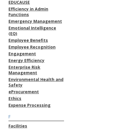
EDUCAUSE
Efficiency in Admin
Functions
Emergency Management
Emotional Intelligence
(EQ)
Employee Benefits
Employee Recognition
Engagement
Energy Efficiency
Enterprise Risk
Management
Environmental Health and
Safety
eProcurement
Ethics
Expense Processing
F
Facilities