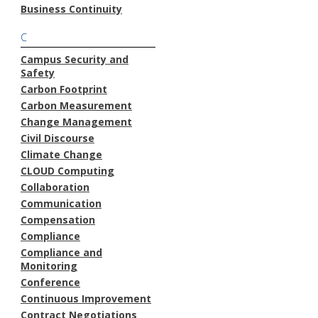
Business Continuity
C
Campus Security and
Safety
Carbon Footprint
Carbon Measurement
Change Management
Civil Discourse
Climate Change
CLOUD Computing
Collaboration
Communication
Compensation
Compliance
Compliance and
Monitoring
Conference
Continuous Improvement
Contract Negotiations