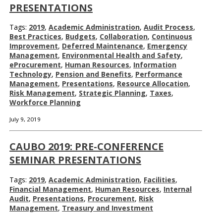
PRESENTATIONS
Tags:
2019
,
Academic Administration
,
Audit Process
,
Best Practices
,
Budgets
,
Collaboration
,
Continuous
Improvement
,
Deferred Maintenance
,
Emergency
Management
,
Environmental Health and Safety
,
eProcurement
,
Human Resources
,
Information
Technology
,
Pension and Benefits
,
Performance
Management
,
Presentations
,
Resource Allocation
,
Risk Management
,
Strategic Planning
,
Taxes
,
Workforce Planning
July 9, 2019
CAUBO 2019: PRE-CONFERENCE
SEMINAR PRESENTATIONS
Tags:
2019
,
Academic Administration
,
Facilities
,
Financial Management
,
Human Resources
,
Internal
Audit
,
Presentations
,
Procurement
,
Risk
Management
,
Treasury and Investment