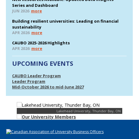
Series and Dashboard
JUN 2026
more
Building resilient universities: Leading on financial
sustainability
APR 2026
more
CAUBO 2025-2026 Highlights
APR 2026
more
UPCOMING EVENTS
CAUBO Leader Program
Leader Program
Mid-October 2026 to mid-June 2027
Lakehead University, Thunder Bay, ON