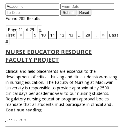
Found 285 Results
Page 11 of 29
«
First
«
...
9
10
11
12
13
...
20
...
»
Last
»
NURSE EDUCATOR RESOURCE
FACULTY PROJECT
Clinical and field placements are essential to the
development of critical thinking and clinical decision-making
in nursing education. The Faculty of Nursing at MacEwan
University is responsible to provide approximately 2500
clinical days per academic year to our nursing students.
Regulatory nursing education program approval bodies
mandate that all students must participate in clinical and …
Continue reading
June 29, 2020