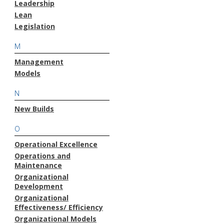
Leadership
Lean
Legislation
M
Management
Models
N
New Builds
O
Operational Excellence
Operations and
Maintenance
Organizational
Development
Organizational
Effectiveness/ Efficiency
Organizational Models