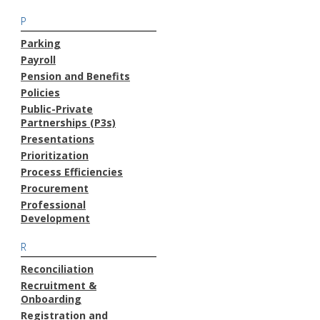
P
Parking
Payroll
Pension and Benefits
Policies
Public-Private
Partnerships (P3s)
Presentations
Prioritization
Process Efficiencies
Procurement
Professional
Development
R
Reconciliation
Recruitment &
Onboarding
Registration and