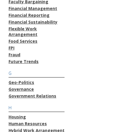
Faculty Bargaining
Financial Management
Financial Reporting
Financial Sustainability
Flexible Work
Arrangement
Food Services
FPI
Fraud
Future Trends
G
Geo-Politics
Governance
Government Relations
H
Housing
Human Resources
Hybrid Work Arrangement