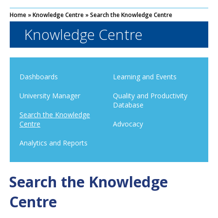
Home
»
Knowledge Centre
»
Search the Knowledge Centre
Knowledge Centre
Dashboards
Learning and Events
University Manager
Quality and Productivity
Database
Search the Knowledge
Centre
Advocacy
Analytics and Reports
Search the Knowledge
Centre