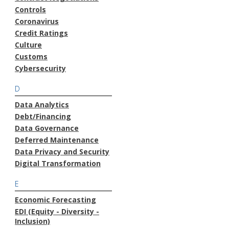
Controls
Coronavirus
Credit Ratings
Culture
Customs
Cybersecurity
D
Data Analytics
Debt/Financing
Data Governance
Deferred Maintenance
Data Privacy and Security
Digital Transformation
E
Economic Forecasting
EDI (Equity - Diversity -
Inclusion)