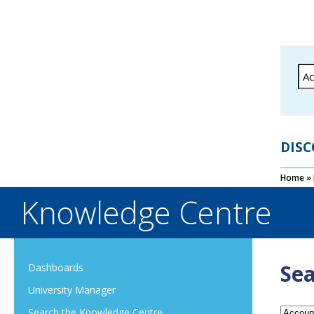
DISC
Home
»
Knowledge Centre
Sea
Dashboards
University Manager
Search the Knowledge Centre