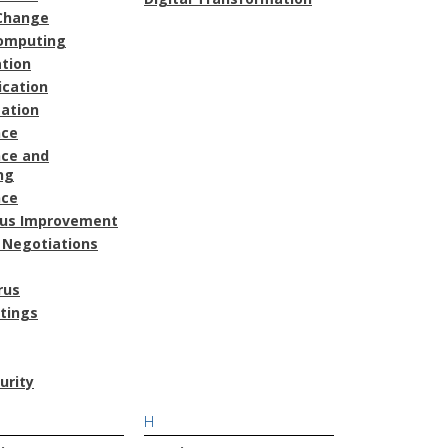
Change
omputing
ation
cation
ation
nce
ce and
ng
nce
ous Improvement
 Negotiations
rus
atings
urity
H