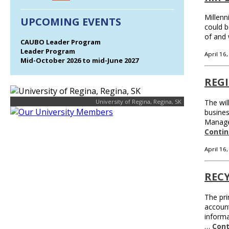
Millenn
UPCOMING EVENTS
could b
of and 
CAUBO Leader Program
Leader Program
April 16
Mid-October 2026 to mid-June 2027
REG
University of Regina, Regina, SK
The wil
busines
Managem
Contin
April 16
REC
The pri
accoun
informa
…
Cont