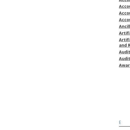
Accou
Acco
Acco
Ancil
Artif
Artif
and 
Audi
Audi
Awar
E