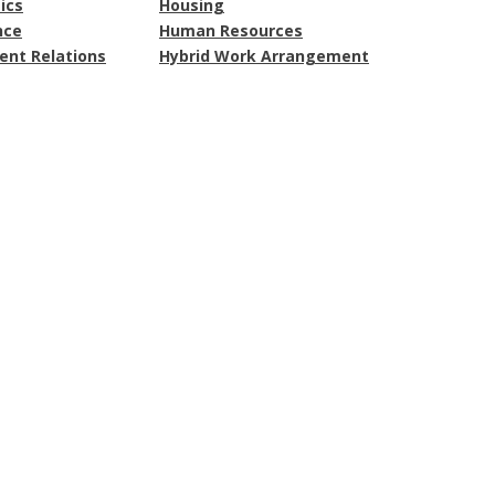
ics
Housing
nce
Human Resources
nt Relations
Hybrid Work Arrangement