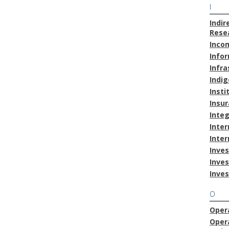
I
Indir
Resea
Inco
Info
Infra
Indig
Insti
Insu
Inte
Inter
Inter
Inves
Inve
Inve
O
Opera
Oper