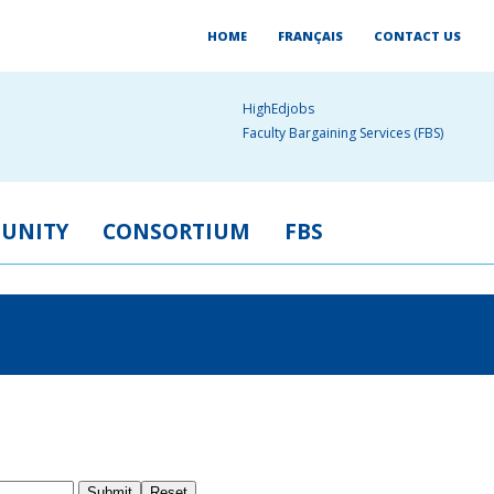
HOME
FRANÇAIS
CONTACT US
HighEdjobs
Faculty Bargaining Services (FBS)
UNITY
CONSORTIUM
FBS