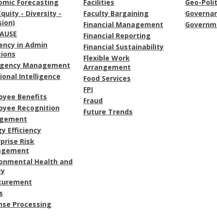
omic Forecasting
Facilities
Geo-Polit
Equity - Diversity -
Faculty Bargaining
Governa
sion)
Financial Management
Governme
AUSE
Financial Reporting
iency in Admin
Financial Sustainability
tions
Flexible Work
gency Management
Arrangement
onal Intelligence
Food Services
FPI
oyee Benefits
Fraud
oyee Recognition
Future Trends
gement
y Efficiency
prise Risk
agement
ronmental Health and
ty
curement
s
nse Processing