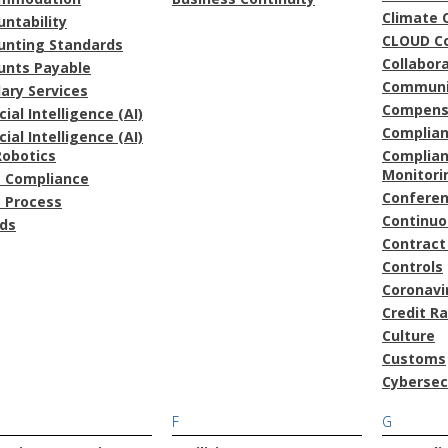
Climate 
ntability
CLOUD C
unting Standards
Collabor
unts Payable
Communi
lary Services
Compens
icial Intelligence (AI)
Complia
icial Intelligence (AI)
Robotics
Complian
Monitori
t Compliance
Confere
t Process
Continu
ds
Contract
Controls
Coronavi
Credit R
Culture
Customs
Cybersec
F
G