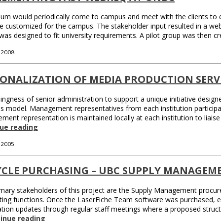
ium would periodically come to campus and meet with the clients to
e customized for the campus. The stakeholder input resulted in a w
was designed to fit university requirements. A pilot group was then c
, 2008
IONALIZATION OF MEDIA PRODUCTION SERV
lingness of senior administration to support a unique initiative designe
s model. Management representatives from each institution participated
ent representation is maintained locally at each institution to liai
ue reading
, 2005
YCLE PURCHASING – UBC SUPPLY MANAGEM
mary stakeholders of this project are the Supply Management procure
ting functions. Once the LaserFiche Team software was purchased, e
tion updates through regular staff meetings where a proposed struc
inue reading