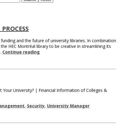
 PROCESS
nding and the future of university libraries. In combination
the HEC Montréal library to be creative in streamlining its
 …
Continue reading
 Your University? | Financial Information of Colleges &
Management
,
Security
,
University Manager