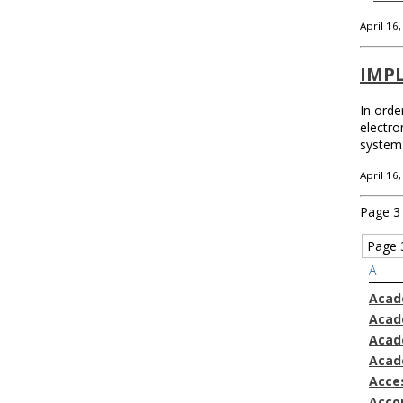
April 16
IMP
In orde
electro
system 
April 16
Page 3 
Page 
A
Acad
Acad
Acad
Acad
Acces
Acco