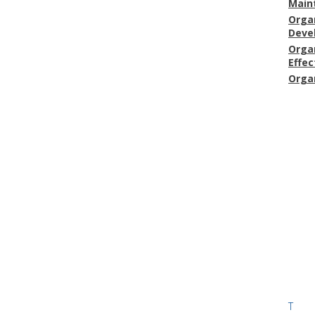
Main
Orga
Deve
Orga
Effec
Orga
T