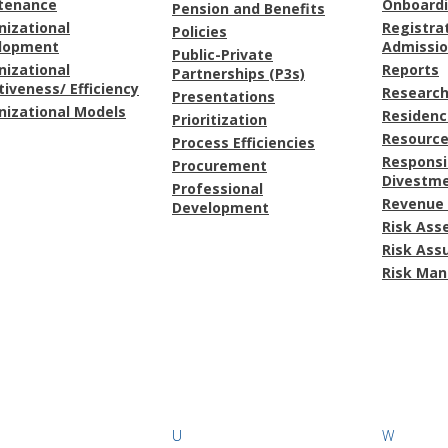
tenance
Onboard
Pension and Benefits
nizational
Registra
Policies
lopment
Admissi
Public-Private
nizational
Reports
Partnerships (P3s)
tiveness/ Efficiency
Research
Presentations
nizational Models
Residenc
Prioritization
Resource
Process Efficiencies
Responsi
Procurement
Divestm
Professional
Revenue 
Development
Risk As
Risk Ass
Risk Ma
U
W