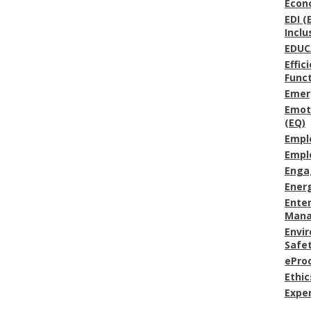
Econ
EDI (
Inclu
EDUC
Effic
Func
Emer
Emoti
(EQ)
Empl
Empl
Enga
Energ
Enter
Man
Envi
Safe
ePro
Ethic
Expe