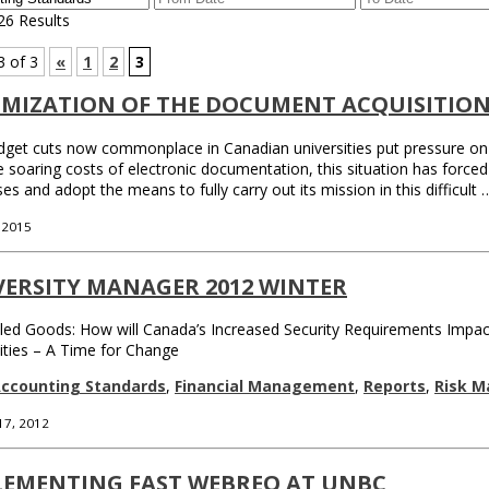
26 Results
3 of 3
«
1
2
3
IMIZATION OF THE DOCUMENT ACQUISITION
get cuts now commonplace in Canadian universities put pressure on fu
e soaring costs of electronic documentation, this situation has forced 
es and adopt the means to fully carry out its mission in this difficult
, 2015
VERSITY MANAGER 2012 WINTER
led Goods: How will Canada’s Increased Security Requirements Impact
ities – A Time for Change
ccounting Standards
,
Financial Management
,
Reports
,
Risk 
17, 2012
LEMENTING FAST WEBREQ AT UNBC