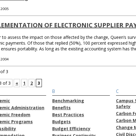
, 2005
LEMENTATION OF ELECTRONIC SUPPLIER PA
r to assess the impact on those affected by the change, Queen’s sur
nic payments. Of those that replied (50%), 100 percent expressed high
ensures portability. As long as the existing accounting system has th
, 2004
of 3
3 of 3
«
1
2
3
B
C
emic
Benchmarking
Campus S
Safety
emic Administration
Benefits
Carbon F
emic Freedom
Best Practices
Carbon 
emic Programs
Budgets
Change 
sibility
Budget Efficiency
Civil Dis
mmodation
Business Continuity