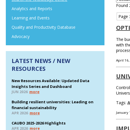
Found 
Analytics and Reports
Page 
Learning and Events
OPT
Quality and Productivity Database
Advocacy
The bud
with th
process
LATEST NEWS / NEW
April 16
RESOURCES
UNI
New Resources Available: Updated Data
Insights Series and Dashboard
Control
JUN 2026
more
Univers
Building resilient universities: Leading on
Tags:
A
financial sustainability
APR 2026
more
January 
CAUBO 2025-2026 Highlights
IMP
APR 2026
more