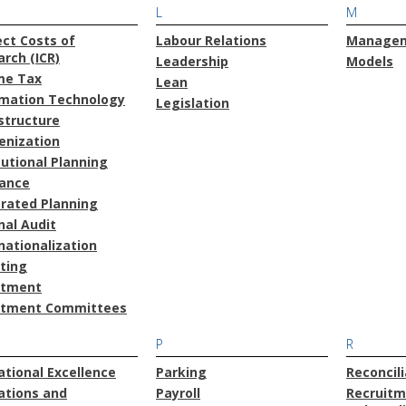
L
M
ect Costs of
Labour Relations
Manage
rch (ICR)
Leadership
Models
me Tax
Lean
rmation Technology
Legislation
structure
enization
tutional Planning
rance
grated Planning
nal Audit
nationalization
ting
stment
stment Committees
P
R
tional Excellence
Parking
Reconcili
ations and
Payroll
Recruitm