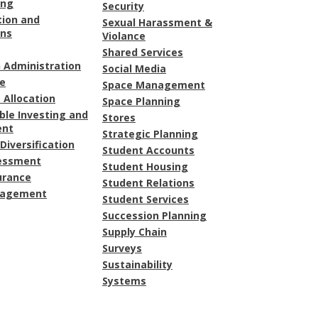
ing
Security
tion and
Sexual Harassment &
ons
Violance
Shared Services
 Administration
Social Media
e
Space Management
 Allocation
Space Planning
ble Investing and
Stores
ent
Strategic Planning
Diversification
Student Accounts
sessment
Student Housing
urance
Student Relations
nagement
Student Services
Succession Planning
Supply Chain
Surveys
Sustainability
Systems