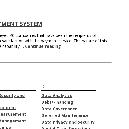
YMENT SYSTEM
veyed 40 companies that have been the recipients of
 satisfaction with the payment service. The nature of this
e capability …
Continue reading
D
ecurity and
Data Analytics
Debt/Financing
ootprint
Data Governance
Measurement
Deferred Maintenance
Management
Data Privacy and Security
course
Digital Transformation