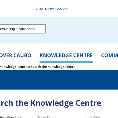
CREATE NEW ACCOUNT
OVER CAUBO
KNOWLEDGE CENTRE
COMM
Knowledge Centre
»
Search the Knowledge Centre
rch the Knowledge Centre