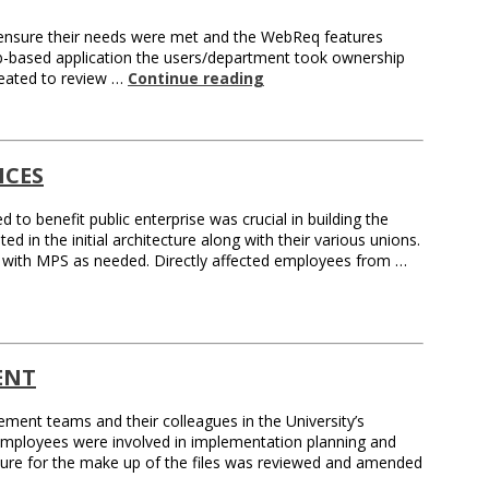
 ensure their needs were met and the WebReq features
eb-based application the users/department took ownership
reated to review …
Continue reading
ICES
d to benefit public enterprise was crucial in building the
 in the initial architecture along with their various unions.
se with MPS as needed. Directly affected employees from …
ENT
ment teams and their colleagues in the University’s
mployees were involved in implementation planning and
ture for the make up of the files was reviewed and amended