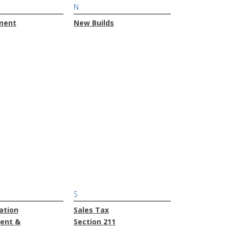
N
ment
New Builds
S
ation
Sales Tax
ent &
Section 211