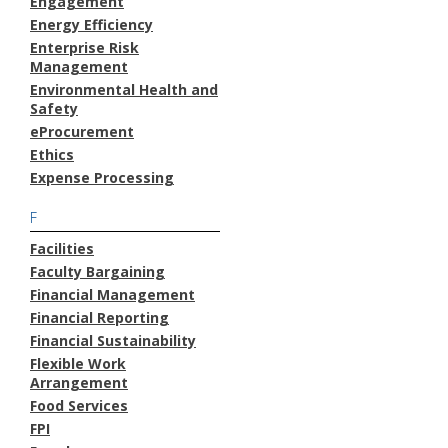
Engagement
Energy Efficiency
Enterprise Risk
Management
Environmental Health and
Safety
eProcurement
Ethics
Expense Processing
F
Facilities
Faculty Bargaining
Financial Management
Financial Reporting
Financial Sustainability
Flexible Work
Arrangement
Food Services
FPI