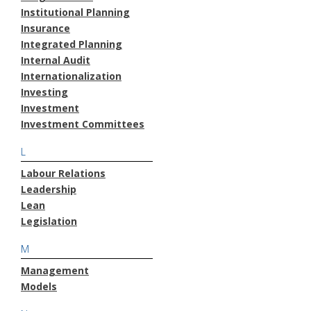
Institutional Planning
Insurance
Integrated Planning
Internal Audit
Internationalization
Investing
Investment
Investment Committees
L
Labour Relations
Leadership
Lean
Legislation
M
Management
Models