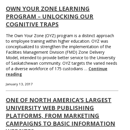
OWN YOUR ZONE LEARNING
PROGRAM – UNLOCKING OUR
COGNITIVE TRAPS
The Own Your Zone (OYZ) program is a distinct approach
to employee training within higher education. OYZ was
conceptualized to strengthen the implementation of the
Facilities Management Division (FMD) Zone Delivery
Model, intended to provide better service to the University
of Saskatchewan community. OYZ targets the varied needs
of a diverse workforce of 175 custodians …
Continue
reading
January 13, 2017
ONE OF NORTH AMERICA’S LARGEST
UNIVERSITY WEB PUBLISHING
PLATFORMS, FROM MARKETING
CAMPAIGNS TO BASIC INFORMATION