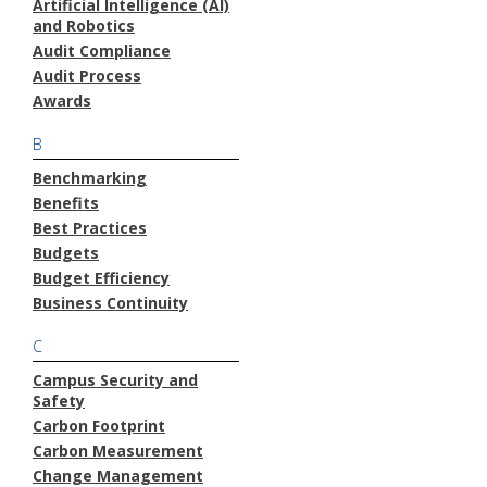
Artificial Intelligence (AI)
and Robotics
Audit Compliance
Audit Process
Awards
B
Benchmarking
Benefits
Best Practices
Budgets
Budget Efficiency
Business Continuity
C
Campus Security and
Safety
Carbon Footprint
Carbon Measurement
Change Management