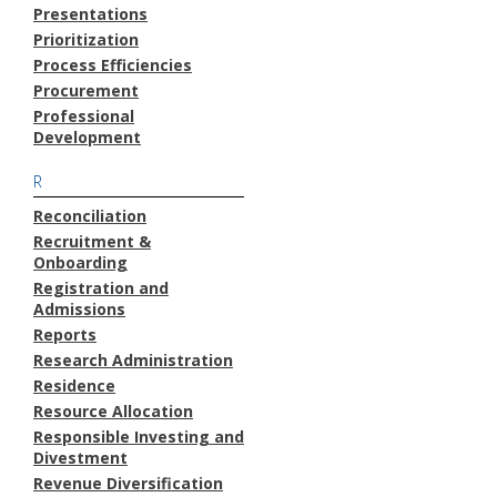
Presentations
Prioritization
Process Efficiencies
Procurement
Professional
Development
R
Reconciliation
Recruitment &
Onboarding
Registration and
Admissions
Reports
Research Administration
Residence
Resource Allocation
Responsible Investing and
Divestment
Revenue Diversification