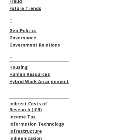
Fraud
Future Trends
G
Geo-Politics
Governance
Government Relations
H
Housing
Human Resources
Hybrid Work Arrangement
I
Indirect Costs of
Research (ICR)
Income Tax
Information Technology
Infrastructure
Indigenization