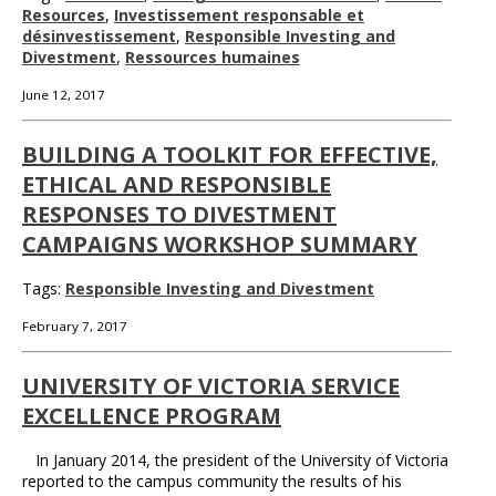
Resources
,
Investissement responsable et
désinvestissement
,
Responsible Investing and
Divestment
,
Ressources humaines
June 12, 2017
BUILDING A TOOLKIT FOR EFFECTIVE,
ETHICAL AND RESPONSIBLE
RESPONSES TO DIVESTMENT
CAMPAIGNS WORKSHOP SUMMARY
Tags:
Responsible Investing and Divestment
February 7, 2017
UNIVERSITY OF VICTORIA SERVICE
EXCELLENCE PROGRAM
In January 2014, the president of the University of Victoria
reported to the campus community the results of his