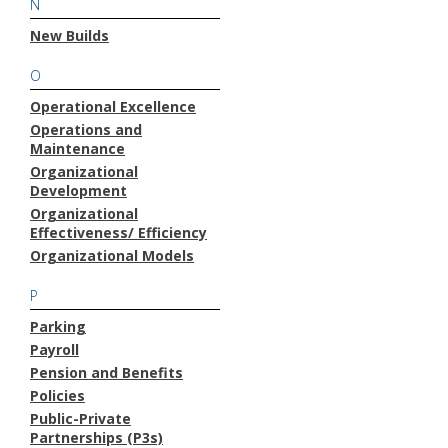
N
New Builds
O
Operational Excellence
Operations and
Maintenance
Organizational
Development
Organizational
Effectiveness/ Efficiency
Organizational Models
P
Parking
Payroll
Pension and Benefits
Policies
Public-Private
Partnerships (P3s)