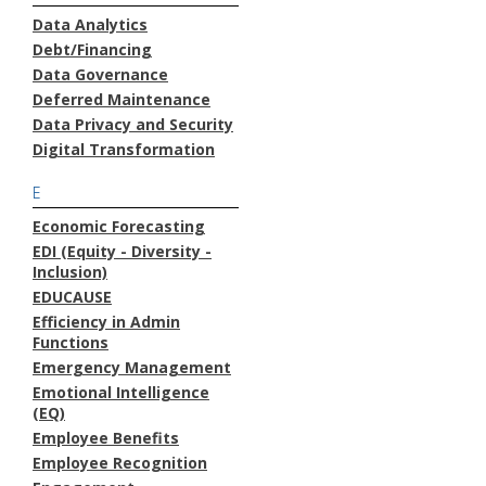
Data Analytics
Debt/Financing
Data Governance
Deferred Maintenance
Data Privacy and Security
Digital Transformation
E
Economic Forecasting
EDI (Equity - Diversity -
Inclusion)
EDUCAUSE
Efficiency in Admin
Functions
Emergency Management
Emotional Intelligence
(EQ)
Employee Benefits
Employee Recognition