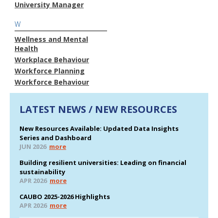
University Manager
W
Wellness and Mental
Health
Workplace Behaviour
Workforce Planning
Workforce Behaviour
LATEST NEWS / NEW RESOURCES
New Resources Available: Updated Data Insights
Series and Dashboard
JUN 2026
more
Building resilient universities: Leading on financial
sustainability
APR 2026
more
CAUBO 2025-2026 Highlights
APR 2026
more