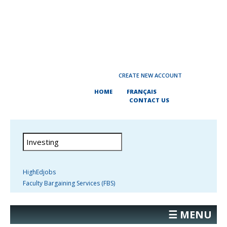
CREATE NEW ACCOUNT
HOME
FRANÇAIS
CONTACT US
HighEdjobs
Faculty Bargaining Services (FBS)
☰ MENU