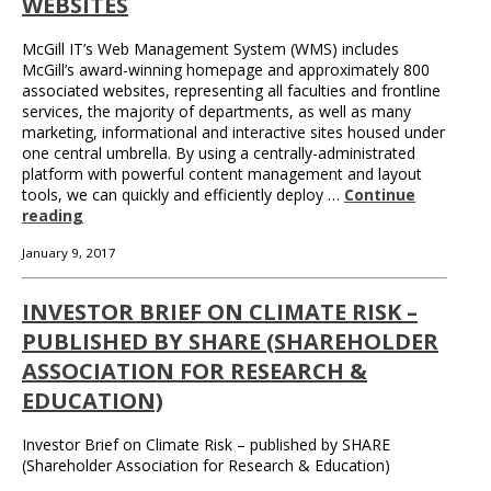
WEBSITES
McGill IT’s Web Management System (WMS) includes
McGill’s award-winning homepage and approximately 800
associated websites, representing all faculties and frontline
services, the majority of departments, as well as many
marketing, informational and interactive sites housed under
one central umbrella. By using a centrally-administrated
platform with powerful content management and layout
tools, we can quickly and efficiently deploy …
Continue
reading
January 9, 2017
INVESTOR BRIEF ON CLIMATE RISK –
PUBLISHED BY SHARE (SHAREHOLDER
ASSOCIATION FOR RESEARCH &
EDUCATION)
Investor Brief on Climate Risk – published by SHARE
(Shareholder Association for Research & Education)