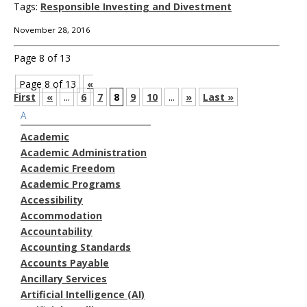
Tags:
Responsible Investing and Divestment
November 28, 2016
Page 8 of 13
Page 8 of 13
«
First
«
...
6
7
8
9
10
...
»
Last »
A
Academic
Academic Administration
Academic Freedom
Academic Programs
Accessibility
Accommodation
Accountability
Accounting Standards
Accounts Payable
Ancillary Services
Artificial Intelligence (AI)