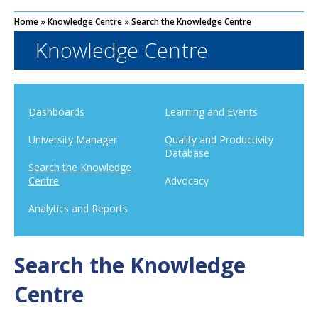
Home
»
Knowledge Centre
»
Search the Knowledge Centre
Knowledge Centre
Dashboards
Learning and Events
University Manager
Quality and Productivity
Database
Search the Knowledge
Centre
Advocacy
Analytics and Reports
Search the Knowledge
Centre