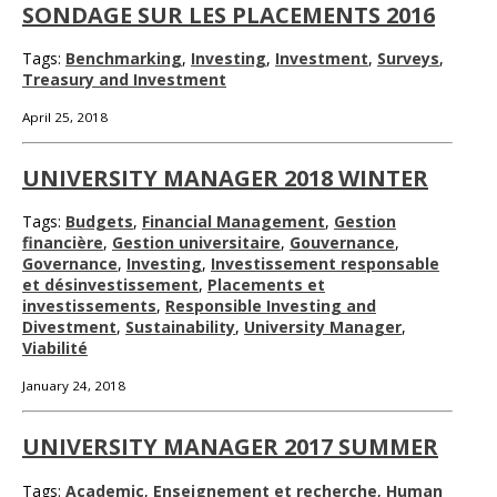
SONDAGE SUR LES PLACEMENTS 2016
Tags:
Benchmarking
,
Investing
,
Investment
,
Surveys
,
Treasury and Investment
April 25, 2018
UNIVERSITY MANAGER 2018 WINTER
Tags:
Budgets
,
Financial Management
,
Gestion
financière
,
Gestion universitaire
,
Gouvernance
,
Governance
,
Investing
,
Investissement responsable
et désinvestissement
,
Placements et
investissements
,
Responsible Investing and
Divestment
,
Sustainability
,
University Manager
,
Viabilité
January 24, 2018
UNIVERSITY MANAGER 2017 SUMMER
Tags:
Academic
,
Enseignement et recherche
,
Human