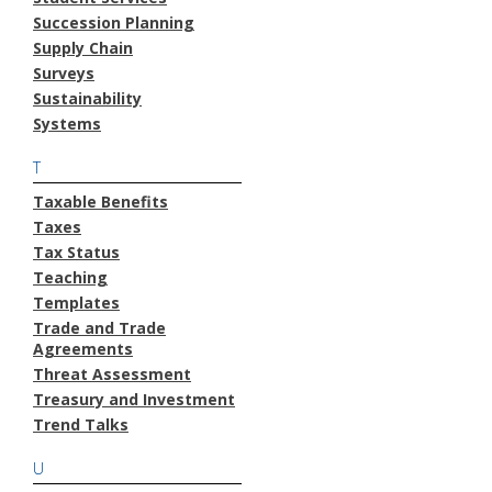
Succession Planning
Supply Chain
Surveys
Sustainability
Systems
T
Taxable Benefits
Taxes
Tax Status
Teaching
Templates
Trade and Trade
Agreements
Threat Assessment
Treasury and Investment
Trend Talks
U