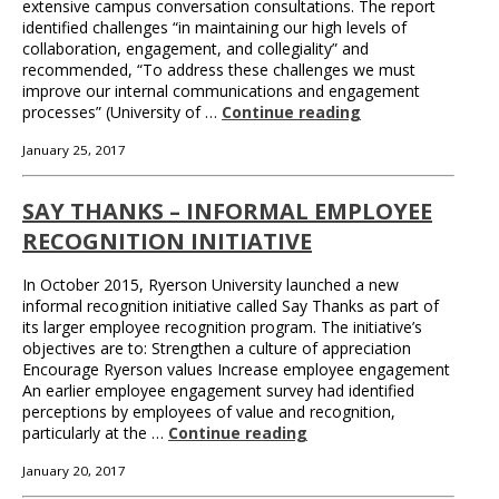
extensive campus conversation consultations. The report
identified challenges “in maintaining our high levels of
collaboration, engagement, and collegiality” and
recommended, “To address these challenges we must
improve our internal communications and engagement
processes” (University of …
Continue reading
January 25, 2017
SAY THANKS – INFORMAL EMPLOYEE
RECOGNITION INITIATIVE
In October 2015, Ryerson University launched a new
informal recognition initiative called Say Thanks as part of
its larger employee recognition program. The initiative’s
objectives are to: Strengthen a culture of appreciation
Encourage Ryerson values Increase employee engagement
An earlier employee engagement survey had identified
perceptions by employees of value and recognition,
particularly at the …
Continue reading
January 20, 2017