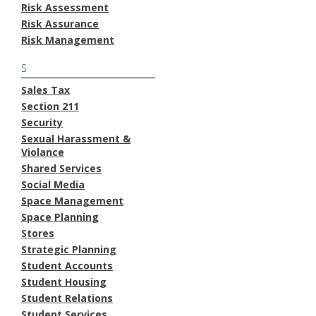
Risk Assessment
Risk Assurance
Risk Management
S
Sales Tax
Section 211
Security
Sexual Harassment &
Violance
Shared Services
Social Media
Space Management
Space Planning
Stores
Strategic Planning
Student Accounts
Student Housing
Student Relations
Student Services