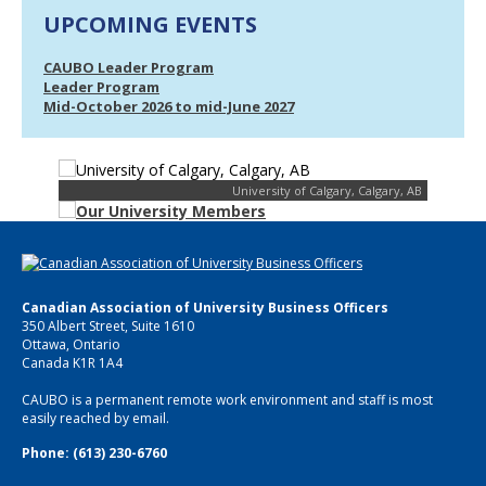
UPCOMING EVENTS
CAUBO Leader Program
Leader Program
Mid-October 2026 to mid-June 2027
University of Calgary, Calgary, AB
Canadian Association of University Business Officers
350 Albert Street, Suite 1610
Ottawa, Ontario
Canada K1R 1A4
CAUBO is a permanent remote work environment and staff is most
easily reached by email.
Phone: (613) 230-6760