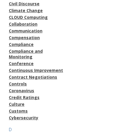
Civil Discourse
Climate Change
CLOUD Computing
Collaboration
Communication
Compensation
Compliance
Compliance and
Monitoring
Conference
Continuous Improvement
Contract Negotiations
Controls
Coronavirus
Credit Ratings
Culture
Customs
Cybersecurity
D