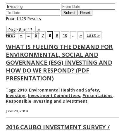
Found 123 Results
Page 8 of 13
«
First
«
...
6
7
8
9
10
...
»
Last »
WHAT IS FUELING THE DEMAND FOR
ENVIRONMENTAL, SOCIAL AND
GOVERNANCE (ESG) INVESTING AND
HOW DO WE RESPOND? (PDF
PRESENTATION)
Tags:
2018
,
Environmental Health and Safety
,
Investing
,
Investment Committees
,
Presentations
,
Responsible Investing and Divestment
June 29, 2018
2016 CAUBO INVESTMENT SURVEY /