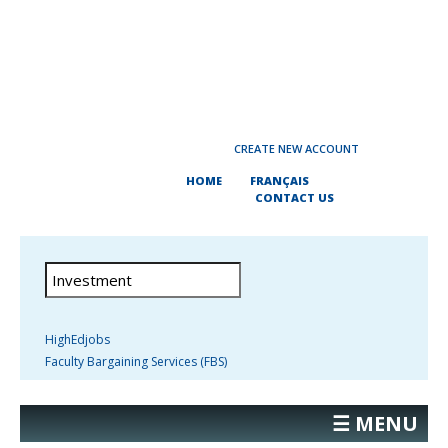
CREATE NEW ACCOUNT
HOME
FRANÇAIS
CONTACT US
HighEdjobs
Faculty Bargaining Services (FBS)
☰ MENU