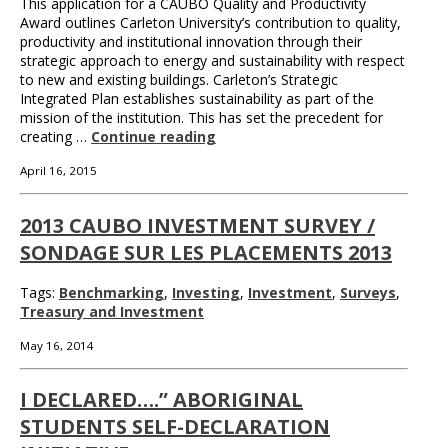
This application for a CAUBO Quality and Productivity
Award outlines Carleton University’s contribution to quality,
productivity and institutional innovation through their
strategic approach to energy and sustainability with respect
to new and existing buildings. Carleton’s Strategic
Integrated Plan establishes sustainability as part of the
mission of the institution. This has set the precedent for
creating …
Continue reading
April 16, 2015
2013 CAUBO INVESTMENT SURVEY /
SONDAGE SUR LES PLACEMENTS 2013
Tags:
Benchmarking
,
Investing
,
Investment
,
Surveys
,
Treasury and Investment
May 16, 2014
I DECLARED….” ABORIGINAL
STUDENTS SELF-DECLARATION