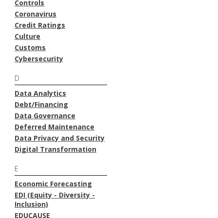
Controls
Coronavirus
Credit Ratings
Culture
Customs
Cybersecurity
D
Data Analytics
Debt/Financing
Data Governance
Deferred Maintenance
Data Privacy and Security
Digital Transformation
E
Economic Forecasting
EDI (Equity - Diversity -
Inclusion)
EDUCAUSE