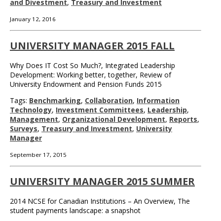
and Divestment
,
Treasury and Investment
January 12, 2016
UNIVERSITY MANAGER 2015 FALL
Why Does IT Cost So Much?, Integrated Leadership
Development: Working better, together, Review of
University Endowment and Pension Funds 2015
Tags:
Benchmarking
,
Collaboration
,
Information
Technology
,
Investment Committees
,
Leadership
,
Management
,
Organizational Development
,
Reports
,
Surveys
,
Treasury and Investment
,
University
Manager
September 17, 2015
UNIVERSITY MANAGER 2015 SUMMER
2014 NCSE for Canadian Institutions – An Overview, The
student payments landscape: a snapshot