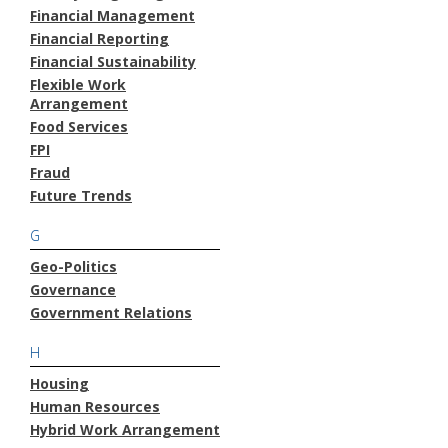
Financial Management
Financial Reporting
Financial Sustainability
Flexible Work
Arrangement
Food Services
FPI
Fraud
Future Trends
G
Geo-Politics
Governance
Government Relations
H
Housing
Human Resources
Hybrid Work Arrangement