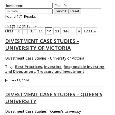
Found 171 Results
Page 12 of 18
«
First
«
...
10
11
12
13
14
...
»
Last »
DIVESTMENT CASE STUDIES –
UNIVERSITY OF VICTORIA
Divestment Case Studies - University of Victoria
Tags:
Best Practices
,
Investing
,
Responsible Investing
and Divestment
,
Treasury and Investment
January 12, 2016
DIVESTMENT CASE STUDIES – QUEEN’S
UNIVERSITY
Divestment Case Studies - Queen's University