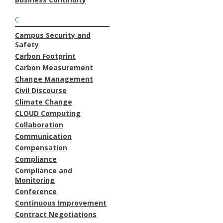
C
Campus Security and
Safety
Carbon Footprint
Carbon Measurement
Change Management
Civil Discourse
Climate Change
CLOUD Computing
Collaboration
Communication
Compensation
Compliance
Compliance and
Monitoring
Conference
Continuous Improvement
Contract Negotiations