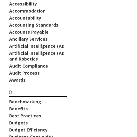
Accessibility
Accommodation
Accountability
Accounting Standards
Accounts Payable
Ancillary Services
Artificial Intelligence (AI)
Artificial Intelligence (AI)
and Robotics
Audit Compliance
Audit Process
Awards
B
Benchmarking
Benefits
Best Practices
Budgets
Budget Efficiency
Business Continuity