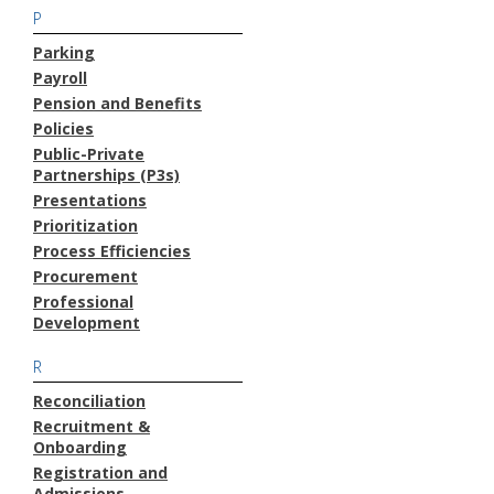
P
Parking
Payroll
Pension and Benefits
Policies
Public-Private
Partnerships (P3s)
Presentations
Prioritization
Process Efficiencies
Procurement
Professional
Development
R
Reconciliation
Recruitment &
Onboarding
Registration and
Admissions