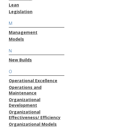
Lean
Legislation
M
Management
Models
N
New Builds
O
Operational Excellence
Operations and
Maintenance
Organizational
Development
Organizational
Effectiveness/ Efficiency
Organizational Models