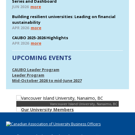
Series and Dashboard
JUN 2026
more
Building resilient universities: Leading on financial
sustainability
APR 2026
more
CAUBO 2025-2026 Highlights
APR 2026
more
UPCOMING EVENTS
CAUBO Leader Program
Leader Program
Mid-October 2026 to mid-June 2027
Vancouver Island University, Nanaimo, BC