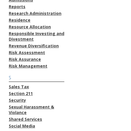
Reports
Research Administration
Residence
Resource Allocation
Responsible Investing and
Divestment
Revenue Diversification
Risk Assessment
Risk Assurance
Risk Management
S
Sales Tax
Section 211
Security
Sexual Harassment &
Violance
Shared Services
Social Media