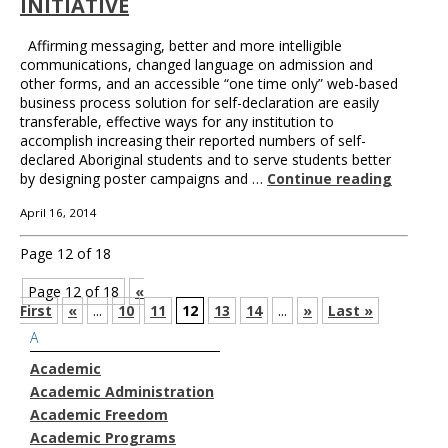
INITIATIVE
Affirming messaging, better and more intelligible
communications, changed language on admission and
other forms, and an accessible “one time only” web-based
business process solution for self-declaration are easily
transferable, effective ways for any institution to
accomplish increasing their reported numbers of self-
declared Aboriginal students and to serve students better
by designing poster campaigns and …
Continue reading
April 16, 2014
Page 12 of 18
Page 12 of 18
«
First
«
...
10
11
12
13
14
...
»
Last »
A
Academic
Academic Administration
Academic Freedom
Academic Programs