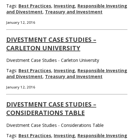
Tags:
Best Practices
,
Investing
,
Responsible Investing
and Divestment
,
Treasury and Investment
January 12, 2016
DIVESTMENT CASE STUDIES –
CARLETON UNIVERSITY
Divestment Case Studies - Carleton University
Tags:
Best Practices
,
Investing
,
Responsible Investing
and Divestment
,
Treasury and Investment
January 12, 2016
DIVESTMENT CASE STUDIES –
CONSIDERATIONS TABLE
Divestment Case Studies - Considerations Table
Tags:
Best Practices
,
Investing
,
Responsible Investing