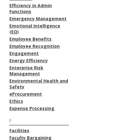
Efficiency in Admin
Functions
Emergency Management
Emotional Intelligence
(EQ)
Employee Benefits
Employee Recognition
Engagement
Energy Efficiency
Enterprise Risk
Management
Environmental Health and
Safety
eProcurement
Ethics
Expense Processing
F
Facilities
Faculty Bargaining