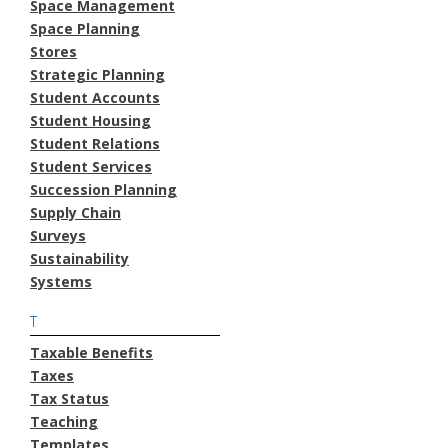
Space Management
Space Planning
Stores
Strategic Planning
Student Accounts
Student Housing
Student Relations
Student Services
Succession Planning
Supply Chain
Surveys
Sustainability
Systems
T
Taxable Benefits
Taxes
Tax Status
Teaching
Templates