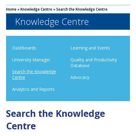
Home
»
Knowledge Centre
»
Search the Knowledge Centre
Knowledge Centre
Dashboards
Learning and Events
University Manager
Quality and Productivity
Database
Search the Knowledge
Centre
Advocacy
Analytics and Reports
Search the Knowledge
Centre