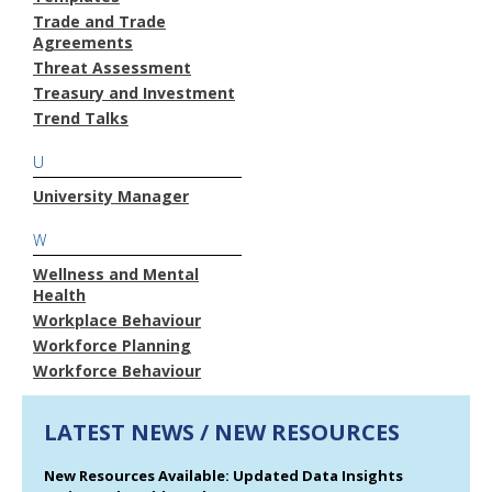
Trade and Trade
Agreements
Threat Assessment
Treasury and Investment
Trend Talks
U
University Manager
W
Wellness and Mental
Health
Workplace Behaviour
Workforce Planning
Workforce Behaviour
LATEST NEWS / NEW RESOURCES
New Resources Available: Updated Data Insights