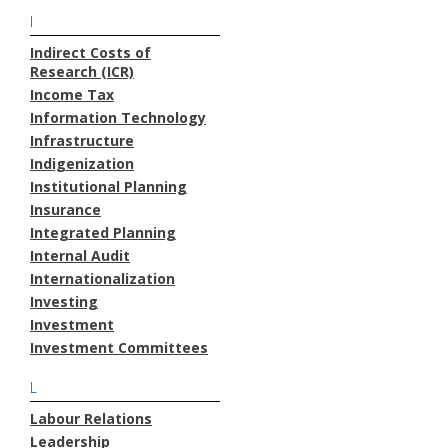
I
Indirect Costs of
Research (ICR)
Income Tax
Information Technology
Infrastructure
Indigenization
Institutional Planning
Insurance
Integrated Planning
Internal Audit
Internationalization
Investing
Investment
Investment Committees
L
Labour Relations
Leadership