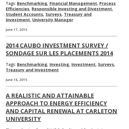
Tags:
Benchmarking
,
Financial Management
,
Process
Efficiencies
,
Responsible Investing and Divestment
,
Student Accounts
,
Surveys
,
Treasury and
Investment
,
University Manager
June 17, 2015
2014 CAUBO INVESTMENT SURVEY /
SONDAGE SUR LES PLACEMENTS 2014
Tags:
Benchmarking
,
Investing
,
Investment
,
Surveys
,
Treasury and Investment
June 16, 2015
A REALISTIC AND ATTAINABLE
APPROACH TO ENERGY EFFICIENCY
AND CAPITAL RENEWAL AT CARLETON
UNIVERSITY