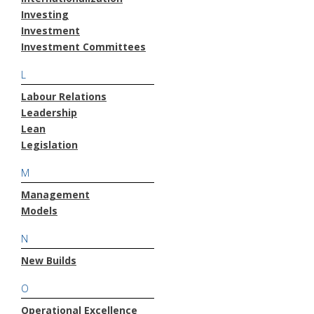
Investing
Investment
Investment Committees
L
Labour Relations
Leadership
Lean
Legislation
M
Management
Models
N
New Builds
O
Operational Excellence