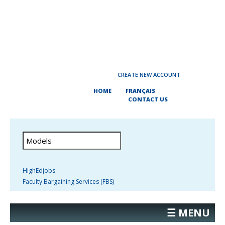
CREATE NEW ACCOUNT
HOME
FRANÇAIS
CONTACT US
HighEdjobs
Faculty Bargaining Services (FBS)
☰ MENU