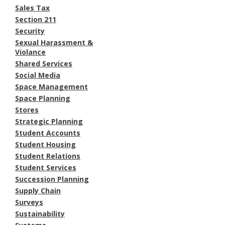
Sales Tax
Section 211
Security
Sexual Harassment &
Violance
Shared Services
Social Media
Space Management
Space Planning
Stores
Strategic Planning
Student Accounts
Student Housing
Student Relations
Student Services
Succession Planning
Supply Chain
Surveys
Sustainability