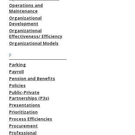
Operations and
Maintenance
Organizational
Development
Organizational
Effectiveness/ Efficiency
Organizational Models
P
Parking
Payroll
Pension and Benefits
Policies
Public-Private
Partnerships (P3s)
Presentations
Prioritization
Process Efficiencies
Procurement
Professional