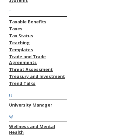
Systems
T
Taxable Benefits
Taxes
Tax Status
Teaching
Templates
Trade and Trade
Agreements
Threat Assessment
Treasury and Investment
Trend Talks
U
University Manager
W
Wellness and Mental
Health