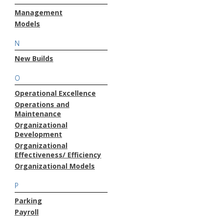
Management
Models
N
New Builds
O
Operational Excellence
Operations and
Maintenance
Organizational
Development
Organizational
Effectiveness/ Efficiency
Organizational Models
P
Parking
Payroll