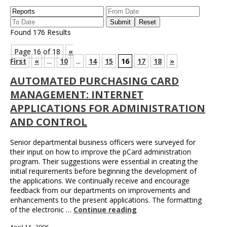
Found 176 Results
Page 16 of 18
«
First
«
...
10
...
14
15
16
17
18
»
AUTOMATED PURCHASING CARD
MANAGEMENT: INTERNET
APPLICATIONS FOR ADMINISTRATION
AND CONTROL
Senior departmental business officers were surveyed for
their input on how to improve the pCard administration
program. Their suggestions were essential in creating the
initial requirements before beginning the development of
the applications. We continually receive and encourage
feedback from our departments on improvements and
enhancements to the present applications. The formatting
of the electronic …
Continue reading
April 16, 2006