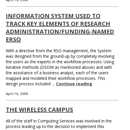
INFORMATION SYSTEM USED TO
TRACK KEY ELEMENTS OF RESEARCH
ADMINISTRATION/FUNDING-NAMED
ERSO
With a directive from the RSO management, the System
was designed from the ground-up by completely involving
the users as the experts in the workflow processes. Using
iterative methods (DSDM as mentioned above) and with
the assistance of a business analyst, each of the users
mapped and modeled their workflow processes. This
design process included …
Continue reading
April 16, 2006
THE WIRELESS CAMPUS
All of the staff in Computing Services was involved in the
process leading up to the decision to implement this