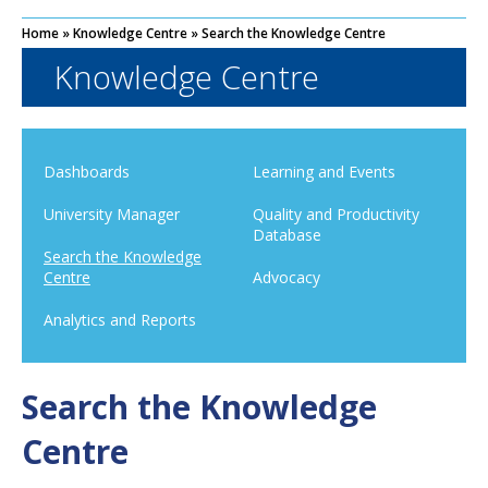
Home
»
Knowledge Centre
»
Search the Knowledge Centre
Knowledge Centre
Dashboards
Learning and Events
University Manager
Quality and Productivity
Database
Search the Knowledge
Centre
Advocacy
Analytics and Reports
Search the Knowledge
Centre