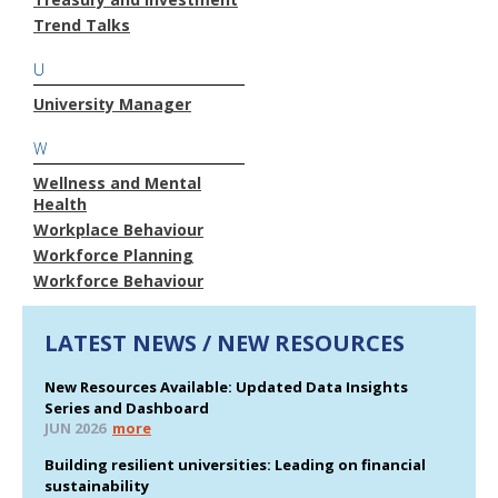
Trend Talks
U
University Manager
W
Wellness and Mental
Health
Workplace Behaviour
Workforce Planning
Workforce Behaviour
LATEST NEWS / NEW RESOURCES
New Resources Available: Updated Data Insights
Series and Dashboard
JUN 2026
more
Building resilient universities: Leading on financial
sustainability