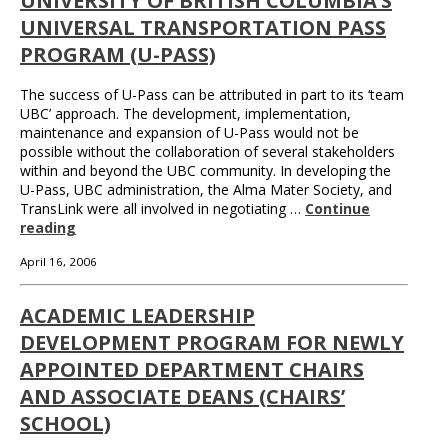
UNIVERSITY OF BRITISH COLUMBIA’S
UNIVERSAL TRANSPORTATION PASS
PROGRAM (U-PASS)
The success of U-Pass can be attributed in part to its ‘team
UBC’ approach. The development, implementation,
maintenance and expansion of U-Pass would not be
possible without the collaboration of several stakeholders
within and beyond the UBC community. In developing the
U-Pass, UBC administration, the Alma Mater Society, and
TransLink were all involved in negotiating …
Continue
reading
April 16, 2006
ACADEMIC LEADERSHIP
DEVELOPMENT PROGRAM FOR NEWLY
APPOINTED DEPARTMENT CHAIRS
AND ASSOCIATE DEANS (CHAIRS’
SCHOOL)