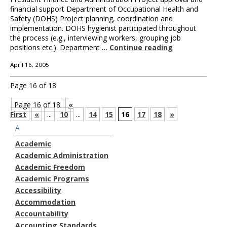
financial support Department of Occupational Health and
Safety (DOHS) Project planning, coordination and
implementation. DOHS hygienist participated throughout
the process (e.g., interviewing workers, grouping job
positions etc.). Department …
Continue reading
April 16, 2005
Page 16 of 18
Page 16 of 18
«
First
«
...
10
...
14
15
16
17
18
»
A
Academic
Academic Administration
Academic Freedom
Academic Programs
Accessibility
Accommodation
Accountability
Accounting Standards