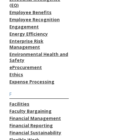
(EQ)
Employee Benefits
Employee Recognition
Engagement
Energy Efficiency
Enterprise Risk
Management
Environmental Health and
Safety
eProcurement
Ethics
Expense Processing
F
Facilities
Faculty Bargaining
Financial Management
Financial Reporting
Financial Sustainability
Flexible Work