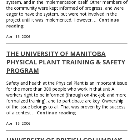
system, and in the implementation itself. Other members of
the community were kept informed of progress, and were
eager to have the system, but were not involved in the
project until it was implemented. However, …
Continue
reading
April 16, 2006
THE UNIVERSITY OF MANITOBA
PHYSICAL PLANT TRAINING & SAFETY
PROGRAM
Safety and health at the Physical Plant is an important issue
for the more than 380 people who work in that unit A
workers right to be informed (through on-the-job and more
formalized training), and to participate are key. Ownership
of the issue belongs to ail. That was proven by the success
of a contest …
Continue reading
April 16, 2006