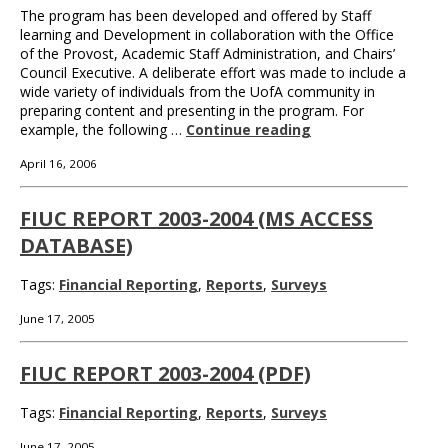
The program has been developed and offered by Staff
learning and Development in collaboration with the Office
of the Provost, Academic Staff Administration, and Chairs’
Council Executive. A deliberate effort was made to include a
wide variety of individuals from the UofA community in
preparing content and presenting in the program. For
example, the following …
Continue reading
April 16, 2006
FIUC REPORT 2003-2004 (MS ACCESS
DATABASE)
Tags:
Financial Reporting
,
Reports
,
Surveys
June 17, 2005
FIUC REPORT 2003-2004 (PDF)
Tags:
Financial Reporting
,
Reports
,
Surveys
June 17, 2005