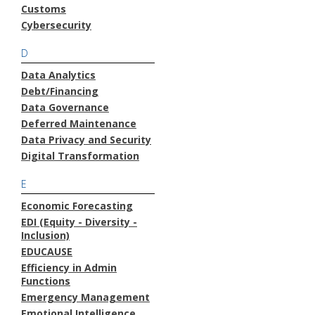
Customs
Cybersecurity
D
Data Analytics
Debt/Financing
Data Governance
Deferred Maintenance
Data Privacy and Security
Digital Transformation
E
Economic Forecasting
EDI (Equity - Diversity -
Inclusion)
EDUCAUSE
Efficiency in Admin
Functions
Emergency Management
Emotional Intelligence