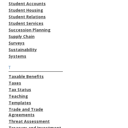
Student Accounts
Student Housing
Student Relations
Student Services
Succession Planning
Supply Chain
Surveys
Sustainability
Systems
T
Taxable Benefits
Taxes
Tax Status
Teaching
Templates
Trade and Trade
Agreements
Threat Assessment
Treasury and Investment