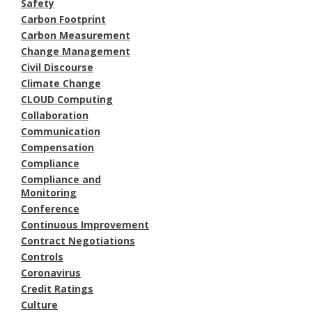
Safety
Carbon Footprint
Carbon Measurement
Change Management
Civil Discourse
Climate Change
CLOUD Computing
Collaboration
Communication
Compensation
Compliance
Compliance and
Monitoring
Conference
Continuous Improvement
Contract Negotiations
Controls
Coronavirus
Credit Ratings
Culture