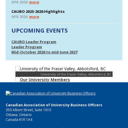
APR 2026
more
CAUBO 2025-2026 Highlights
APR 2026
more
UPCOMING EVENTS
CAUBO Leader Program
Leader Program
Mid-October 2026 to mid-June 2027
University of the Fraser Valley, Abbotsford, BC
Canadian Association of University Business Officers
350 Albert Street, Suite 1610
Ottawa, Ontario
Canada K1R 1A4