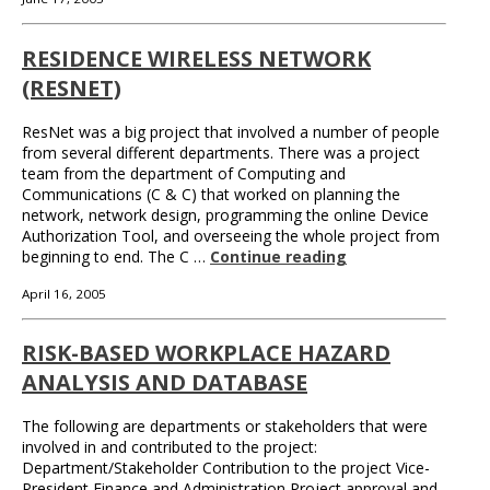
RESIDENCE WIRELESS NETWORK
(RESNET)
ResNet was a big project that involved a number of people
from several different departments. There was a project
team from the department of Computing and
Communications (C & C) that worked on planning the
network, network design, programming the online Device
Authorization Tool, and overseeing the whole project from
beginning to end. The C …
Continue reading
April 16, 2005
RISK-BASED WORKPLACE HAZARD
ANALYSIS AND DATABASE
The following are departments or stakeholders that were
involved in and contributed to the project:
Department/Stakeholder Contribution to the project Vice-
President Finance and Administration Project approval and