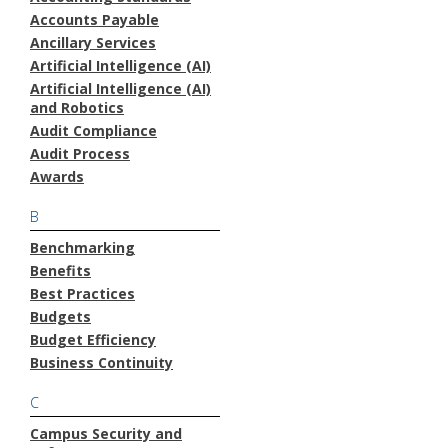
Accounts Payable
Ancillary Services
Artificial Intelligence (AI)
Artificial Intelligence (AI)
and Robotics
Audit Compliance
Audit Process
Awards
B
Benchmarking
Benefits
Best Practices
Budgets
Budget Efficiency
Business Continuity
C
Campus Security and