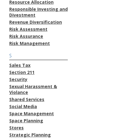
Resource Allocation
Responsible Investing and
Divestment
Revenue Diversification
Risk Assessment
Risk Assurance
Risk Management
S
Sales Tax
Section 211
Security
Sexual Harassment &
Violance
Shared Services
Social Media
Space Management
Space Planning
Stores
Strategic Planning