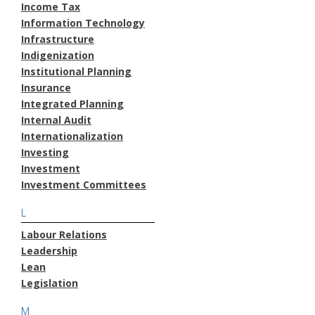
Income Tax
Information Technology
Infrastructure
Indigenization
Institutional Planning
Insurance
Integrated Planning
Internal Audit
Internationalization
Investing
Investment
Investment Committees
L
Labour Relations
Leadership
Lean
Legislation
M