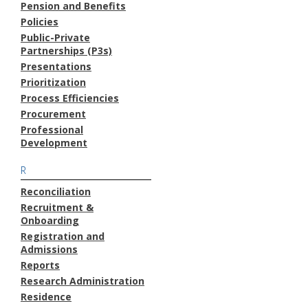
Pension and Benefits
Policies
Public-Private
Partnerships (P3s)
Presentations
Prioritization
Process Efficiencies
Procurement
Professional
Development
R
Reconciliation
Recruitment &
Onboarding
Registration and
Admissions
Reports
Research Administration
Residence