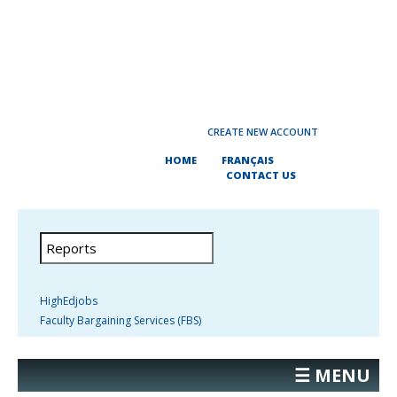
CREATE NEW ACCOUNT
HOME
FRANÇAIS
CONTACT US
HighEdjobs
Faculty Bargaining Services (FBS)
☰ MENU