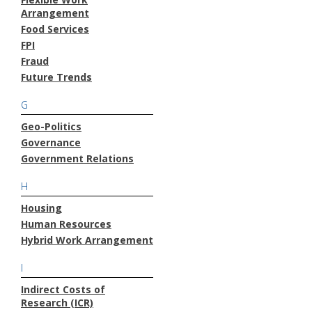
Arrangement
Food Services
FPI
Fraud
Future Trends
G
Geo-Politics
Governance
Government Relations
H
Housing
Human Resources
Hybrid Work Arrangement
I
Indirect Costs of
Research (ICR)