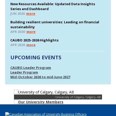
New Resources Available: Updated Data Insights
Series and Dashboard
JUN 2026
more
Building resilient universities: Leading on financial
sustainability
APR 2026
more
CAUBO 2025-2026 Highlights
APR 2026
more
UPCOMING EVENTS
CAUBO Leader Program
Leader Program
Mid-October 2026 to mid-June 2027
University of Calgary, Calgary, AB