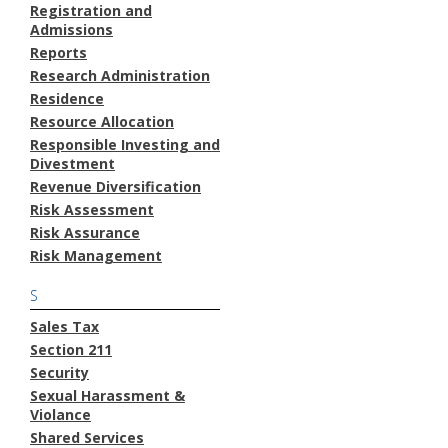
Registration and
Admissions
Reports
Research Administration
Residence
Resource Allocation
Responsible Investing and
Divestment
Revenue Diversification
Risk Assessment
Risk Assurance
Risk Management
S
Sales Tax
Section 211
Security
Sexual Harassment &
Violance
Shared Services