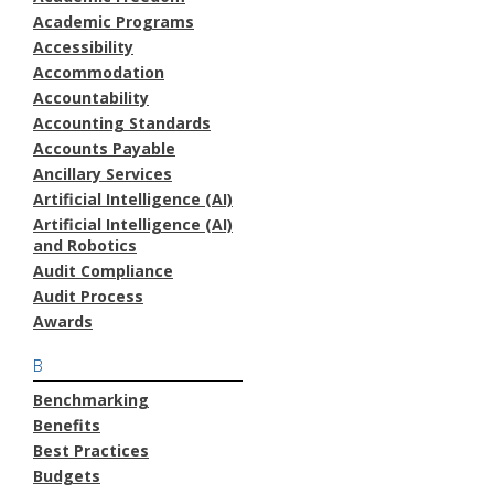
Academic Programs
Accessibility
Accommodation
Accountability
Accounting Standards
Accounts Payable
Ancillary Services
Artificial Intelligence (AI)
Artificial Intelligence (AI)
and Robotics
Audit Compliance
Audit Process
Awards
B
Benchmarking
Benefits
Best Practices
Budgets