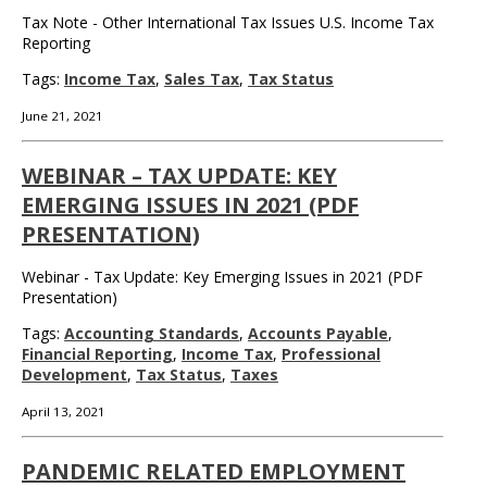
Tax Note - Other International Tax Issues U.S. Income Tax
Reporting
Tags:
Income Tax
,
Sales Tax
,
Tax Status
June 21, 2021
WEBINAR – TAX UPDATE: KEY
EMERGING ISSUES IN 2021 (PDF
PRESENTATION)
Webinar - Tax Update: Key Emerging Issues in 2021 (PDF
Presentation)
Tags:
Accounting Standards
,
Accounts Payable
,
Financial Reporting
,
Income Tax
,
Professional
Development
,
Tax Status
,
Taxes
April 13, 2021
PANDEMIC RELATED EMPLOYMENT