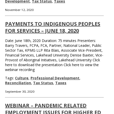
Development
,
Tax Status
,
Taxes
November 12, 2020
PAYMENTS TO INDIGENOUS PEOPLES
FOR SERVICES – JUNE 18, 2020
Date: June 18th, 2020 Duration: 75 minutes Presenters:
Barry Travers, FCPA, FCA, Partner, National Leader, Public
Sector Tax, KPMG LLP Rita Blais, Associate Vice-President,
Financial Services, Lakehead University Denise Baxter, Vice-
Provost of Aboriginal Initiatives, Lakehead University Click
here to download the presentation Click here to view the
webinar recording
Tags:
Culture
,
Professional Development
,
Reconciliation
,
Tax Status
,
Taxes
September 30, 2020
WEBINAR – PANDEMIC RELATED
EMPLOYMENT ISSUES FOR HIGHER ED