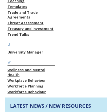
Teaching
Templates
Trade and Trade
Agreements
Threat Assessment
Treasury and Investment
Trend Talks
U
University Manager
W
Wellness and Mental
Health
Workplace Behaviour
Workforce Planning
Workforce Behaviour
LATEST NEWS / NEW RESOURCES