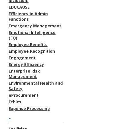
Inclusion)
EDUCAUSE
Efficiency in Admin
Functions
Emergency Management
Emotional Intelligence
(EQ)
Employee Benefits
Employee Recognition
Engagement
Energy Efficiency
Enterprise Risk
Management
Environmental Health and
Safety
eProcurement
Ethics
Expense Processing
F
Facilities