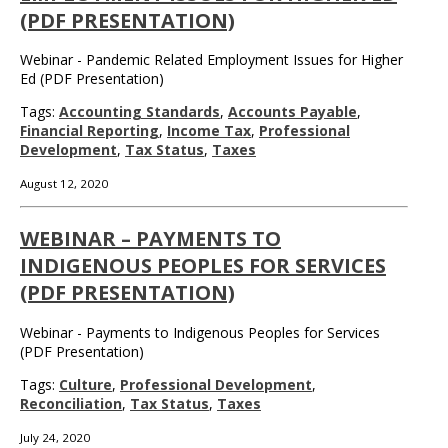
(PDF PRESENTATION)
Webinar - Pandemic Related Employment Issues for Higher
Ed (PDF Presentation)
Tags:
Accounting Standards
,
Accounts Payable
,
Financial Reporting
,
Income Tax
,
Professional
Development
,
Tax Status
,
Taxes
August 12, 2020
WEBINAR – PAYMENTS TO
INDIGENOUS PEOPLES FOR SERVICES
(PDF PRESENTATION)
Webinar - Payments to Indigenous Peoples for Services
(PDF Presentation)
Tags:
Culture
,
Professional Development
,
Reconciliation
,
Tax Status
,
Taxes
July 24, 2020