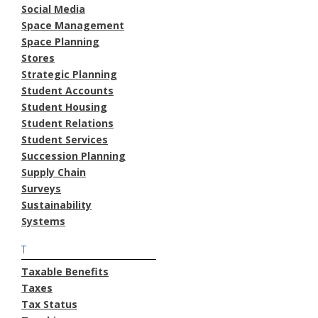
Social Media
Space Management
Space Planning
Stores
Strategic Planning
Student Accounts
Student Housing
Student Relations
Student Services
Succession Planning
Supply Chain
Surveys
Sustainability
Systems
T
Taxable Benefits
Taxes
Tax Status