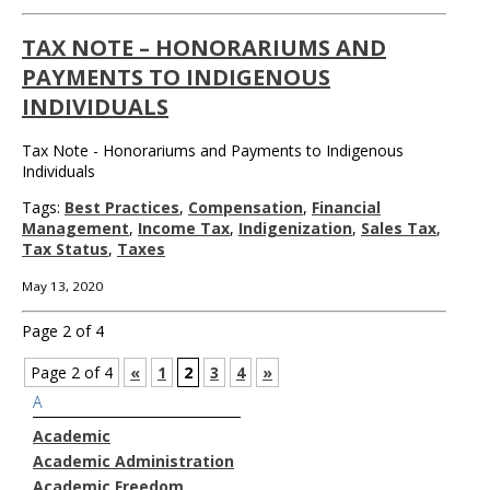
TAX NOTE – HONORARIUMS AND
PAYMENTS TO INDIGENOUS
INDIVIDUALS
Tax Note - Honorariums and Payments to Indigenous
Individuals
Tags:
Best Practices
,
Compensation
,
Financial
Management
,
Income Tax
,
Indigenization
,
Sales Tax
,
Tax Status
,
Taxes
May 13, 2020
Page 2 of 4
Page 2 of 4
«
1
2
3
4
»
A
Academic
Academic Administration
Academic Freedom