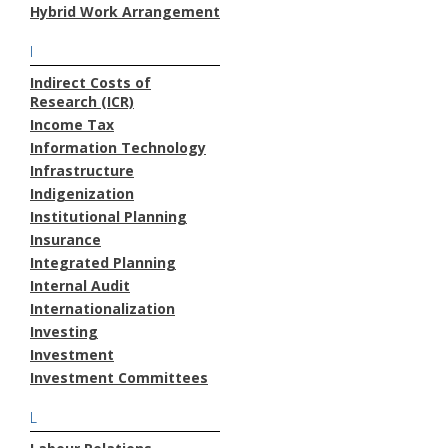
Hybrid Work Arrangement
I
Indirect Costs of
Research (ICR)
Income Tax
Information Technology
Infrastructure
Indigenization
Institutional Planning
Insurance
Integrated Planning
Internal Audit
Internationalization
Investing
Investment
Investment Committees
L