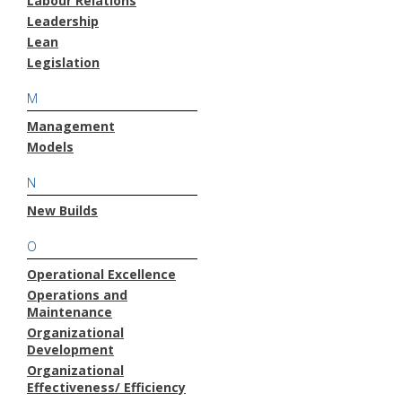
Labour Relations
Leadership
Lean
Legislation
M
Management
Models
N
New Builds
O
Operational Excellence
Operations and
Maintenance
Organizational
Development
Organizational
Effectiveness/ Efficiency