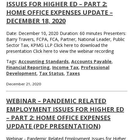
ISSUES FOR HIGHER ED – PART 2:
HOME OFFICE EXPENSES UPDATE –
DECEMBER 18, 2020
Date: December 10, 2020 Duration: 60 minutes Presenters:
Barry Travers, FCPA, FCA, Partner, National Leader, Public
Sector Tax, KPMG LLP Click here to download the
presentation Click here to view the webinar recording
Tags:
Accounting Standards
,
Accounts Payable
,
Financial Reporting
,
Income Tax
,
Professional
Development
,
Tax Status
,
Taxes
December 21, 2020
WEBINAR – PANDEMIC RELATED
EMPLOYMENT ISSUES FOR HIGHER ED
– PART 2: HOME OFFICE EXPENSES
UPDATE (PDF PRESENTATION)
Webinar - Pandemic Related Employment Issues for Higher