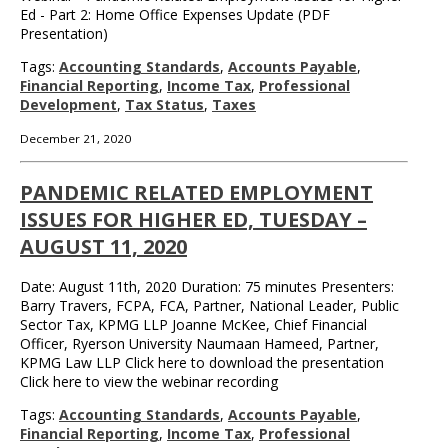
Ed - Part 2: Home Office Expenses Update (PDF
Presentation)
Tags:
Accounting Standards
,
Accounts Payable
,
Financial Reporting
,
Income Tax
,
Professional
Development
,
Tax Status
,
Taxes
December 21, 2020
PANDEMIC RELATED EMPLOYMENT
ISSUES FOR HIGHER ED, TUESDAY –
AUGUST 11, 2020
Date: August 11th, 2020 Duration: 75 minutes Presenters:
Barry Travers, FCPA, FCA, Partner, National Leader, Public
Sector Tax, KPMG LLP Joanne McKee, Chief Financial
Officer, Ryerson University Naumaan Hameed, Partner,
KPMG Law LLP Click here to download the presentation
Click here to view the webinar recording
Tags:
Accounting Standards
,
Accounts Payable
,
Financial Reporting
,
Income Tax
,
Professional