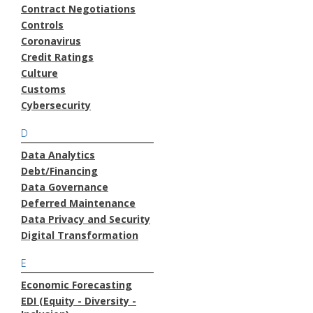
Contract Negotiations
Controls
Coronavirus
Credit Ratings
Culture
Customs
Cybersecurity
D
Data Analytics
Debt/Financing
Data Governance
Deferred Maintenance
Data Privacy and Security
Digital Transformation
E
Economic Forecasting
EDI (Equity - Diversity -