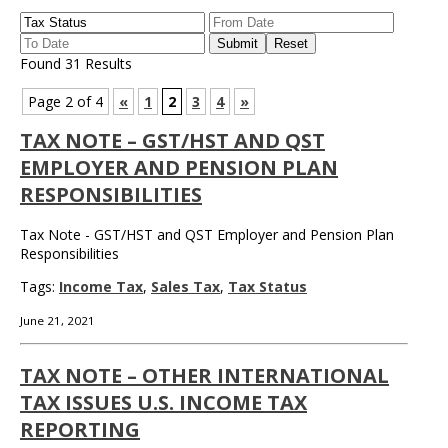
Found 31 Results
Page 2 of 4
«
1
2
3
4
»
TAX NOTE – GST/HST AND QST
EMPLOYER AND PENSION PLAN
RESPONSIBILITIES
Tax Note - GST/HST and QST Employer and Pension Plan
Responsibilities
Tags:
Income Tax
,
Sales Tax
,
Tax Status
June 21, 2021
TAX NOTE – OTHER INTERNATIONAL
TAX ISSUES U.S. INCOME TAX
REPORTING