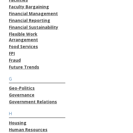
Faculty Bargaining
Financial Management
Financial Reporting
Financial Sustainability
Flexible Work
Arrangement
Food Services
FPI
Fraud
Future Trends
G
Geo-Politics
Governance
Government Relations
H
Housing
Human Resources