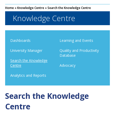
Home
»
Knowledge Centre
»
Search the Knowledge Centre
Knowledge Centre
Dashboards
Learning and Events
University Manager
Quality and Productivity
Database
Search the Knowledge
Centre
Advocacy
Analytics and Reports
Search the Knowledge
Centre