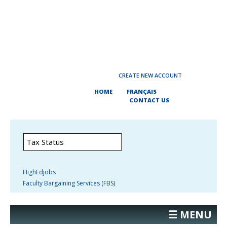
CREATE NEW ACCOUNT
HOME
FRANÇAIS
CONTACT US
HighEdjobs
Faculty Bargaining Services (FBS)
☰ MENU