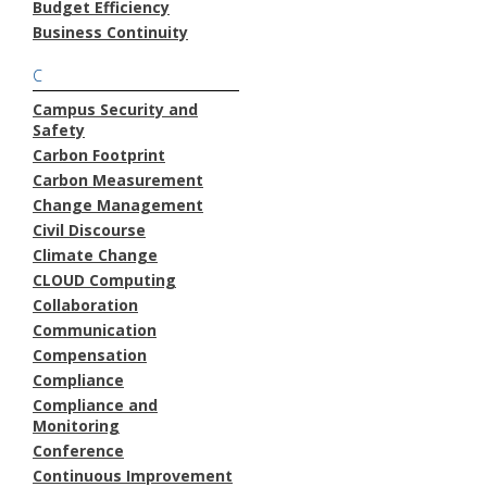
Budget Efficiency
Business Continuity
C
Campus Security and
Safety
Carbon Footprint
Carbon Measurement
Change Management
Civil Discourse
Climate Change
CLOUD Computing
Collaboration
Communication
Compensation
Compliance
Compliance and
Monitoring
Conference
Continuous Improvement