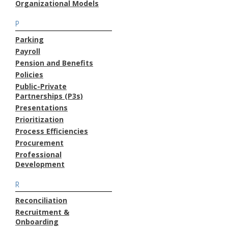
Organizational Models
P
Parking
Payroll
Pension and Benefits
Policies
Public-Private
Partnerships (P3s)
Presentations
Prioritization
Process Efficiencies
Procurement
Professional
Development
R
Reconciliation
Recruitment &
Onboarding