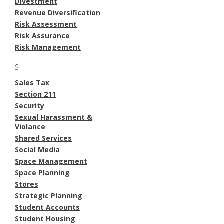
Divestment
Revenue Diversification
Risk Assessment
Risk Assurance
Risk Management
S
Sales Tax
Section 211
Security
Sexual Harassment &
Violance
Shared Services
Social Media
Space Management
Space Planning
Stores
Strategic Planning
Student Accounts
Student Housing