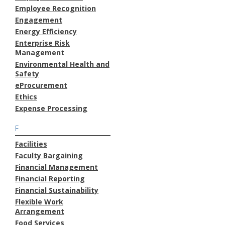
Employee Recognition
Engagement
Energy Efficiency
Enterprise Risk
Management
Environmental Health and
Safety
eProcurement
Ethics
Expense Processing
F
Facilities
Faculty Bargaining
Financial Management
Financial Reporting
Financial Sustainability
Flexible Work
Arrangement
Food Services