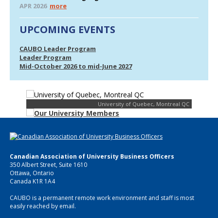
APR 2026
more
UPCOMING EVENTS
CAUBO Leader Program
Leader Program
Mid-October 2026 to mid-June 2027
University of Quebec, Montreal QC
Canadian Association of University Business Officers
350 Albert Street, Suite 1610
Ottawa, Ontario
Canada K1R 1A4
CAUBO is a permanent remote work environment and staff is most
easily reached by email.