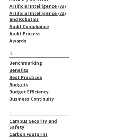
Artificial Intelligence (AI)
Artificial Intelligence (AI)
and Robotics
Audit Compliance
Audit Process
Awards
B
Benchmarking
Benefits
Best Practices
Budgets
Budget Efficiency
Business Continuity
C
Campus Security and
Safety
Carbon Footprint