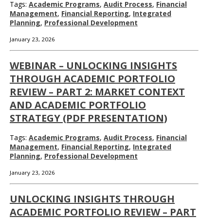
Tags:
Academic Programs
,
Audit Process
,
Financial
Management
,
Financial Reporting
,
Integrated
Planning
,
Professional Development
January 23, 2026
WEBINAR – UNLOCKING INSIGHTS
THROUGH ACADEMIC PORTFOLIO
REVIEW – PART 2: MARKET CONTEXT
AND ACADEMIC PORTFOLIO
STRATEGY (PDF PRESENTATION)
Tags:
Academic Programs
,
Audit Process
,
Financial
Management
,
Financial Reporting
,
Integrated
Planning
,
Professional Development
January 23, 2026
UNLOCKING INSIGHTS THROUGH
ACADEMIC PORTFOLIO REVIEW – PART