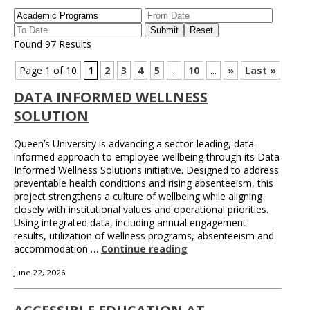
Found 97 Results
Page 1 of 10
1
2
3
4
5
...
10
...
»
Last »
DATA INFORMED WELLNESS
SOLUTION
Queen’s University is advancing a sector-leading, data-
informed approach to employee wellbeing through its Data
Informed Wellness Solutions initiative. Designed to address
preventable health conditions and rising absenteeism, this
project strengthens a culture of wellbeing while aligning
closely with institutional values and operational priorities.
Using integrated data, including annual engagement
results, utilization of wellness programs, absenteeism and
accommodation …
Continue reading
June 22, 2026