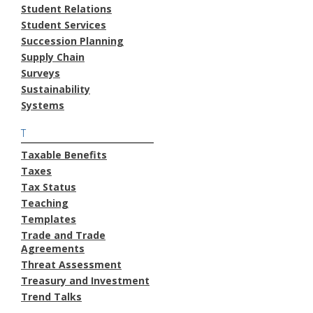
Student Relations
Student Services
Succession Planning
Supply Chain
Surveys
Sustainability
Systems
T
Taxable Benefits
Taxes
Tax Status
Teaching
Templates
Trade and Trade
Agreements
Threat Assessment
Treasury and Investment
Trend Talks