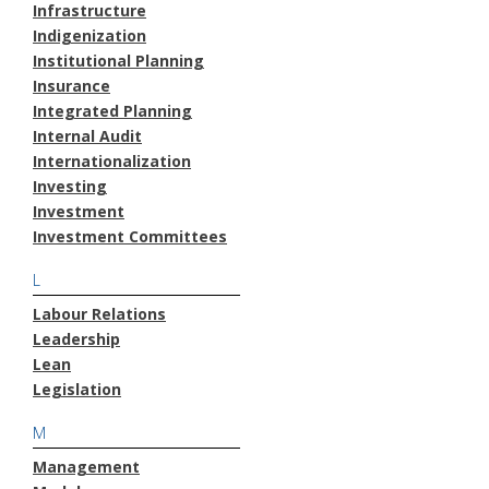
Infrastructure
Indigenization
Institutional Planning
Insurance
Integrated Planning
Internal Audit
Internationalization
Investing
Investment
Investment Committees
L
Labour Relations
Leadership
Lean
Legislation
M
Management