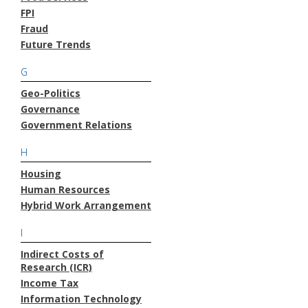
FPI
Fraud
Future Trends
G
Geo-Politics
Governance
Government Relations
H
Housing
Human Resources
Hybrid Work Arrangement
I
Indirect Costs of
Research (ICR)
Income Tax
Information Technology