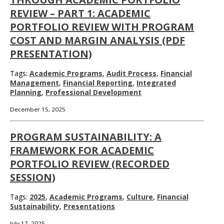
REVIEW – PART 1: ACADEMIC
PORTFOLIO REVIEW WITH PROGRAM
COST AND MARGIN ANALYSIS (PDF
PRESENTATION)
Tags:
Academic Programs
,
Audit Process
,
Financial
Management
,
Financial Reporting
,
Integrated
Planning
,
Professional Development
December 15, 2025
PROGRAM SUSTAINABILITY: A
FRAMEWORK FOR ACADEMIC
PORTFOLIO REVIEW (RECORDED
SESSION)
Tags:
2025
,
Academic Programs
,
Culture
,
Financial
Sustainability
,
Presentations
July 17, 2025