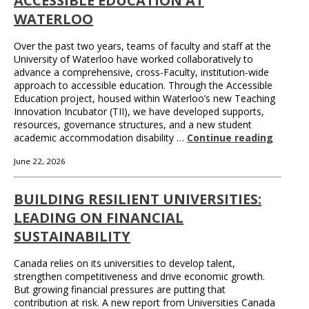
ACCESSIBLE EDUCATION AT
WATERLOO
Over the past two years, teams of faculty and staff at the
University of Waterloo have worked collaboratively to
advance a comprehensive, cross-Faculty, institution-wide
approach to accessible education. Through the Accessible
Education project, housed within Waterloo’s new Teaching
Innovation Incubator (TII), we have developed supports,
resources, governance structures, and a new student
academic accommodation disability …
Continue reading
June 22, 2026
BUILDING RESILIENT UNIVERSITIES:
LEADING ON FINANCIAL
SUSTAINABILITY
Canada relies on its universities to develop talent,
strengthen competitiveness and drive economic growth.
But growing financial pressures are putting that
contribution at risk. A new report from Universities Canada