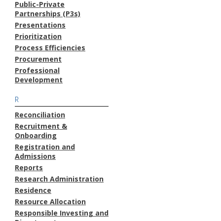
Public-Private
Partnerships (P3s)
Presentations
Prioritization
Process Efficiencies
Procurement
Professional
Development
R
Reconciliation
Recruitment &
Onboarding
Registration and
Admissions
Reports
Research Administration
Residence
Resource Allocation
Responsible Investing and