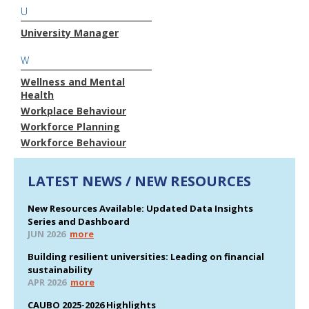
U
University Manager
W
Wellness and Mental
Health
Workplace Behaviour
Workforce Planning
Workforce Behaviour
LATEST NEWS / NEW RESOURCES
New Resources Available: Updated Data Insights
Series and Dashboard
JUN 2026
more
Building resilient universities: Leading on financial
sustainability
APR 2026
more
CAUBO 2025-2026 Highlights