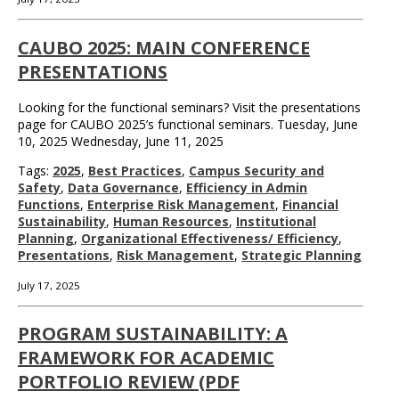
CAUBO 2025: MAIN CONFERENCE
PRESENTATIONS
Looking for the functional seminars? Visit the presentations
page for CAUBO 2025’s functional seminars. Tuesday, June
10, 2025 Wednesday, June 11, 2025
Tags:
2025
,
Best Practices
,
Campus Security and
Safety
,
Data Governance
,
Efficiency in Admin
Functions
,
Enterprise Risk Management
,
Financial
Sustainability
,
Human Resources
,
Institutional
Planning
,
Organizational Effectiveness/ Efficiency
,
Presentations
,
Risk Management
,
Strategic Planning
July 17, 2025
PROGRAM SUSTAINABILITY: A
FRAMEWORK FOR ACADEMIC
PORTFOLIO REVIEW (PDF