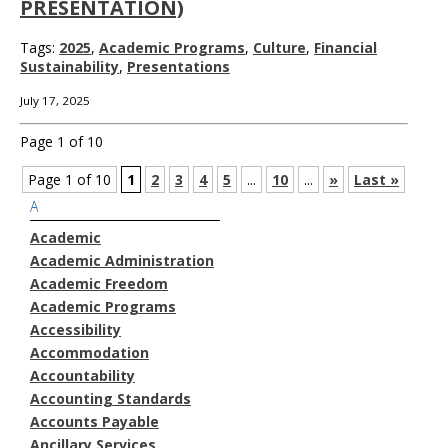
PRESENTATION)
Tags:
2025
,
Academic Programs
,
Culture
,
Financial
Sustainability
,
Presentations
July 17, 2025
Page 1 of 10
Page 1 of 10
1
2
3
4
5
...
10
...
»
Last »
A
Academic
Academic Administration
Academic Freedom
Academic Programs
Accessibility
Accommodation
Accountability
Accounting Standards
Accounts Payable
Ancillary Services