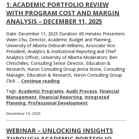
1: ACADEMIC PORTFOLIO REVIEW
WITH PROGRAM COST AND MARGIN
ANALYSIS – DECEMBER 11, 2025
Date: December 11, 2025 Duration: 60 minutes Presenters:
Vivien Chu, Director, Academic Budget and Planning,
University of Alberta Deborah Williams, Associate Vice-
President, Analytics & Institutional Reporting and Chief
Analytics Officer, University of Alberta Moderators: Ben
Chrischilles, Consulting Senior Director, Education &
Research, Huron Consulting Group Jenna Stone, Consulting
Manager, Education & Research, Huron Consulting Group
Click …
Continue reading
Tags:
Academic Programs
,
Audit Process
,
Financial
Management
,
Financial Reporting
,
Integrated
Planning
,
Professional Development
December 15, 2025
WEBINAR – UNLOCKING INSIGHTS
THROUGH ACADEMIC PORTFOLIO