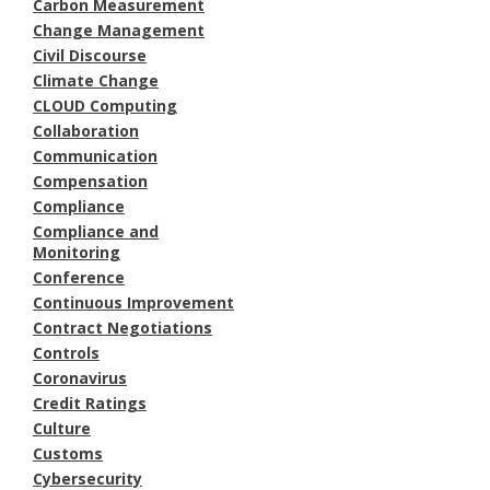
Carbon Measurement
Change Management
Civil Discourse
Climate Change
CLOUD Computing
Collaboration
Communication
Compensation
Compliance
Compliance and
Monitoring
Conference
Continuous Improvement
Contract Negotiations
Controls
Coronavirus
Credit Ratings
Culture
Customs
Cybersecurity