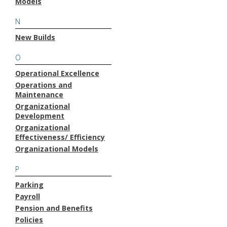
Models
N
New Builds
O
Operational Excellence
Operations and
Maintenance
Organizational
Development
Organizational
Effectiveness/ Efficiency
Organizational Models
P
Parking
Payroll
Pension and Benefits
Policies