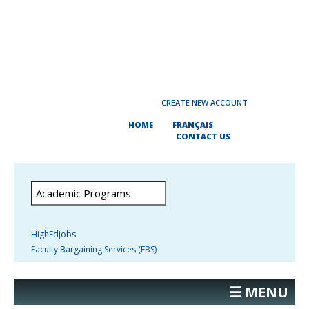
CREATE NEW ACCOUNT
HOME
FRANÇAIS
CONTACT US
HighEdjobs
Faculty Bargaining Services (FBS)
☰ MENU