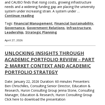
and CAUBO finds that rising costs, growing infrastructure
needs and a widening funding gap are placing the university
system under increasing strain. A system under …
Continue reading
Tags:
Financial Management
,
Financial Sustainability
,
Governance
,
Government Relations
,
Infrastructure
,
Leadership
,
Strategic Planning
April 27, 2026
UNLOCKING INSIGHTS THROUGH
ACADEMIC PORTFOLIO REVIEW – PART
2: MARKET CONTEXT AND ACADEMIC
PORTFOLIO STRATEGY
Date: January 22, 2026 Duration: 60 minutes Presenters:
Ben Chrischilles, Consulting Senior Director, Education &
Research, Huron Consulting Group Jenna Stone, Consulting
Manager, Education & Research, Huron Consulting Group
Click here to download the presentation