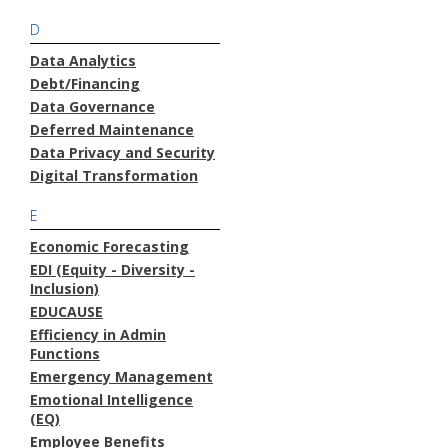
D
Data Analytics
Debt/Financing
Data Governance
Deferred Maintenance
Data Privacy and Security
Digital Transformation
E
Economic Forecasting
EDI (Equity - Diversity -
Inclusion)
EDUCAUSE
Efficiency in Admin
Functions
Emergency Management
Emotional Intelligence
(EQ)
Employee Benefits