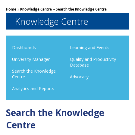
Home
»
Knowledge Centre
»
Search the Knowledge Centre
Knowledge Centre
Dashboards
Learning and Events
University Manager
Quality and Productivity
Database
Search the Knowledge
Centre
Advocacy
Analytics and Reports
Search the Knowledge
Centre