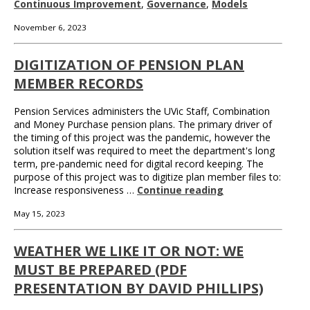
Continuous Improvement
,
Governance
,
Models
November 6, 2023
DIGITIZATION OF PENSION PLAN
MEMBER RECORDS
Pension Services administers the UVic Staff, Combination
and Money Purchase pension plans. The primary driver of
the timing of this project was the pandemic, however the
solution itself was required to meet the department's long
term, pre-pandemic need for digital record keeping. The
purpose of this project was to digitize plan member files to:
Increase responsiveness …
Continue reading
May 15, 2023
WEATHER WE LIKE IT OR NOT: WE
MUST BE PREPARED (PDF
PRESENTATION BY DAVID PHILLIPS)