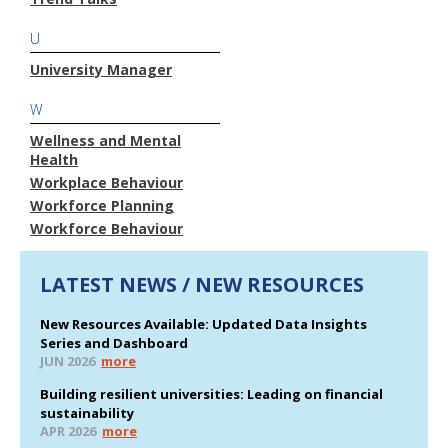
U
University Manager
W
Wellness and Mental
Health
Workplace Behaviour
Workforce Planning
Workforce Behaviour
LATEST NEWS / NEW RESOURCES
New Resources Available: Updated Data Insights
Series and Dashboard
JUN 2026
more
Building resilient universities: Leading on financial
sustainability
APR 2026
more