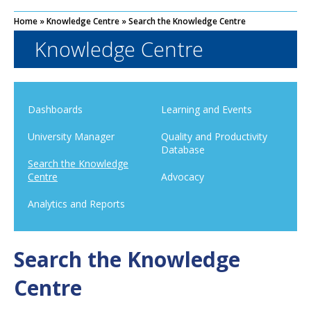
Home
»
Knowledge Centre
»
Search the Knowledge Centre
Knowledge Centre
Dashboards
Learning and Events
University Manager
Quality and Productivity
Database
Search the Knowledge
Centre
Advocacy
Analytics and Reports
Search the Knowledge
Centre