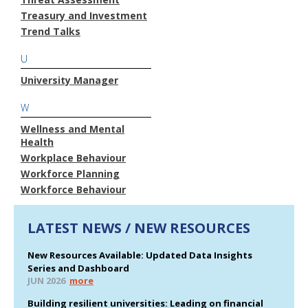
Treasury and Investment
Trend Talks
U
University Manager
W
Wellness and Mental
Health
Workplace Behaviour
Workforce Planning
Workforce Behaviour
LATEST NEWS / NEW RESOURCES
New Resources Available: Updated Data Insights
Series and Dashboard
JUN 2026
more
Building resilient universities: Leading on financial