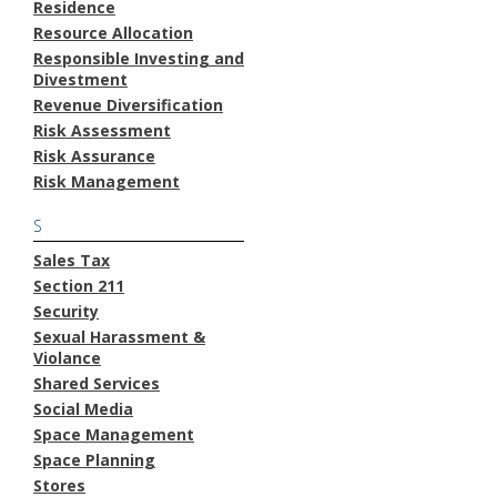
Residence
Resource Allocation
Responsible Investing and
Divestment
Revenue Diversification
Risk Assessment
Risk Assurance
Risk Management
S
Sales Tax
Section 211
Security
Sexual Harassment &
Violance
Shared Services
Social Media
Space Management
Space Planning
Stores