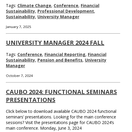
Tags:
Climate Change
,
Conference
,
Financial
Sustainability
,
Professional Development
,
Sustainability
,
University Manager
January 7, 2025
UNIVERSITY MANAGER 2024 FALL
Tags:
Conference
,
Financial Reporting
,
Financial
Sustainability
,
Pension and Benefits
,
University
Manager
October 7, 2024
CAUBO 2024: FUNCTIONAL SEMINARS
PRESENTATIONS
Click below to download available CAUBO 2024 functional
seminars’ presentations. Looking for the main conference
sessions? Visit the presentations page for CAUBO 2024’s
main conference. Monday, June 3, 2024