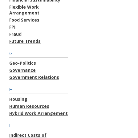
Flexible Work
Arrangement
Food Services
FPI
Fraud
Future Trends
G
Geo-Politics
Governance
Government Relations
H
Housing
Human Resources
Hybrid Work Arrangement
I
Indirect Costs of