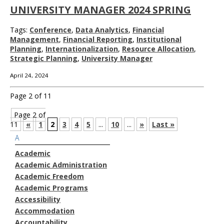
UNIVERSITY MANAGER 2024 SPRING
Tags:
Conference
,
Data Analytics
,
Financial
Management
,
Financial Reporting
,
Institutional
Planning
,
Internationalization
,
Resource Allocation
,
Strategic Planning
,
University Manager
April 24, 2024
Page 2 of 11
Page 2 of
11
«
1
2
3
4
5
...
10
...
»
Last »
A
Academic
Academic Administration
Academic Freedom
Academic Programs
Accessibility
Accommodation
Accountability