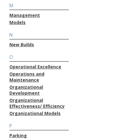
M
Management
Models
N
New Builds
O
Operational Excellence
Operations and
Maintenance
Organizational
Development
Organizational
Effectiveness/ Efficiency
Organizational Models
P
Parking