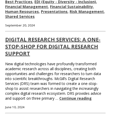
Best Practices
,
EDI (Equity - Diversity - Inclusion)
,
Financial Management
,
Financial Sustainability
,
Human Resources
,
Presentations
,
Risk Management
,
Shared Services
September 20, 2024
DIGITAL RESEARCH SERVICES: A ONE-
STOP-SHOP FOR DIGITAL RESEARCH
SUPPORT
New digital technologies have profoundly transformed
academic research across all disciplines, creating both
opportunities and challenges for researchers to turn data
into scientific breakthroughs. McGill’s Digital Research
Services (DRS) team was formed to create a one-stop-
shop to assist researchers in navigating the increasingly
complex digital research ecosystem. DRS provides advice
and support on three primary …
Continue reading
June 10, 2024