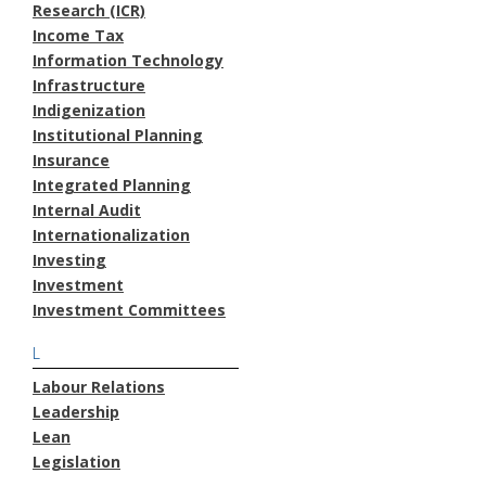
Research (ICR)
Income Tax
Information Technology
Infrastructure
Indigenization
Institutional Planning
Insurance
Integrated Planning
Internal Audit
Internationalization
Investing
Investment
Investment Committees
L
Labour Relations
Leadership
Lean
Legislation