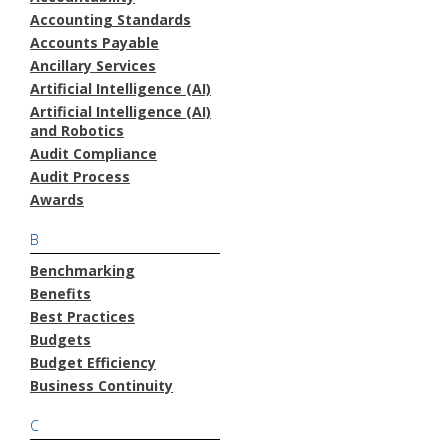
Accounting Standards
Accounts Payable
Ancillary Services
Artificial Intelligence (AI)
Artificial Intelligence (AI)
and Robotics
Audit Compliance
Audit Process
Awards
B
Benchmarking
Benefits
Best Practices
Budgets
Budget Efficiency
Business Continuity
C