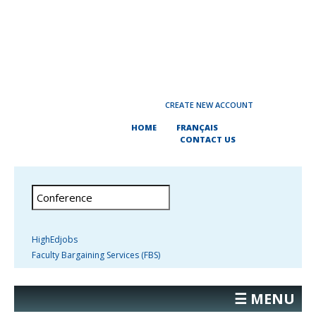
CREATE NEW ACCOUNT
HOME
FRANÇAIS
CONTACT US
HighEdjobs
Faculty Bargaining Services (FBS)
☰ MENU