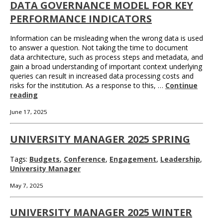
DATA GOVERNANCE MODEL FOR KEY
PERFORMANCE INDICATORS
Information can be misleading when the wrong data is used
to answer a question. Not taking the time to document
data architecture, such as process steps and metadata, and
gain a broad understanding of important context underlying
queries can result in increased data processing costs and
risks for the institution. As a response to this, …
Continue
reading
June 17, 2025
UNIVERSITY MANAGER 2025 SPRING
Tags:
Budgets
,
Conference
,
Engagement
,
Leadership
,
University Manager
May 7, 2025
UNIVERSITY MANAGER 2025 WINTER