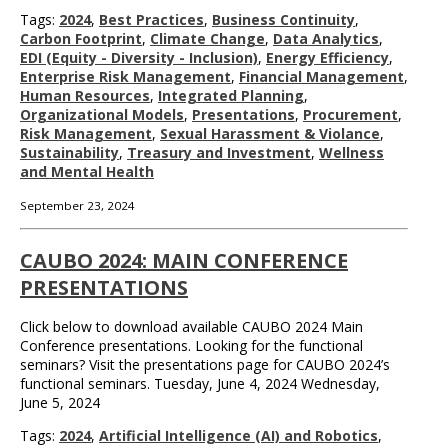
Tags:
2024
,
Best Practices
,
Business Continuity
,
Carbon Footprint
,
Climate Change
,
Data Analytics
,
EDI (Equity - Diversity - Inclusion)
,
Energy Efficiency
,
Enterprise Risk Management
,
Financial Management
,
Human Resources
,
Integrated Planning
,
Organizational Models
,
Presentations
,
Procurement
,
Risk Management
,
Sexual Harassment & Violance
,
Sustainability
,
Treasury and Investment
,
Wellness
and Mental Health
September 23, 2024
CAUBO 2024: MAIN CONFERENCE
PRESENTATIONS
Click below to download available CAUBO 2024 Main
Conference presentations. Looking for the functional
seminars? Visit the presentations page for CAUBO 2024’s
functional seminars. Tuesday, June 4, 2024 Wednesday,
June 5, 2024
Tags:
2024
,
Artificial Intelligence (AI) and Robotics
,