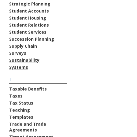
Strategic Planning
Student Accounts
Student Housing
Student Relations
Student Services
Succession Planning
Supply Chain
Surveys
Sustainability
Systems
T
Taxable Benefits
Taxes
Tax Status
Teaching
Templates
Trade and Trade
Agreements
Threat Assessment