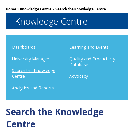
Home
»
Knowledge Centre
»
Search the Knowledge Centre
Knowledge Centre
Dashboards
Learning and Events
University Manager
Quality and Productivity
Database
Search the Knowledge
Centre
Advocacy
Analytics and Reports
Search the Knowledge
Centre