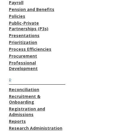
Payroll
Pension and Benefits
Policies
Public-Private
Partnerships (P3s)
Presentations
Prioritization
Process Efficiencies
Procurement
Professional
Development
R
Reconciliation
Recruitment &
Onboarding
Registration and
Admissions
Reports
Research Administration