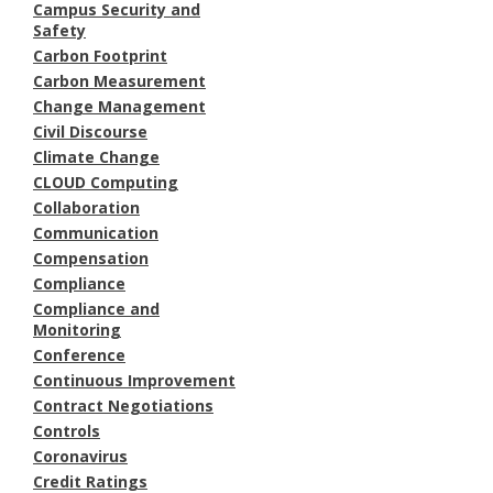
Campus Security and
Safety
Carbon Footprint
Carbon Measurement
Change Management
Civil Discourse
Climate Change
CLOUD Computing
Collaboration
Communication
Compensation
Compliance
Compliance and
Monitoring
Conference
Continuous Improvement
Contract Negotiations
Controls
Coronavirus
Credit Ratings