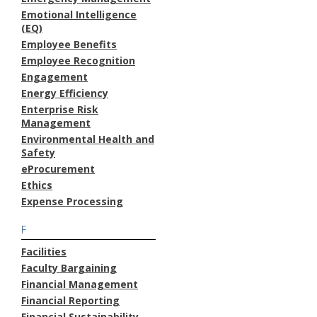
Emotional Intelligence
(EQ)
Employee Benefits
Employee Recognition
Engagement
Energy Efficiency
Enterprise Risk
Management
Environmental Health and
Safety
eProcurement
Ethics
Expense Processing
F
Facilities
Faculty Bargaining
Financial Management
Financial Reporting
Financial Sustainability