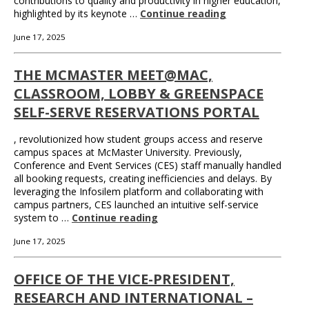
contributions to quality and productivity in higher education,
highlighted by its keynote …
Continue reading
June 17, 2025
THE MCMASTER MEET@MAC,
CLASSROOM, LOBBY & GREENSPACE
SELF-SERVE RESERVATIONS PORTAL
, revolutionized how student groups access and reserve
campus spaces at McMaster University. Previously,
Conference and Event Services (CES) staff manually handled
all booking requests, creating inefficiencies and delays. By
leveraging the Infosilem platform and collaborating with
campus partners, CES launched an intuitive self-service
system to …
Continue reading
June 17, 2025
OFFICE OF THE VICE-PRESIDENT,
RESEARCH AND INTERNATIONAL –