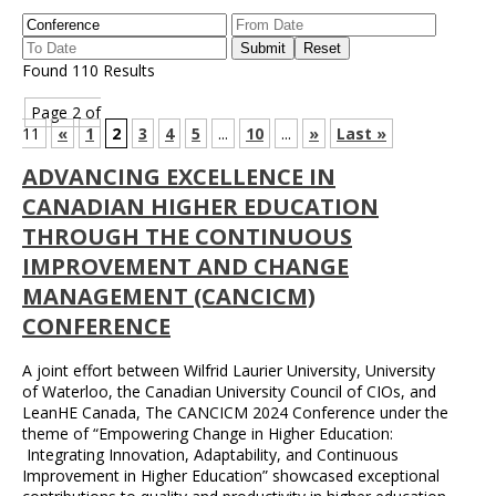
Found 110 Results
Page 2 of
11
«
1
2
3
4
5
...
10
...
»
Last »
ADVANCING EXCELLENCE IN
CANADIAN HIGHER EDUCATION
THROUGH THE CONTINUOUS
IMPROVEMENT AND CHANGE
MANAGEMENT (CANCICM)
CONFERENCE
A joint effort between Wilfrid Laurier University, University
of Waterloo, the Canadian University Council of CIOs, and
LeanHE Canada, The CANCICM 2024 Conference under the
theme of “Empowering Change in Higher Education:
Integrating Innovation, Adaptability, and Continuous
Improvement in Higher Education” showcased exceptional