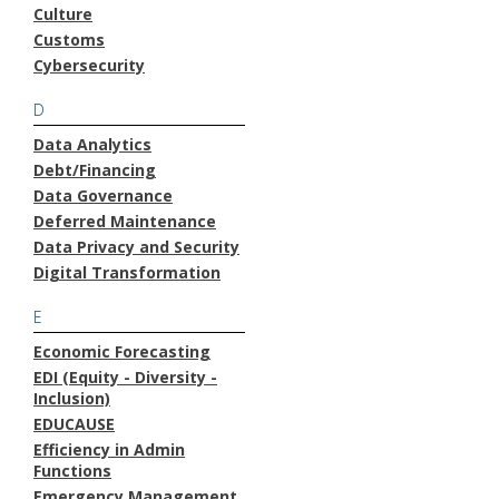
Culture
Customs
Cybersecurity
D
Data Analytics
Debt/Financing
Data Governance
Deferred Maintenance
Data Privacy and Security
Digital Transformation
E
Economic Forecasting
EDI (Equity - Diversity -
Inclusion)
EDUCAUSE
Efficiency in Admin
Functions
Emergency Management