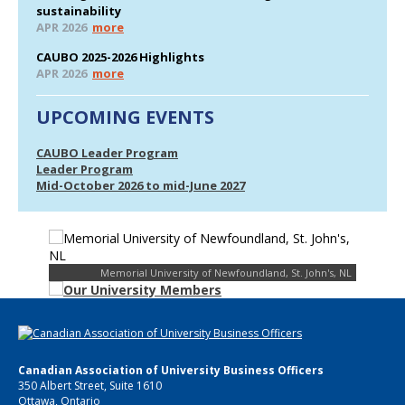
sustainability
APR 2026
more
CAUBO 2025-2026 Highlights
APR 2026
more
UPCOMING EVENTS
CAUBO Leader Program
Leader Program
Mid-October 2026 to mid-June 2027
Memorial University of Newfoundland, St. John's, NL
Canadian Association of University Business Officers
350 Albert Street, Suite 1610
Ottawa, Ontario