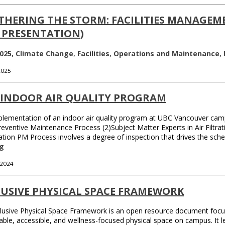
THERING THE STORM: FACILITIES MANAGEME
 PRESENTATION)
025
,
Climate Change
,
Facilities
,
Operations and Maintenance
,
 2025
 INDOOR AIR QUALITY PROGRAM
lementation of an indoor air quality program at UBC Vancouver camp
Preventive Maintenance Process (2)Subject Matter Experts in Air Filt
tration PM Process involves a degree of inspection that drives the sc
g
 2024
LUSIVE PHYSICAL SPACE FRAMEWORK
lusive Physical Space Framework is an open resource document focusi
able, accessible, and wellness-focused physical space on campus. It l