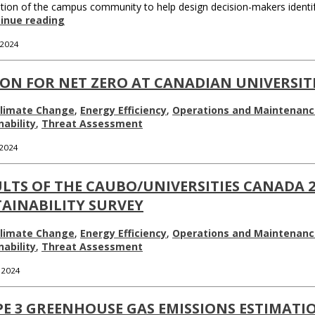
tion of the campus community to help design decision-makers identify 
inue reading
 2024
ON FOR NET ZERO AT CANADIAN UNIVERSITI
limate Change
,
Energy Efficiency
,
Operations and Maintenanc
nability
,
Threat Assessment
 2024
LTS OF THE CAUBO/UNIVERSITIES CANADA 
AINABILITY SURVEY
limate Change
,
Energy Efficiency
,
Operations and Maintenanc
nability
,
Threat Assessment
, 2024
PE 3 GREENHOUSE GAS EMISSIONS ESTIMATI