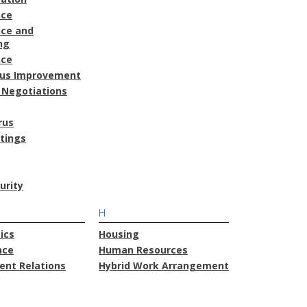
nce
ce and
ng
nce
ous Improvement
 Negotiations
rus
atings
urity
H
ics
Housing
nce
Human Resources
nt Relations
Hybrid Work Arrangement