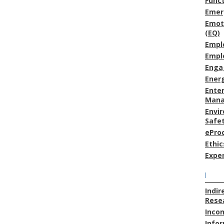
Func
Emer
Emoti
(EQ)
Empl
Empl
Enga
Energ
Enter
Man
Envi
Safe
ePro
Ethic
Expe
I
Indir
Resea
Inco
Info