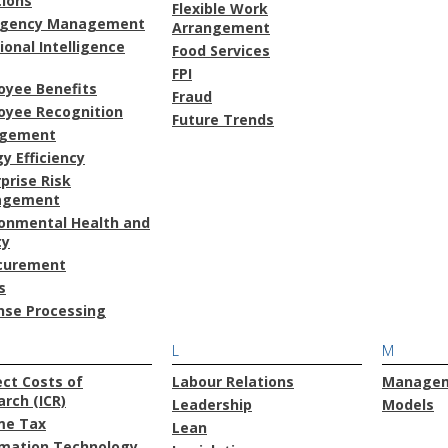
tions
Flexible Work
gency Management
Arrangement
onal Intelligence
Food Services
FPI
oyee Benefits
Fraud
oyee Recognition
Future Trends
gement
y Efficiency
prise Risk
agement
ronmental Health and
ty
curement
s
nse Processing
L
M
ect Costs of
Labour Relations
Manage
rch (ICR)
Leadership
Models
me Tax
Lean
rmation Technology