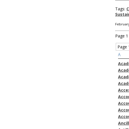
Tags:
C
Sustai
February
Page 1 
Page 
A
Acad
Acad
Acad
Acad
Acces
Acco
Accou
Acco
Acco
Ancil