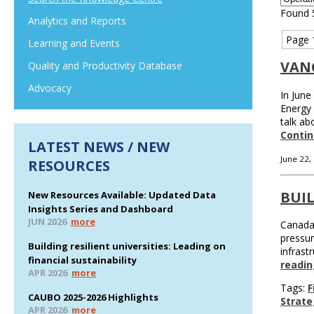
Found 
Analytics and Reports
Page 
Learning and Events
VAN
Quality and Productivity Database
Advocacy
In June
Energy 
talk ab
Contin
LATEST NEWS / NEW
June 22,
RESOURCES
BUIL
New Resources Available: Updated Data
Insights Series and Dashboard
JUN 2026
more
Canada 
pressur
Building resilient universities: Leading on
infrast
financial sustainability
readin
APR 2026
more
Tags:
F
CAUBO 2025-2026 Highlights
Strate
APR 2026
more