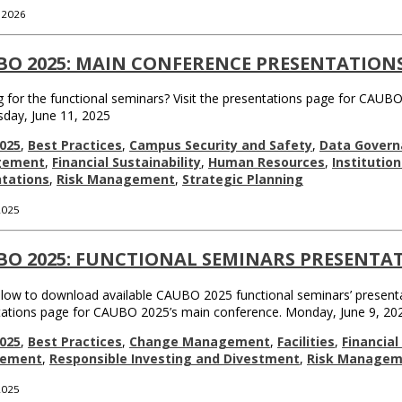
, 2026
BO 2025: MAIN CONFERENCE PRESENTATION
 for the functional seminars? Visit the presentations page for CAUBO
day, June 11, 2025
025
,
Best Practices
,
Campus Security and Safety
,
Data Govern
gement
,
Financial Sustainability
,
Human Resources
,
Institutio
tations
,
Risk Management
,
Strategic Planning
 2025
BO 2025: FUNCTIONAL SEMINARS PRESENTA
elow to download available CAUBO 2025 functional seminars’ presenta
tations page for CAUBO 2025’s main conference. Monday, June 9, 20
025
,
Best Practices
,
Change Management
,
Facilities
,
Financia
rement
,
Responsible Investing and Divestment
,
Risk Managem
 2025