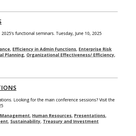
S
 2025’s functional seminars. Tuesday, June 10, 2025
ance
,
Efficiency in Admin Functions
,
Enterprise Risk
nal Planning
,
Organizational Effectiveness/ Efficiency
,
TIONS
tions. Looking for the main conference sessions? Visit the
25
l Management
,
Human Resources
,
Presentations
,
ent
,
Sustainability
,
Treasury and Investment