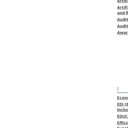
Artif
Artif
and 
Audi
Audi
Awar
E
Econ
EDI (
Inclu
EDUC
Effic