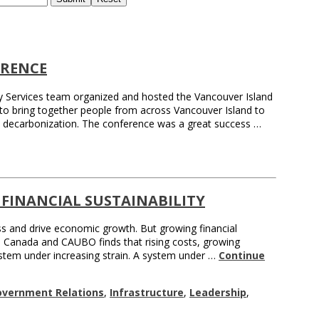
ERENCE
gy Services team organized and hosted the Vancouver Island
 to bring together people from across Vancouver Island to
d decarbonization. The conference was a great success …
 FINANCIAL SUSTAINABILITY
ess and drive economic growth. But growing financial
ies Canada and CAUBO finds that rising costs, growing
system under increasing strain. A system under …
Continue
overnment Relations
,
Infrastructure
,
Leadership
,