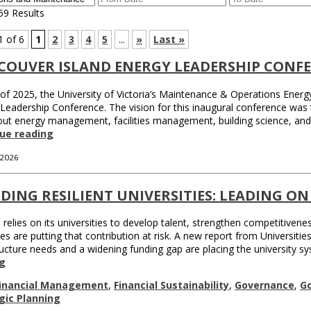
59 Results
1 of 6
1
2
3
4
5
...
»
Last »
COUVER ISLAND ENERGY LEADERSHIP CONF
 of 2025, the University of Victoria’s Maintenance & Operations Ener
Leadership Conference. The vision for this inaugural conference was
out energy management, facilities management, building science, an
ue reading
 2026
DING RESILIENT UNIVERSITIES: LEADING ON
relies on its universities to develop talent, strengthen competitiven
es are putting that contribution at risk. A new report from Universit
ructure needs and a widening funding gap are placing the university 
g
inancial Management
,
Financial Sustainability
,
Governance
,
G
gic Planning