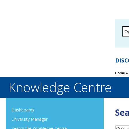
DISC
Home
»
Knowledge Centre
Sea
Dashboards
University Manager
Search the Knowledge Centre