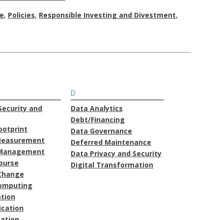
e
,
Policies
,
Responsible Investing and Divestment
,
D
ecurity and
Data Analytics
Debt/Financing
ootprint
Data Governance
Measurement
Deferred Maintenance
Management
Data Privacy and Security
course
Digital Transformation
Change
omputing
ation
cation
ation