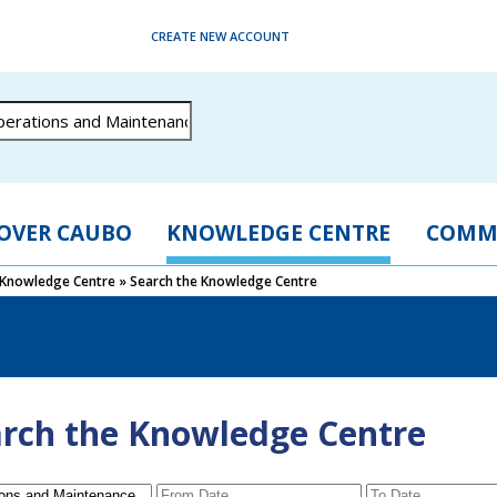
CREATE NEW ACCOUNT
OVER CAUBO
KNOWLEDGE CENTRE
COMM
Knowledge Centre
»
Search the Knowledge Centre
rch the Knowledge Centre