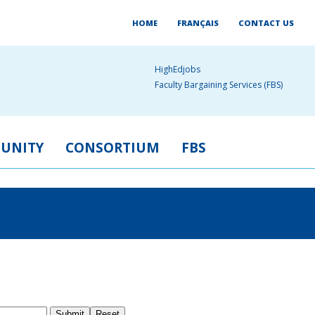
HOME
FRANÇAIS
CONTACT US
HighEdjobs
Faculty Bargaining Services (FBS)
UNITY
CONSORTIUM
FBS