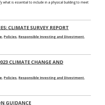
what is essential to include in a physical building to meet
ES: CLIMATE SURVEY REPORT
e
,
Policies
,
Responsible Investing and Divestment
,
2023 CLIMATE CHANGE AND
e
,
Policies
,
Responsible Investing and Divestment
,
ON GUIDANCE