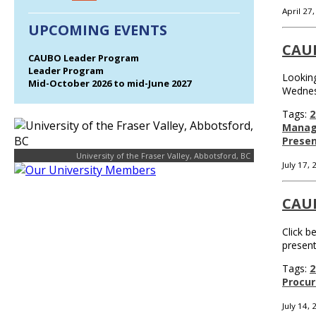
April 27
UPCOMING EVENTS
CAU
CAUBO Leader Program
Leader Program
Looking
Mid-October 2026 to mid-June 2027
Wednes
Tags:
2
Mana
Presen
University of the Fraser Valley, Abbotsford, BC
July 17,
CAU
Click b
presen
Tags:
2
Procu
July 14,