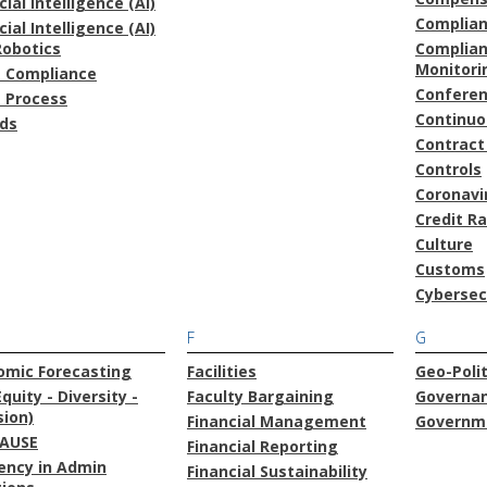
icial Intelligence (AI)
Complia
icial Intelligence (AI)
Robotics
Complian
Monitori
t Compliance
Confere
t Process
Continu
ds
Contract
Controls
Coronavi
Credit R
Culture
Customs
Cybersec
F
G
omic Forecasting
Facilities
Geo-Polit
Equity - Diversity -
Faculty Bargaining
Governa
sion)
Financial Management
Governme
AUSE
Financial Reporting
iency in Admin
Financial Sustainability