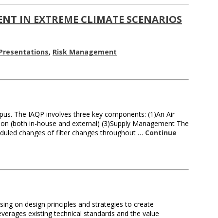
NT IN EXTREME CLIMATE SCENARIOS
Presentations
,
Risk Management
us. The IAQP involves three key components: (1)An Air
ration (both in-house and external) (3)Supply Management The
heduled changes of filter changes throughout …
Continue
ng on design principles and strategies to create
everages existing technical standards and the value