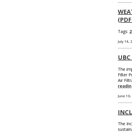
WEA
(PDF
Tags:
2
July 14,
UBC
The imp
Filter 
Air Fil
readin
June 10,
INC
The Inc
sustain