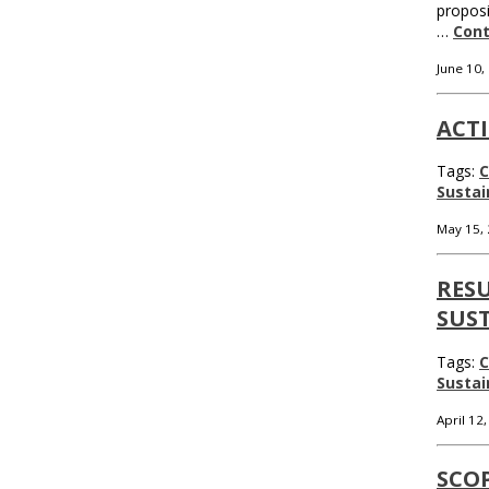
proposi
…
Cont
June 10,
ACTI
Tags:
C
Sustai
May 15,
RESU
SUST
Tags:
C
Sustai
April 12
SCO