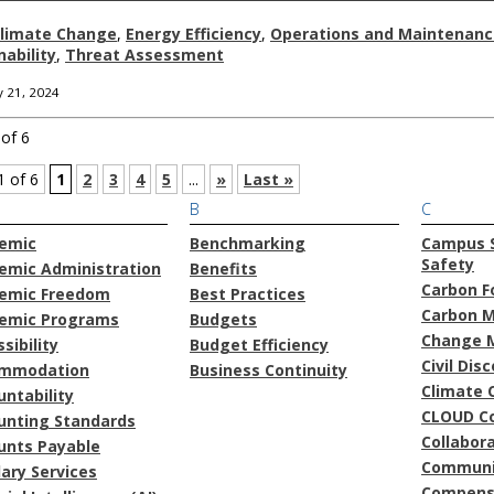
limate Change
,
Energy Efficiency
,
Operations and Maintenanc
nability
,
Threat Assessment
 21, 2024
of 6
1 of 6
1
2
3
4
5
...
»
Last »
B
C
emic
Benchmarking
Campus S
Safety
emic Administration
Benefits
Carbon F
emic Freedom
Best Practices
Carbon 
emic Programs
Budgets
Change 
sibility
Budget Efficiency
Civil Dis
mmodation
Business Continuity
Climate 
ntability
CLOUD C
unting Standards
Collabor
unts Payable
Communi
lary Services
Compens