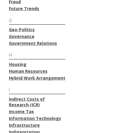
Fraud
Future Trends
G
Geo-Politics
Governance
Government Relations
H
Housing
Human Resources
Hybrid Work Arrangement
I
Indirect Costs of
Research (ICR)
Income Tax
Information Technology
Infrastructure
Indigenization