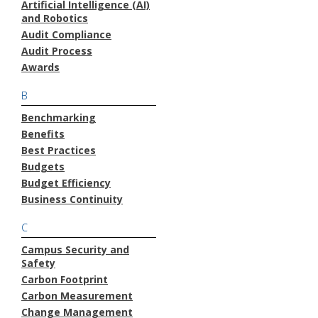
Artificial Intelligence (AI)
and Robotics
Audit Compliance
Audit Process
Awards
B
Benchmarking
Benefits
Best Practices
Budgets
Budget Efficiency
Business Continuity
C
Campus Security and
Safety
Carbon Footprint
Carbon Measurement
Change Management