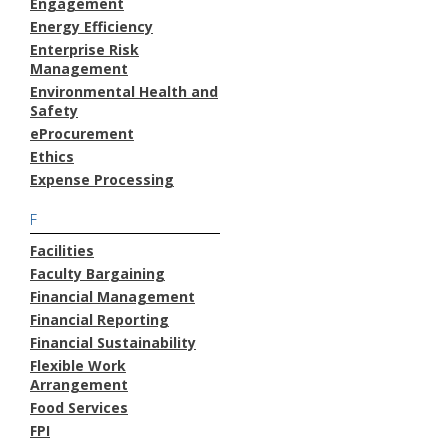
Engagement
Energy Efficiency
Enterprise Risk
Management
Environmental Health and
Safety
eProcurement
Ethics
Expense Processing
F
Facilities
Faculty Bargaining
Financial Management
Financial Reporting
Financial Sustainability
Flexible Work
Arrangement
Food Services
FPI