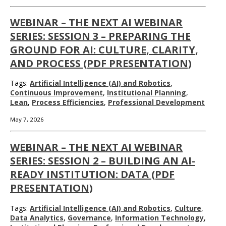
WEBINAR – THE NEXT AI WEBINAR
SERIES: SESSION 3 – PREPARING THE
GROUND FOR AI: CULTURE, CLARITY,
AND PROCESS (PDF PRESENTATION)
Tags:
Artificial Intelligence (AI) and Robotics
,
Continuous Improvement
,
Institutional Planning
,
Lean
,
Process Efficiencies
,
Professional Development
May 7, 2026
WEBINAR – THE NEXT AI WEBINAR
SERIES: SESSION 2 – BUILDING AN AI-
READY INSTITUTION: DATA (PDF
PRESENTATION)
Tags:
Artificial Intelligence (AI) and Robotics
,
Culture
,
Data Analytics
,
Governance
,
Information Technology
,