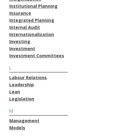
Institutional Planning
Insurance
Integrated Planning
Internal Audit
Internationalization
Investing
Investment
Investment Committees
L
Labour Relations
Leadership
Lean
Legislation
M
Management
Models