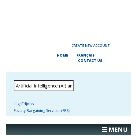
CREATE NEW ACCOUNT
HOME
FRANÇAIS
CONTACT US
HighEdjobs
Faculty Bargaining Services (FBS)
☰ MENU