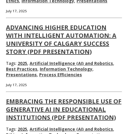
Ethics
,
Information Technology
,
Presentations
July 17, 2025
ADVANCING HIGHER EDUCATION
WITH INTELLIGENT AUTOMATION: A
UNIVERSITY OF CALGARY SUCCESS
STORY (PDF PRESENTATION)
Tags:
2025
,
Artificial Intelligence (AI) and Robotics
,
Best Practices
,
Information Technology
,
Presentations
,
Process Efficiencies
July 17, 2025
EMBRACING THE RESPONSIBLE USE OF
GENERATIVE AI IN EDUCATIONAL
INSTITUTIONS (PDF PRESENTATION)
Tags:
2025
,
Artificial Intelligence (AI) and Robotics
,