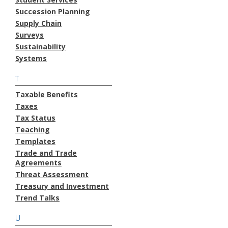
Succession Planning
Supply Chain
Surveys
Sustainability
Systems
T
Taxable Benefits
Taxes
Tax Status
Teaching
Templates
Trade and Trade
Agreements
Threat Assessment
Treasury and Investment
Trend Talks
U