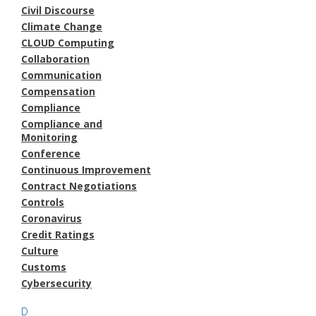
Civil Discourse
Climate Change
CLOUD Computing
Collaboration
Communication
Compensation
Compliance
Compliance and
Monitoring
Conference
Continuous Improvement
Contract Negotiations
Controls
Coronavirus
Credit Ratings
Culture
Customs
Cybersecurity
D