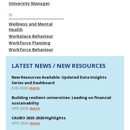
University Manager
W
Wellness and Mental
Health
Workplace Behaviour
Workforce Planning
Workforce Behaviour
LATEST NEWS / NEW RESOURCES
New Resources Available: Updated Data Insights
Series and Dashboard
JUN 2026
more
Building resilient universities: Leading on financial
sustainability
APR 2026
more
CAUBO 2025-2026 Highlights
APR 2026
more