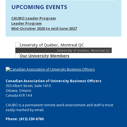
UPCOMING EVENTS
CAUBO Leader Program
Leader Program
Mid-October 2026 to mid-June 2027
University of Quebec, Montreal QC
Canadian Association of University Business Officers
350 Albert Street, Suite 1610
Ottawa, Ontario
Canada K1R 1A4
CAUBO is a permanent remote work environment and staff is most
easily reached by email.
Phone: (613) 230-6760