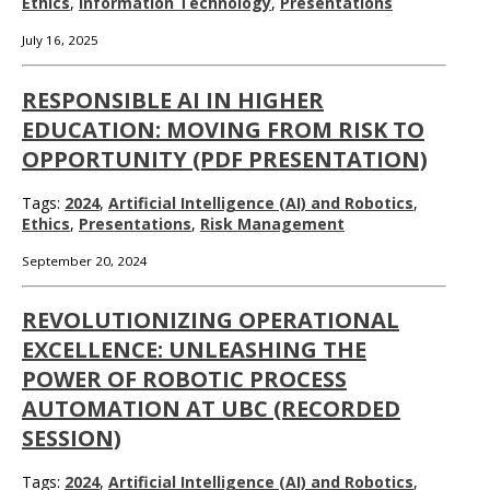
Ethics
,
Information Technology
,
Presentations
July 16, 2025
RESPONSIBLE AI IN HIGHER
EDUCATION: MOVING FROM RISK TO
OPPORTUNITY (PDF PRESENTATION)
Tags:
2024
,
Artificial Intelligence (AI) and Robotics
,
Ethics
,
Presentations
,
Risk Management
September 20, 2024
REVOLUTIONIZING OPERATIONAL
EXCELLENCE: UNLEASHING THE
POWER OF ROBOTIC PROCESS
AUTOMATION AT UBC (RECORDED
SESSION)
Tags:
2024
,
Artificial Intelligence (AI) and Robotics
,