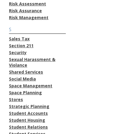
Risk Assessment
Risk Assurance
Risk Management
S
Sales Tax
Section 211
Security
Sexual Harassment &
Violance
Shared Services
Social Media
Space Management
Space Planning
Stores
Strategic Planning
Student Accounts
Student Housing
Student Relations
Student Services