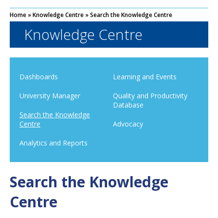
Home
»
Knowledge Centre
»
Search the Knowledge Centre
Knowledge Centre
Dashboards
Learning and Events
University Manager
Quality and Productivity
Database
Search the Knowledge
Centre
Advocacy
Analytics and Reports
Search the Knowledge
Centre