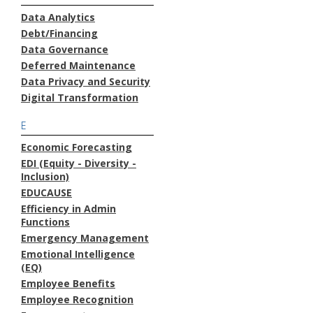
Data Analytics
Debt/Financing
Data Governance
Deferred Maintenance
Data Privacy and Security
Digital Transformation
E
Economic Forecasting
EDI (Equity - Diversity -
Inclusion)
EDUCAUSE
Efficiency in Admin
Functions
Emergency Management
Emotional Intelligence
(EQ)
Employee Benefits
Employee Recognition