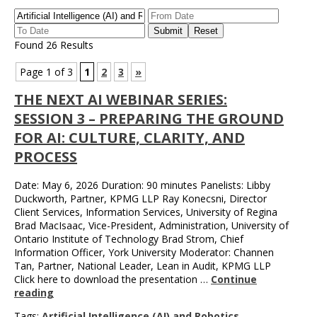
Found 26 Results
Page 1 of 3
1
2
3
»
THE NEXT AI WEBINAR SERIES:
SESSION 3 – PREPARING THE GROUND
FOR AI: CULTURE, CLARITY, AND
PROCESS
Date: May 6, 2026 Duration: 90 minutes Panelists: Libby
Duckworth, Partner, KPMG LLP Ray Konecsni, Director
Client Services, Information Services, University of Regina
Brad MacIsaac, Vice-President, Administration, University of
Ontario Institute of Technology Brad Strom, Chief
Information Officer, York University Moderator: Channen
Tan, Partner, National Leader, Lean in Audit, KPMG LLP
Click here to download the presentation …
Continue
reading
Tags:
Artificial Intelligence (AI) and Robotics
,