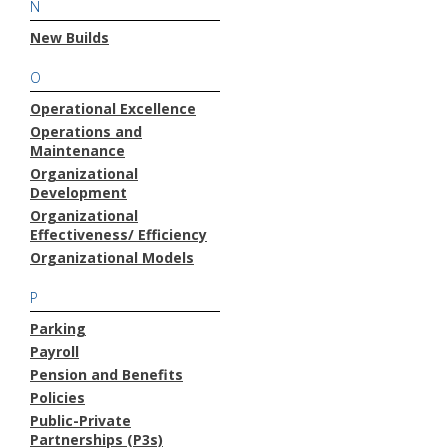
N
New Builds
O
Operational Excellence
Operations and
Maintenance
Organizational
Development
Organizational
Effectiveness/ Efficiency
Organizational Models
P
Parking
Payroll
Pension and Benefits
Policies
Public-Private
Partnerships (P3s)