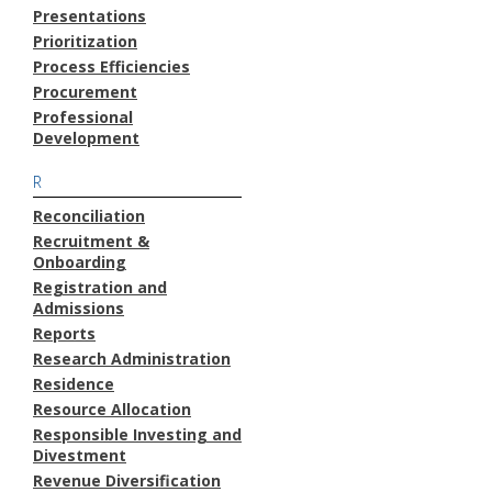
Presentations
Prioritization
Process Efficiencies
Procurement
Professional
Development
R
Reconciliation
Recruitment &
Onboarding
Registration and
Admissions
Reports
Research Administration
Residence
Resource Allocation
Responsible Investing and
Divestment
Revenue Diversification