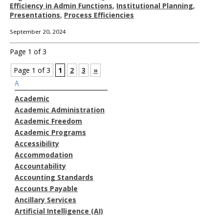
Efficiency in Admin Functions
,
Institutional Planning
,
Presentations
,
Process Efficiencies
September 20, 2024
Page 1 of 3
Page 1 of 3
1
2
3
»
A
Academic
Academic Administration
Academic Freedom
Academic Programs
Accessibility
Accommodation
Accountability
Accounting Standards
Accounts Payable
Ancillary Services
Artificial Intelligence (AI)