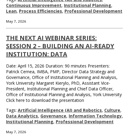
Continuous Improvement
,
Institutional Planning
,
Lean
,
Process Efficiencies
,
Professional Development
May 7, 2026
THE NEXT AI WEBINAR SERIES:
SESSION 2 – BUILDING AN AI-READY
INSTITUTION: DATA
Date: April 15, 2026 Duration: 90 minutes Presenters:
Patrick Cernea, IMBA, PMP, Director Data Strategy and
Governance, Office of Institutional Planning and Analysis,
York University Margaret Kierylo, PhD, Assistant Vice-
President, Institutional Planning and Chief Data Officer,
Office of Institutional Planning and Analysis, York University
Click here to download the presentation
Tags:
Artificial Intelligence (AI) and Robotics
,
Culture
,
Data Analytics
,
Governance
,
Information Technology
,
Institutional Planning
,
Professional Development
May 7, 2026