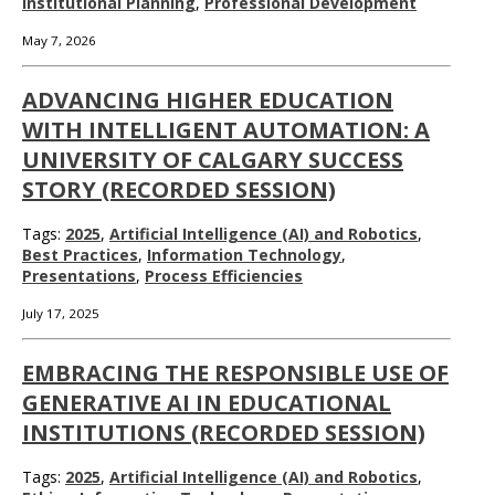
Institutional Planning
,
Professional Development
May 7, 2026
ADVANCING HIGHER EDUCATION
WITH INTELLIGENT AUTOMATION: A
UNIVERSITY OF CALGARY SUCCESS
STORY (RECORDED SESSION)
Tags:
2025
,
Artificial Intelligence (AI) and Robotics
,
Best Practices
,
Information Technology
,
Presentations
,
Process Efficiencies
July 17, 2025
EMBRACING THE RESPONSIBLE USE OF
GENERATIVE AI IN EDUCATIONAL
INSTITUTIONS (RECORDED SESSION)
Tags:
2025
,
Artificial Intelligence (AI) and Robotics
,