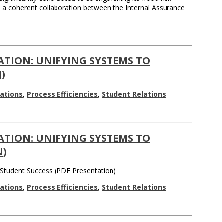
d a coherent collaboration between the Internal Assurance
ATION: UNIFYING SYSTEMS TO
)
ations
,
Process Efficiencies
,
Student Relations
ATION: UNIFYING SYSTEMS TO
N)
e Student Success (PDF Presentation)
ations
,
Process Efficiencies
,
Student Relations