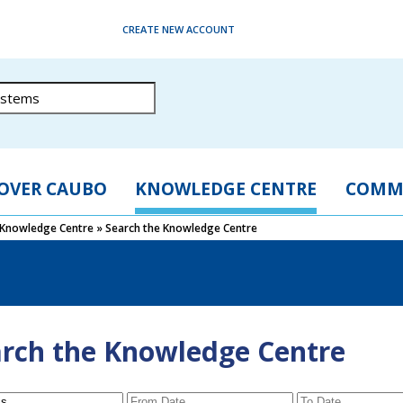
CREATE NEW ACCOUNT
OVER CAUBO
KNOWLEDGE CENTRE
COMM
Knowledge Centre
»
Search the Knowledge Centre
rch the Knowledge Centre