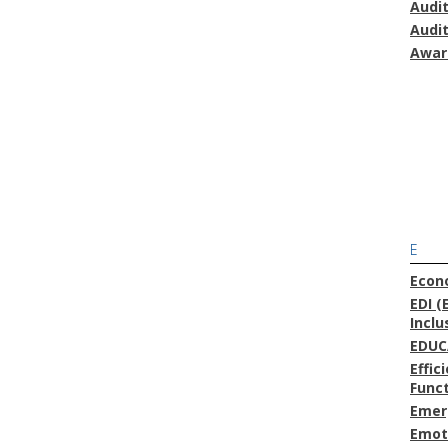
Audi
Audi
Awar
E
Econ
EDI (
Inclu
EDUC
Effic
Func
Emer
Emoti