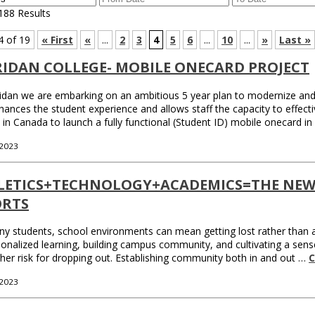
188 Results
4 of 19
« First
«
...
2
3
4
5
6
...
10
...
»
Last »
RIDAN COLLEGE- MOBILE ONECARD PROJECT
idan we are embarking on an ambitious 5 year plan to modernize and
hances the student experience and allows staff the capacity to effectiv
 in Canada to launch a fully functional (Student ID) mobile onecard i
 2023
LETICS+TECHNOLOGY+ACADEMICS=THE NEW
ORTS
y students, school environments can mean getting lost rather than all
onalized learning, building campus community, and cultivating a sense
gher risk for dropping out. Establishing community both in and out …
C
 2023