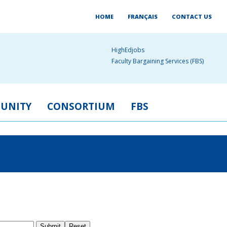
HOME
FRANÇAIS
CONTACT US
HighEdjobs
Faculty Bargaining Services (FBS)
UNITY
CONSORTIUM
FBS