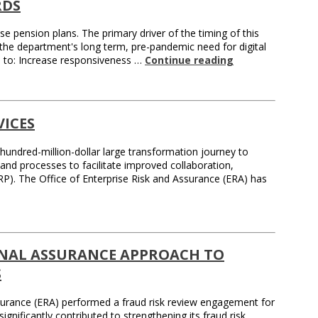
RDS
 pension plans. The primary driver of the timing of this
the department's long term, pre-pandemic need for digital
es to: Increase responsiveness …
Continue reading
ICES
hundred-million-dollar large transformation journey to
nd processes to facilitate improved collaboration,
RP). The Office of Enterprise Risk and Assurance (ERA) has
RNAL ASSURANCE APPROACH TO
S
Assurance (ERA) performed a fraud risk review engagement for
ignificantly contributed to strengthening its fraud risk