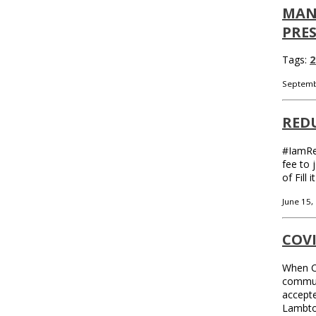
MAN
PRE
Tags:
2
Septemb
REDU
#IamReu
fee to 
of Fill
June 15,
COV
When CO
communi
accepte
Lambton