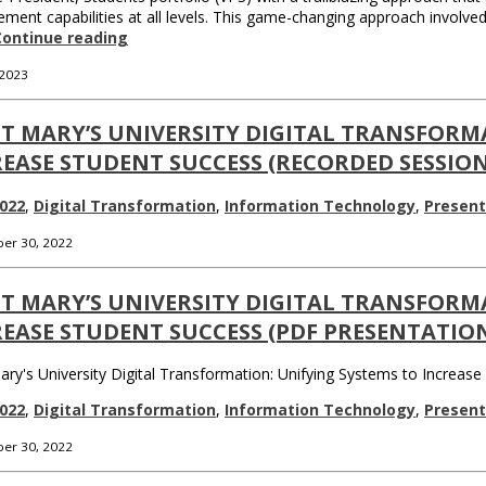
ent capabilities at all levels. This game-changing approach involve
Continue reading
 2023
T MARY’S UNIVERSITY DIGITAL TRANSFORM
EASE STUDENT SUCCESS (RECORDED SESSION
022
,
Digital Transformation
,
Information Technology
,
Present
er 30, 2022
T MARY’S UNIVERSITY DIGITAL TRANSFORM
EASE STUDENT SUCCESS (PDF PRESENTATIO
ary's University Digital Transformation: Unifying Systems to Increas
022
,
Digital Transformation
,
Information Technology
,
Present
er 30, 2022