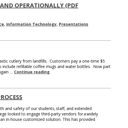
 AND OPERATIONALLY (PDF
ce
,
Information Technology
,
Presentations
stic cutlery from landfills. Customers pay a one-time $5
o include refillable coffee mugs and water bottles. Now part
 again …
Continue reading
PROCESS
 and safety of our students, staff, and extended
lege looked to engage third-party vendors for a widely
 an in-house customized solution. This has provided