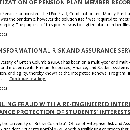
ITIZATION OF PENSION PLAN MEMBER RECO
 Services administers the UVic Staff, Combination and Money Purchase
 was the pandemic, however the solution itself was required to meet 
keeping. The purpose of this project was to digitize plan member fil
 2023
NSFORMATIONAL RISK AND ASSURANCE SERV
versity of British Columbia (UBC) has been on a multi-year and multi-
 and modernize its Human Resources, Finance, and Student systems a
ion, and agility, thereby known as the Integrated Renewal Program (I
d a …
Continue reading
 2023
KLING FRAUD WITH A RE-ENGINEERED INTE
ANCE PROTECTION OF STUDENTS’ INTEREST
, the University of British Columbia’s Office of Enterprise Risk and 
e-President, Students portfolio (VPS) with a trailblazing approach that s