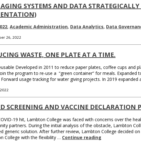
AGING SYSTEMS AND DATA STRATEGICALLY
SENTATION)
022
,
Academic Administration
,
Data Analytics
,
Data Governan
er 26, 2022
CING WASTE, ONE PLATE AT A TIME.
sable Developed in 2011 to reduce paper plates, coffee cups and pla
join the program to re-use a “green container” for meals. Expanded t
 it Forward usage tracking for water giving projects. In 2019 expanded
 2022
ID SCREENING AND VACCINE DECLARATION 
VID-19 hit, Lambton College was faced with concerns over the health
ty partners. During the initial analysis of the obstacle, Lambton Col
d generic solution. After further review, Lambton College decided on
 College with the flexibility …
Continue reading