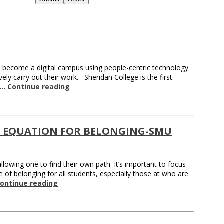
 become a digital campus using people-centric technology
ely carry out their work. Sheridan College is the first
n …
Continue reading
 EQUATION FOR BELONGING-SMU
owing one to find their own path. It’s important to focus
 of belonging for all students, especially those at who are
ontinue reading