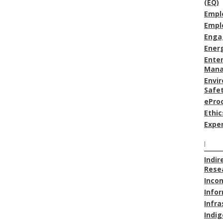
(EQ)
Empl
Empl
Enga
Energ
Enter
Man
Envi
Safe
ePro
Ethic
Expe
I
Indir
Resea
Inco
Info
Infra
Indig