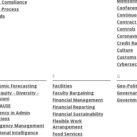
Monitori
t Compliance
Confere
t Process
Continu
ds
Contract
Controls
Coronavi
Credit R
Culture
Customs
Cybersec
F
G
omic Forecasting
Facilities
Geo-Polit
Equity - Diversity -
Faculty Bargaining
Governa
sion)
Financial Management
Governme
AUSE
Financial Reporting
iency in Admin
Financial Sustainability
tions
Flexible Work
gency Management
Arrangement
onal Intelligence
Food Services