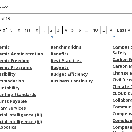
 2022
 of 19
4 of 19
« First
«
...
2
3
4
5
6
...
10
...
»
Last »
B
C
emic
Benchmarking
Campus S
Safety
emic Administration
Benefits
Carbon F
emic Freedom
Best Practices
Carbon 
emic Programs
Budgets
Change 
sibility
Budget Efficiency
Civil Dis
mmodation
Business Continuity
Climate 
ntability
CLOUD C
unting Standards
Collabor
unts Payable
Communi
lary Services
Compens
icial Intelligence (AI)
Complia
icial Intelligence (AI)
Robotics
Complian