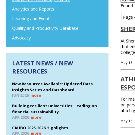
Found 
Analytics and Reports
Page 
Learning and Events
SHE
Quality and Productivity Database
Advocacy
At Sher
that en
College
LATEST NEWS / NEW
May 15,
RESOURCES
ATH
New Resources Available: Updated Data
ESP
Insights Series and Dashboard
JUN 2026
more
For man
on pers
Building resilient universities: Leading on
at a hi
financial sustainability
APR 2026
more
May 15,
CAUBO 2025-2026 Highlights
APR 2026
more