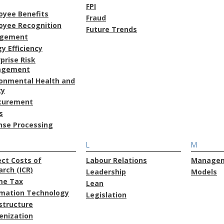
FPI
oyee Benefits
Fraud
oyee Recognition
Future Trends
gement
y Efficiency
prise Risk
agement
ronmental Health and
ty
curement
s
nse Processing
L
M
ect Costs of
Labour Relations
Manage
rch (ICR)
Leadership
Models
me Tax
Lean
rmation Technology
Legislation
structure
enization