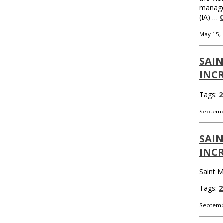
managem
(IA) …
May 15,
SAIN
INCR
Tags:
2
Septemb
SAIN
INCR
Saint M
Tags:
2
Septemb