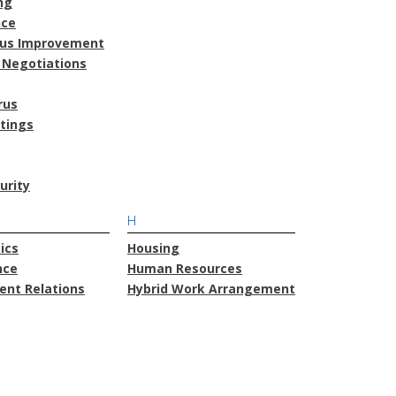
ng
nce
ous Improvement
 Negotiations
rus
atings
urity
H
ics
Housing
nce
Human Resources
nt Relations
Hybrid Work Arrangement