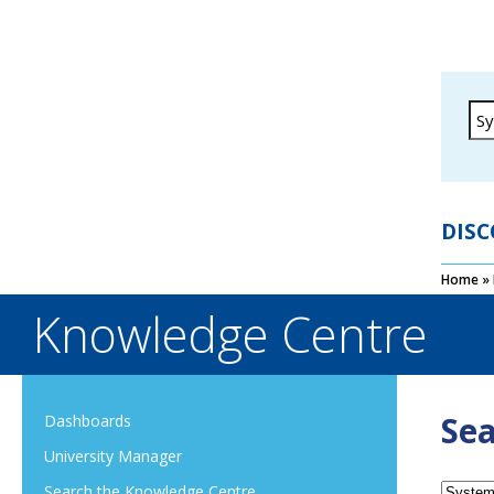
DISC
Home
»
Knowledge Centre
Sea
Dashboards
University Manager
Search the Knowledge Centre