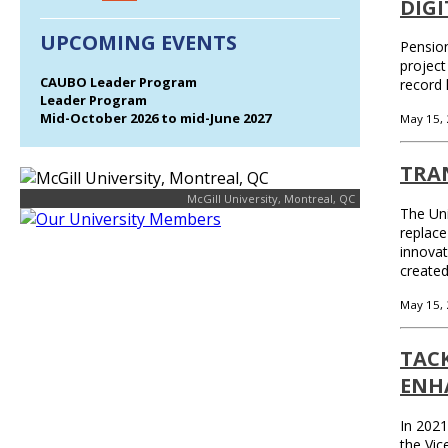
DIG
UPCOMING EVENTS
Pension
project
CAUBO Leader Program
record 
Leader Program
Mid-October 2026 to mid-June 2027
May 15,
TRA
McGill University, Montreal, QC
The Uni
replace
innovat
create
May 15,
TAC
ENH
In 2021
the Vic