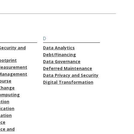
D
ecurity and
Data Analytics
Debt/Financing
ootprint
Data Governance
Measurement
Deferred Maintenance
Management
Data Privacy and Security
course
Digital Transformation
Change
omputing
ation
cation
ation
nce
ce and