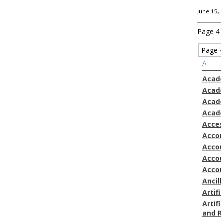
June 15,
Page 4
Page 
A
Acad
Acad
Acad
Acad
Acces
Acco
Accou
Acco
Acco
Ancil
Artif
Artif
and 