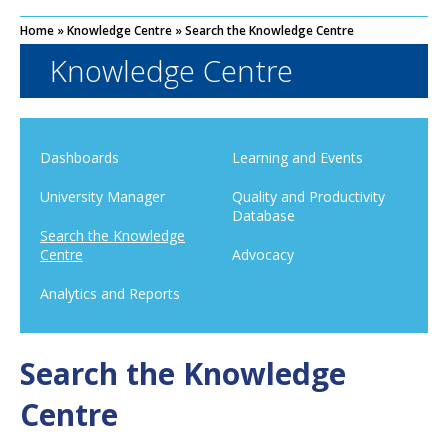
Home
»
Knowledge Centre
»
Search the Knowledge Centre
Knowledge Centre
Dashboards
Learning and Events
University Manager
Quality and Productivity
Database
Search the Knowledge
Centre
Advocacy
Analytics and Reports
Search the Knowledge
Centre