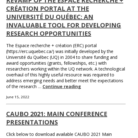
REVAMP OF THE ESPACE RECHERCHE +
CRÉATION PORTAL AT THE
UNIVERSITÉ DU QUÉBEC: AN
INVALUABLE TOOL FOR DEVELOPING
RESEARCH OPPORTUNITIES
The Espace recherche + création (ERC) portal
(https://erc.uquebec.ca/) was initially developed by the
Université du Québec (UQ) in 2004 to share funding and
award opportunities (grants, fellowships, etc.) with
researchers working within the UQ network. A technological
overhaul of this highly useful resource was required to
address emerging needs and better meet the expectations
of the research …
Continue reading
June 15, 2022
CAUBO 2021: MAIN CONFERENCE
PRESENTATIONS
Click below to download available CAUBO 2021 Main