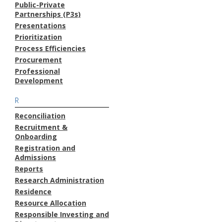
Public-Private
Partnerships (P3s)
Presentations
Prioritization
Process Efficiencies
Procurement
Professional
Development
R
Reconciliation
Recruitment &
Onboarding
Registration and
Admissions
Reports
Research Administration
Residence
Resource Allocation
Responsible Investing and