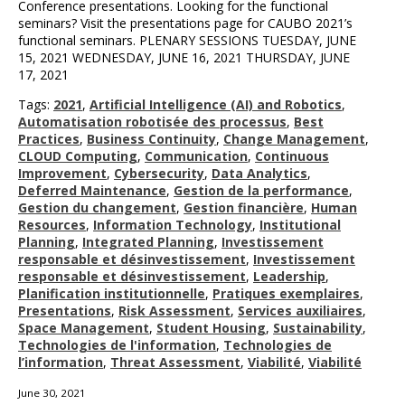
Conference presentations. Looking for the functional
seminars? Visit the presentations page for CAUBO 2021’s
functional seminars. PLENARY SESSIONS TUESDAY, JUNE
15, 2021 WEDNESDAY, JUNE 16, 2021 THURSDAY, JUNE
17, 2021
Tags:
2021
,
Artificial Intelligence (AI) and Robotics
,
Automatisation robotisée des processus
,
Best
Practices
,
Business Continuity
,
Change Management
,
CLOUD Computing
,
Communication
,
Continuous
Improvement
,
Cybersecurity
,
Data Analytics
,
Deferred Maintenance
,
Gestion de la performance
,
Gestion du changement
,
Gestion financière
,
Human
Resources
,
Information Technology
,
Institutional
Planning
,
Integrated Planning
,
Investissement
responsable et désinvestissement
,
Investissement
responsable et désinvestissement
,
Leadership
,
Planification institutionnelle
,
Pratiques exemplaires
,
Presentations
,
Risk Assessment
,
Services auxiliaires
,
Space Management
,
Student Housing
,
Sustainability
,
Technologies de l'information
,
Technologies de
l’information
,
Threat Assessment
,
Viabilité
,
Viabilité
June 30, 2021