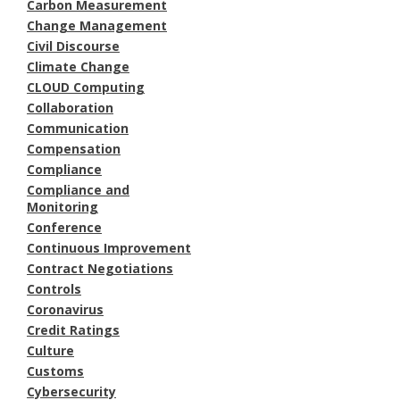
Carbon Measurement
Change Management
Civil Discourse
Climate Change
CLOUD Computing
Collaboration
Communication
Compensation
Compliance
Compliance and
Monitoring
Conference
Continuous Improvement
Contract Negotiations
Controls
Coronavirus
Credit Ratings
Culture
Customs
Cybersecurity