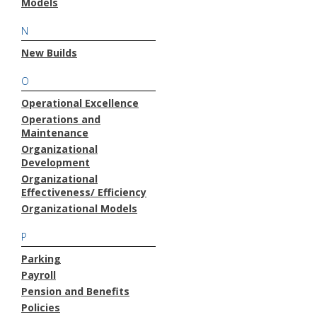
Models
N
New Builds
O
Operational Excellence
Operations and
Maintenance
Organizational
Development
Organizational
Effectiveness/ Efficiency
Organizational Models
P
Parking
Payroll
Pension and Benefits
Policies