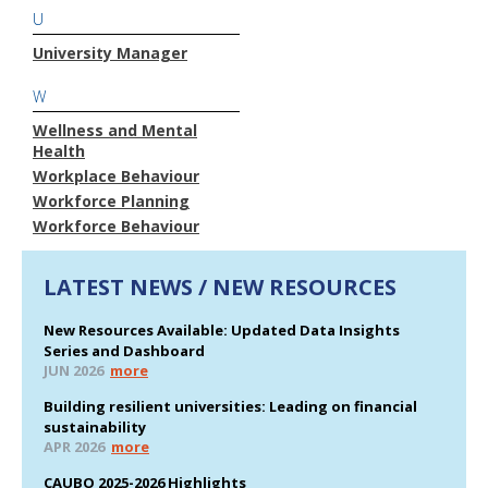
U
University Manager
W
Wellness and Mental
Health
Workplace Behaviour
Workforce Planning
Workforce Behaviour
LATEST NEWS / NEW RESOURCES
New Resources Available: Updated Data Insights
Series and Dashboard
JUN 2026
more
Building resilient universities: Leading on financial
sustainability
APR 2026
more
CAUBO 2025-2026 Highlights