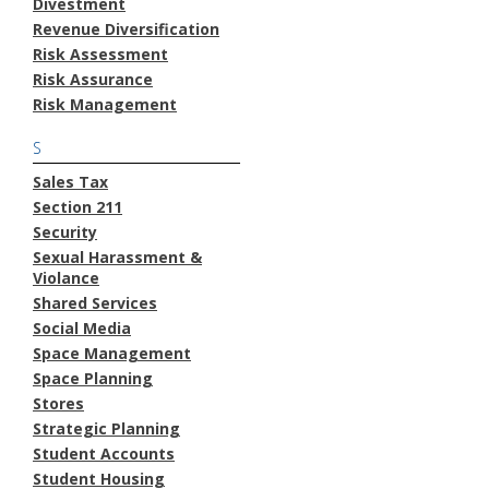
Divestment
Revenue Diversification
Risk Assessment
Risk Assurance
Risk Management
S
Sales Tax
Section 211
Security
Sexual Harassment &
Violance
Shared Services
Social Media
Space Management
Space Planning
Stores
Strategic Planning
Student Accounts
Student Housing