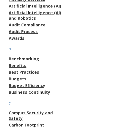
Artificial Intelligence (AI)
Artificial Intelligence (AI)
and Robotics
Audit Compliance
Audit Process
Awards
B
Benchmarking
Benefits
Best Practices
Budgets
Budget Efficiency
Business Continuity
C
Campus Security and
Safety
Carbon Footprint