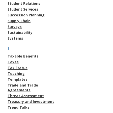
Student Relations
Student Services
Succession Planning
Supply Chain
Surveys
Sustainability
Systems
T
Taxable Benefits
Taxes
Tax Status
Teaching
Templates
Trade and Trade
Agreements
Threat Assessment
Treasury and Investment
Trend Talks