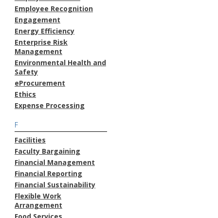
Employee Recognition
Engagement
Energy Efficiency
Enterprise Risk
Management
Environmental Health and
Safety
eProcurement
Ethics
Expense Processing
F
Facilities
Faculty Bargaining
Financial Management
Financial Reporting
Financial Sustainability
Flexible Work
Arrangement
Food Services