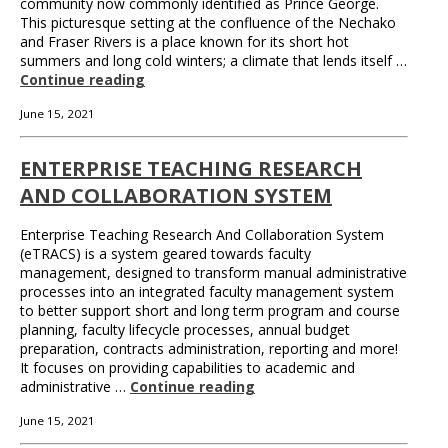
community now commonly identified as Prince George.
This picturesque setting at the confluence of the Nechako
and Fraser Rivers is a place known for its short hot
summers and long cold winters; a climate that lends itself …
Continue reading
June 15, 2021
ENTERPRISE TEACHING RESEARCH
AND COLLABORATION SYSTEM
Enterprise Teaching Research And Collaboration System
(eTRACS) is a system geared towards faculty
management, designed to transform manual administrative
processes into an integrated faculty management system
to better support short and long term program and course
planning, faculty lifecycle processes, annual budget
preparation, contracts administration, reporting and more!
It focuses on providing capabilities to academic and
administrative …
Continue reading
June 15, 2021