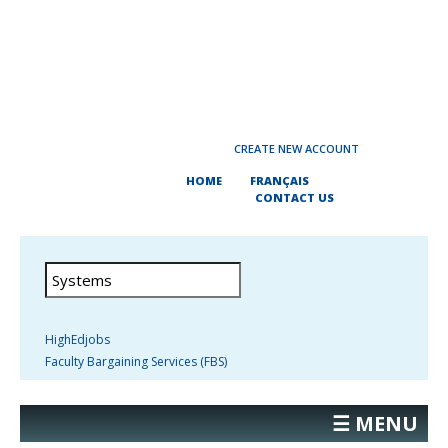
CREATE NEW ACCOUNT
HOME
FRANÇAIS
CONTACT US
HighEdjobs
Faculty Bargaining Services (FBS)
☰ MENU