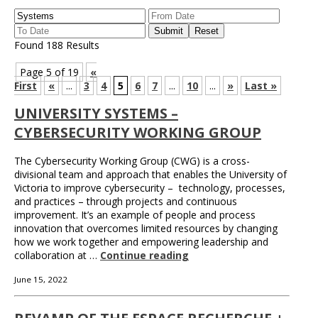
Found 188 Results
Page 5 of 19
«
First
«
...
3
4
5
6
7
...
10
...
»
Last »
UNIVERSITY SYSTEMS –
CYBERSECURITY WORKING GROUP
The Cybersecurity Working Group (CWG) is a cross-
divisional team and approach that enables the University of
Victoria to improve cybersecurity – technology, processes,
and practices – through projects and continuous
improvement. It’s an example of people and process
innovation that overcomes limited resources by changing
how we work together and empowering leadership and
collaboration at …
Continue reading
June 15, 2022