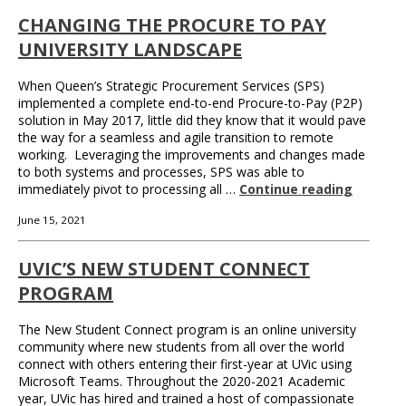
CHANGING THE PROCURE TO PAY
UNIVERSITY LANDSCAPE
When Queen’s Strategic Procurement Services (SPS)
implemented a complete end-to-end Procure-to-Pay (P2P)
solution in May 2017, little did they know that it would pave
the way for a seamless and agile transition to remote
working. Leveraging the improvements and changes made
to both systems and processes, SPS was able to
immediately pivot to processing all …
Continue reading
June 15, 2021
UVIC’S NEW STUDENT CONNECT
PROGRAM
The New Student Connect program is an online university
community where new students from all over the world
connect with others entering their first-year at UVic using
Microsoft Teams. Throughout the 2020-2021 Academic
year, UVic has hired and trained a host of compassionate