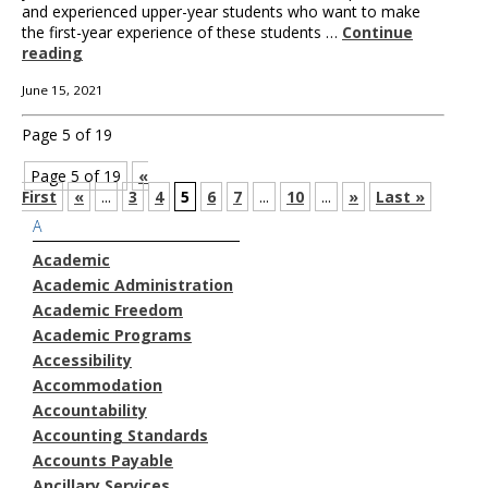
and experienced upper-year students who want to make
the first-year experience of these students …
Continue
reading
June 15, 2021
Page 5 of 19
Page 5 of 19
«
First
«
...
3
4
5
6
7
...
10
...
»
Last »
A
Academic
Academic Administration
Academic Freedom
Academic Programs
Accessibility
Accommodation
Accountability
Accounting Standards
Accounts Payable
Ancillary Services