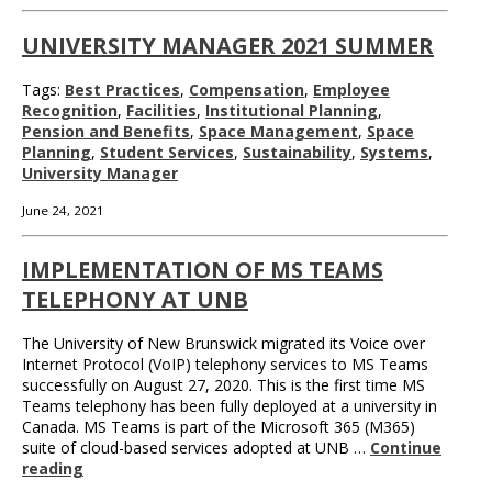
UNIVERSITY MANAGER 2021 SUMMER
Tags:
Best Practices
,
Compensation
,
Employee
Recognition
,
Facilities
,
Institutional Planning
,
Pension and Benefits
,
Space Management
,
Space
Planning
,
Student Services
,
Sustainability
,
Systems
,
University Manager
June 24, 2021
IMPLEMENTATION OF MS TEAMS
TELEPHONY AT UNB
The University of New Brunswick migrated its Voice over
Internet Protocol (VoIP) telephony services to MS Teams
successfully on August 27, 2020. This is the first time MS
Teams telephony has been fully deployed at a university in
Canada. MS Teams is part of the Microsoft 365 (M365)
suite of cloud-based services adopted at UNB …
Continue
reading