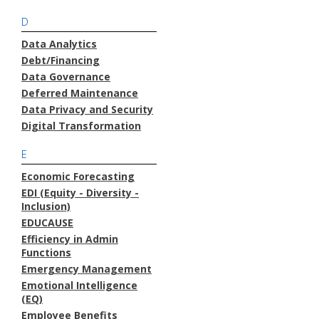
D
Data Analytics
Debt/Financing
Data Governance
Deferred Maintenance
Data Privacy and Security
Digital Transformation
E
Economic Forecasting
EDI (Equity - Diversity -
Inclusion)
EDUCAUSE
Efficiency in Admin
Functions
Emergency Management
Emotional Intelligence
(EQ)
Employee Benefits