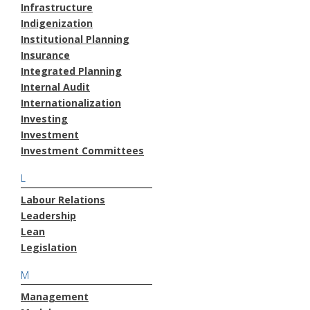
Infrastructure
Indigenization
Institutional Planning
Insurance
Integrated Planning
Internal Audit
Internationalization
Investing
Investment
Investment Committees
L
Labour Relations
Leadership
Lean
Legislation
M
Management