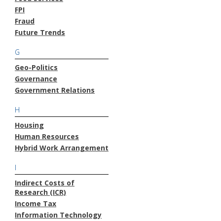
FPI
Fraud
Future Trends
G
Geo-Politics
Governance
Government Relations
H
Housing
Human Resources
Hybrid Work Arrangement
I
Indirect Costs of
Research (ICR)
Income Tax
Information Technology