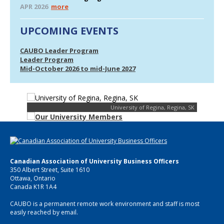
APR 2026
more
UPCOMING EVENTS
CAUBO Leader Program
Leader Program
Mid-October 2026 to mid-June 2027
University of Regina, Regina, SK
Canadian Association of University Business Officers
350 Albert Street, Suite 1610
Ottawa, Ontario
Canada K1R 1A4
CAUBO is a permanent remote work environment and staff is most
easily reached by email.