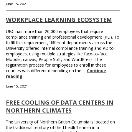
June 15, 2021
WORKPLACE LEARNING ECOSYSTEM
UBC has more than 20,000 employees that require
compliance training and professional development (PD). To
fulfill this requirement, different departments across the
University offered internal compliance training and PD to
employees, using multiple strategies like face-to-face,
Moodle, canvas, People Soft, and WordPress. The
registration process for employees to enroll in these
courses was different depending on the …
Continue
reading
June 15, 2021
FREE COOLING OF DATA CENTERS IN
NORTHERN CLIMATES
The University of Northern British Columbia is located on
the traditional territory of the Lheidli T’enneh in a