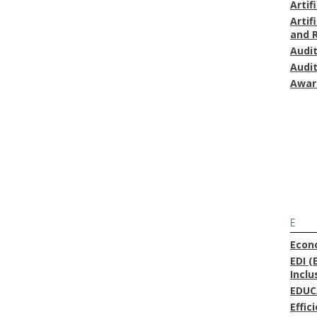
Artif
Artif
and 
Audi
Audi
Awar
E
Econ
EDI (
Inclu
EDUC
Effic