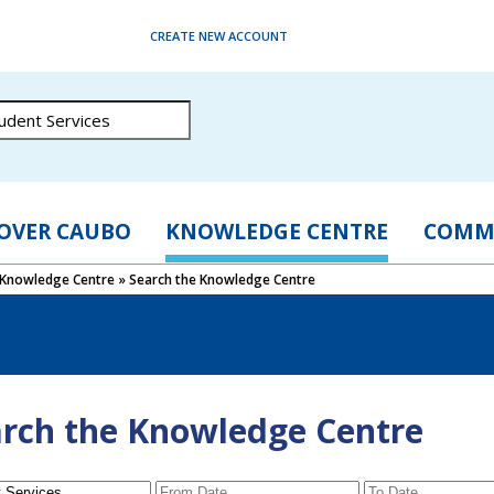
CREATE NEW ACCOUNT
OVER CAUBO
KNOWLEDGE CENTRE
COMM
Knowledge Centre
»
Search the Knowledge Centre
rch the Knowledge Centre