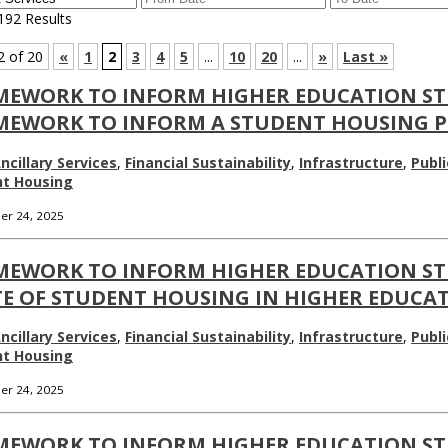
192 Results
2 of 20
«
1
2
3
4
5
...
10
20
...
»
Last »
MEWORK TO INFORM HIGHER EDUCATION ST
MEWORK TO INFORM A STUDENT HOUSING PL
ncillary Services
,
Financial Sustainability
,
Infrastructure
,
Publi
nt Housing
r 24, 2025
MEWORK TO INFORM HIGHER EDUCATION ST
E OF STUDENT HOUSING IN HIGHER EDUCATI
ncillary Services
,
Financial Sustainability
,
Infrastructure
,
Publi
nt Housing
r 24, 2025
MEWORK TO INFORM HIGHER EDUCATION ST