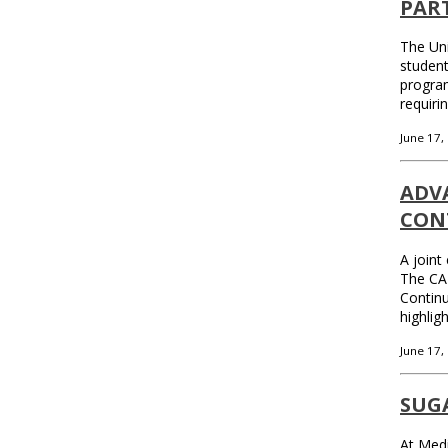
PAR
The Uni
student
program
requiri
June 17,
ADV
CON
A joint
The CA
Continu
highlig
June 17,
SUGA
At Medi