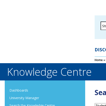
DISC
Home
»
Knowledge Centre
Sea
Dashboards
University Manager
Search the Knowledge Centre