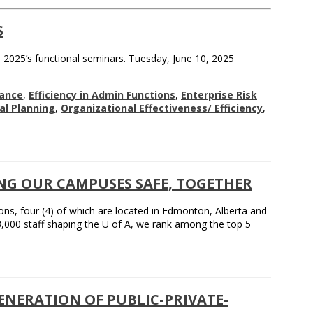
S
 2025’s functional seminars. Tuesday, June 10, 2025
ance
,
Efficiency in Admin Functions
,
Enterprise Risk
nal Planning
,
Organizational Effectiveness/ Efficiency
,
ING OUR CAMPUSES SAFE, TOGETHER
ions, four (4) of which are located in Edmonton, Alberta and
3,000 staff shaping the U of A, we rank among the top 5
ENERATION OF PUBLIC-PRIVATE-