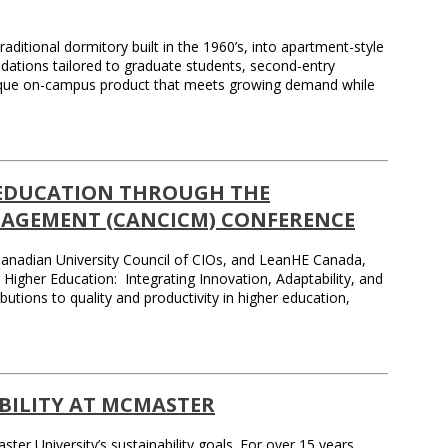
aditional dormitory built in the 1960’s, into apartment-style
dations tailored to graduate students, second-entry
 unique on-campus product that meets growing demand while
 EDUCATION THROUGH THE
AGEMENT (CANCICM) CONFERENCE
e Canadian University Council of CIOs, and LeanHE Canada,
her Education: Integrating Innovation, Adaptability, and
ions to quality and productivity in higher education,
ABILITY AT MCMASTER
r University’s sustainability goals. For over 15 years,