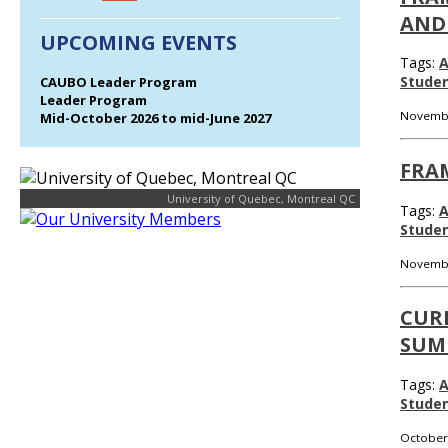
AND
UPCOMING EVENTS
Tags:
A
Stude
CAUBO Leader Program
Leader Program
Novembe
Mid-October 2026 to mid-June 2027
FRA
University of Quebec, Montreal QC
Tags:
A
Stude
Novembe
CUR
SUM
Tags:
A
Stude
October