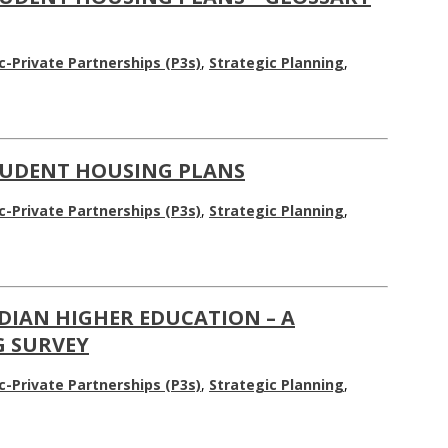
c-Private Partnerships (P3s)
,
Strategic Planning
,
TUDENT HOUSING PLANS
c-Private Partnerships (P3s)
,
Strategic Planning
,
DIAN HIGHER EDUCATION – A
 SURVEY
c-Private Partnerships (P3s)
,
Strategic Planning
,