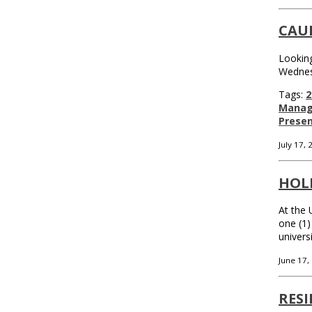
CAU
Looking
Wednes
Tags:
2
Mana
Presen
July 17,
HOLI
At the 
one (1)
univers
June 17,
RESI