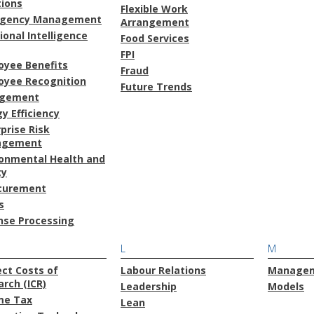
tions
Flexible Work
gency Management
Arrangement
onal Intelligence
Food Services
FPI
oyee Benefits
Fraud
oyee Recognition
Future Trends
gement
y Efficiency
prise Risk
agement
ronmental Health and
ty
curement
s
nse Processing
L
M
ect Costs of
Labour Relations
Manage
rch (ICR)
Leadership
Models
me Tax
Lean