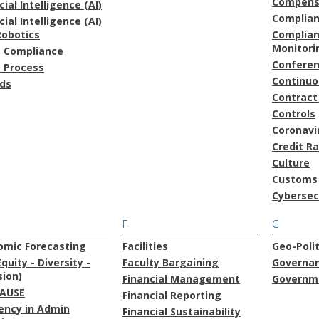
Compens
icial Intelligence (AI)
Complia
icial Intelligence (AI)
Robotics
Complian
Monitori
t Compliance
Confere
t Process
Continu
ds
Contract
Controls
Coronavi
Credit R
Culture
Customs
Cybersec
F
G
omic Forecasting
Facilities
Geo-Polit
Equity - Diversity -
Faculty Bargaining
Governa
sion)
Financial Management
Governme
AUSE
Financial Reporting
iency in Admin
Financial Sustainability