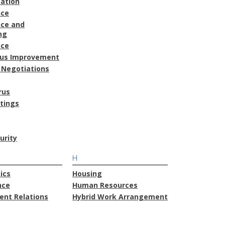
ation
nce
ce and
ng
nce
ous Improvement
 Negotiations
rus
atings
urity
H
ics
Housing
nce
Human Resources
nt Relations
Hybrid Work Arrangement