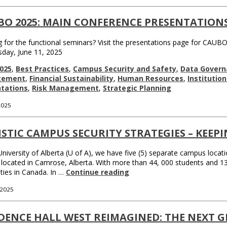
BO 2025: MAIN CONFERENCE PRESENTATION
 for the functional seminars? Visit the presentations page for CAUBO
day, June 11, 2025
025
,
Best Practices
,
Campus Security and Safety
,
Data Govern
gement
,
Financial Sustainability
,
Human Resources
,
Institutio
tations
,
Risk Management
,
Strategic Planning
 2025
STIC CAMPUS SECURITY STRATEGIES – KEEP
University of Alberta (U of A), we have five (5) separate campus locat
 located in Camrose, Alberta. With more than 44, 000 students and 1
ities in Canada. In …
Continue reading
 2025
DENCE HALL WEST REIMAGINED: THE NEXT G