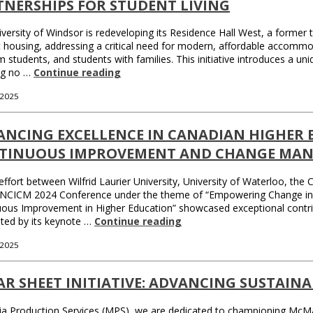
TNERSHIPS FOR STUDENT LIVING
versity of Windsor is redeveloping its Residence Hall West, a former tr
 housing, addressing a critical need for modern, affordable accommo
 students, and students with families. This initiative introduces a
ng no …
Continue reading
 2025
ANCING EXCELLENCE IN CANADIAN HIGHER
TINUOUS IMPROVEMENT AND CHANGE MAN
 effort between Wilfrid Laurier University, University of Waterloo, th
NCICM 2024 Conference under the theme of “Empowering Change in Hig
ous Improvement in Higher Education” showcased exceptional contribut
hted by its keynote …
Continue reading
 2025
R SHEET INITIATIVE: ADVANCING SUSTAIN
a Production Services (MPS), we are dedicated to championing McMaste