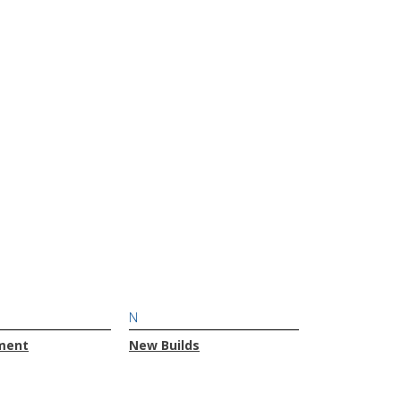
N
ment
New Builds