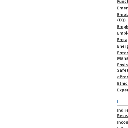
Func
Emer
Emoti
(EQ)
Empl
Empl
Enga
Energ
Enter
Man
Envi
Safe
ePro
Ethic
Expe
I
Indir
Resea
Inco