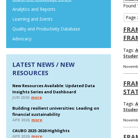
Found 
Analytics and Reports
Page 
Learning and Events
FRA
Quality and Productivity Database
FRA
Advocacy
Tags:
A
Stude
LATEST NEWS / NEW
Novembe
RESOURCES
FRA
New Resources Available: Updated Data
STAT
Insights Series and Dashboard
JUN 2026
more
Tags:
A
Building resilient universities: Leading on
Stude
financial sustainability
APR 2026
more
Novembe
CAUBO 2025-2026 Highlights
FRA
APR 2026
more