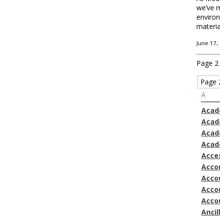
we’ve m
environ
materia
June 17,
Page 2
Page 
A
Acad
Acad
Acad
Acad
Acces
Acco
Accou
Acco
Acco
Ancil