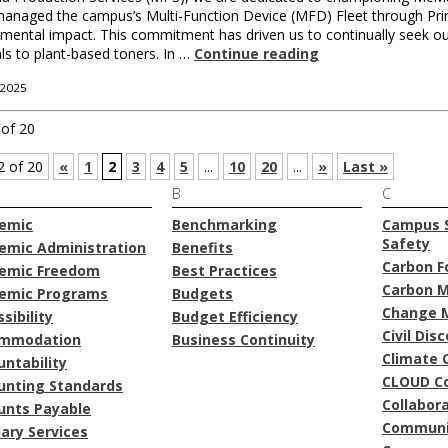
anaged the campus’s Multi-Function Device (MFD) Fleet through PrintS
mental impact. This commitment has driven us to continually seek ou
ls to plant-based toners. In …
Continue reading
 2025
 of 20
2 of 20
«
1
2
3
4
5
...
10
20
...
»
Last »
B
C
emic
Benchmarking
Campus S
Safety
emic Administration
Benefits
Carbon F
emic Freedom
Best Practices
Carbon 
emic Programs
Budgets
Change 
sibility
Budget Efficiency
Civil Dis
mmodation
Business Continuity
Climate 
ntability
CLOUD C
unting Standards
Collabor
unts Payable
Communi
lary Services