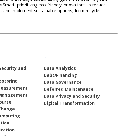
mart, prioritizing eco-friendly innovations to reduce
t and implement sustainable options, from recycled
D
ecurity and
Data Analytics
Debt/Financing
ootprint
Data Governance
Measurement
Deferred Maintenance
Management
Data Privacy and Security
course
Digital Transformation
Change
omputing
ation
cation