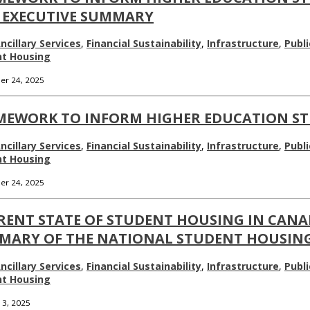
 EXECUTIVE SUMMARY
ncillary Services
,
Financial Sustainability
,
Infrastructure
,
Publi
nt Housing
r 24, 2025
MEWORK TO INFORM HIGHER EDUCATION S
ncillary Services
,
Financial Sustainability
,
Infrastructure
,
Publi
nt Housing
r 24, 2025
RENT STATE OF STUDENT HOUSING IN CANA
MARY OF THE NATIONAL STUDENT HOUSING
ncillary Services
,
Financial Sustainability
,
Infrastructure
,
Publi
nt Housing
 3, 2025