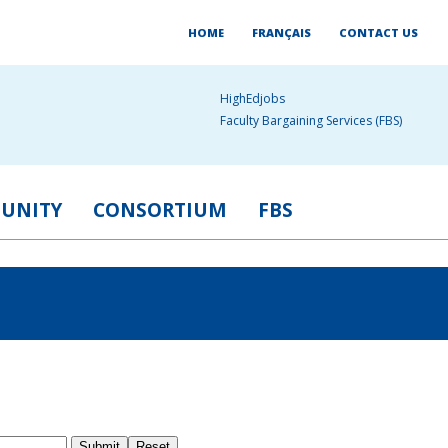
HOME
FRANÇAIS
CONTACT US
HighEdjobs
Faculty Bargaining Services (FBS)
UNITY
CONSORTIUM
FBS