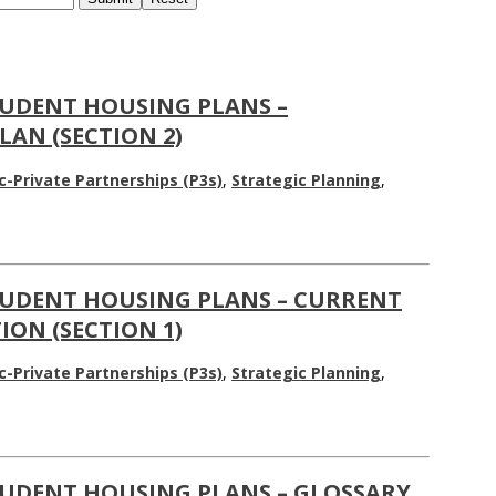
UDENT HOUSING PLANS –
AN (SECTION 2)
c-Private Partnerships (P3s)
,
Strategic Planning
,
UDENT HOUSING PLANS – CURRENT
ON (SECTION 1)
c-Private Partnerships (P3s)
,
Strategic Planning
,
UDENT HOUSING PLANS – GLOSSARY