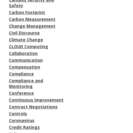
Safety
Carbon Footprint
Carbon Measurement
Change Management
Civil Discourse
Climate Change
CLOUD Computing
Collaboration
Communication
Compensation
Compliance
Compliance and
Monitoring
Conference
Continuous Improvement
Contract Negotiations
Controls
Coronavirus
Credit Ratings