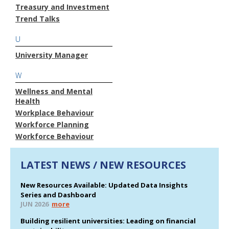
Treasury and Investment
Trend Talks
U
University Manager
W
Wellness and Mental
Health
Workplace Behaviour
Workforce Planning
Workforce Behaviour
LATEST NEWS / NEW RESOURCES
New Resources Available: Updated Data Insights
Series and Dashboard
JUN 2026
more
Building resilient universities: Leading on financial