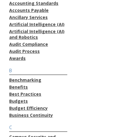
Accounting Standards
Accounts Payable
Ancillary Services
Artificial Intelligence (AI)
Artificial Intelligence (AI)
and Robotics
Audit Compliance
Audit Process
Awards
B
Benchmarking
Benefits
Best Practices
Budgets
Budget Efficiency
Business Continuity
C
Campus Security and