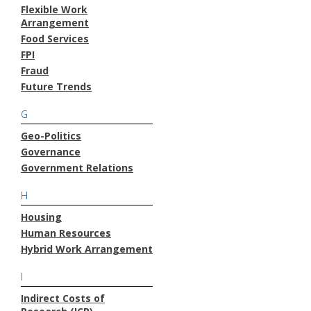
Flexible Work
Arrangement
Food Services
FPI
Fraud
Future Trends
G
Geo-Politics
Governance
Government Relations
H
Housing
Human Resources
Hybrid Work Arrangement
I
Indirect Costs of