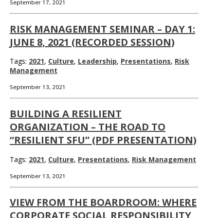
September 17, 2021
RISK MANAGEMENT SEMINAR – DAY 1:
JUNE 8, 2021 (RECORDED SESSION)
Tags:
2021
,
Culture
,
Leadership
,
Presentations
,
Risk
Management
September 13, 2021
BUILDING A RESILIENT
ORGANIZATION – THE ROAD TO
“RESILIENT SFU” (PDF PRESENTATION)
Tags:
2021
,
Culture
,
Presentations
,
Risk Management
September 13, 2021
VIEW FROM THE BOARDROOM: WHERE
CORPORATE SOCIAL RESPONSIBILITY