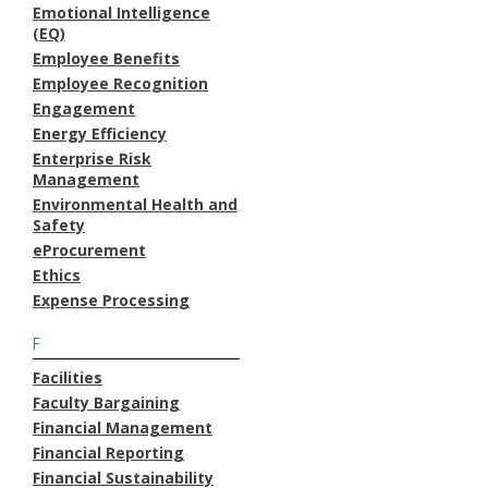
Emotional Intelligence
(EQ)
Employee Benefits
Employee Recognition
Engagement
Energy Efficiency
Enterprise Risk
Management
Environmental Health and
Safety
eProcurement
Ethics
Expense Processing
F
Facilities
Faculty Bargaining
Financial Management
Financial Reporting
Financial Sustainability