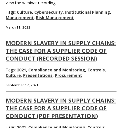
view the webinar recording
Tags:
Culture
,
Cybersecurity
,
Institutional Planning
,
Management
,
Risk Management
March 11, 2022
MODERN SLAVERY IN SUPPLY CHAINS:
THE CASE FOR A SUPPLIER CODE OF
CONDUCT (RECORDED SESSION)
Tags:
2021
,
Compliance and Monitoring
,
Controls
,
Culture
,
Presentations
,
Procurement
September 17, 2021
MODERN SLAVERY IN SUPPLY CHAINS:
THE CASE FOR A SUPPLIER CODE OF
CONDUCT (PDF PRESENTATION)
Tags:
2021
,
Compliance and Monitoring
,
Controls
,