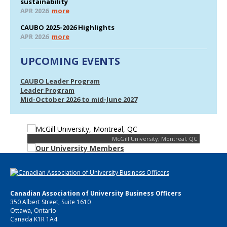
sustainability
APR 2026
more
CAUBO 2025-2026 Highlights
APR 2026
more
UPCOMING EVENTS
CAUBO Leader Program
Leader Program
Mid-October 2026 to mid-June 2027
McGill University, Montreal, QC
Canadian Association of University Business Officers
350 Albert Street, Suite 1610
Ottawa, Ontario
Canada K1R 1A4