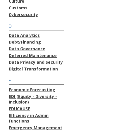
Culture
Customs
Cybersecurity
D
Data Analytics
Debt/Financing
Data Governance
Deferred Maintenance
Data Privacy and Security
Digital Transformation
E
Economic Forecasting
EDI (Equity - Diversity -
Inclusion)
EDUCAUSE
Efficiency in Admin
Functions
Emergency Management