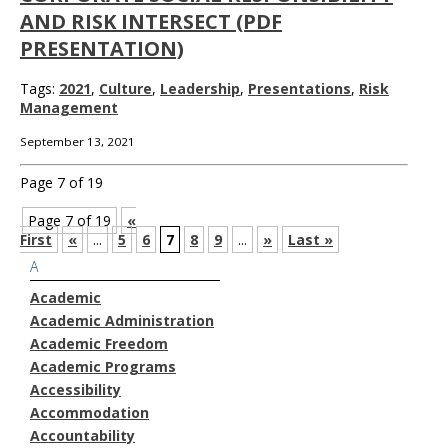
AND RISK INTERSECT (PDF
PRESENTATION)
Tags:
2021
,
Culture
,
Leadership
,
Presentations
,
Risk
Management
September 13, 2021
Page 7 of 19
Page 7 of 19
«
First
«
...
5
6
7
8
9
...
»
Last »
A
Academic
Academic Administration
Academic Freedom
Academic Programs
Accessibility
Accommodation
Accountability