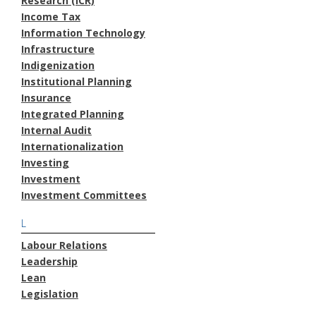
Research (ICR)
Income Tax
Information Technology
Infrastructure
Indigenization
Institutional Planning
Insurance
Integrated Planning
Internal Audit
Internationalization
Investing
Investment
Investment Committees
L
Labour Relations
Leadership
Lean
Legislation