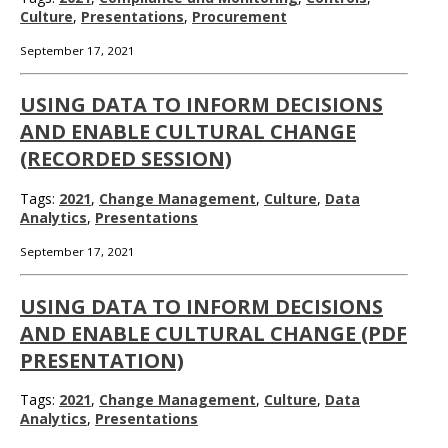
Culture
,
Presentations
,
Procurement
September 17, 2021
USING DATA TO INFORM DECISIONS
AND ENABLE CULTURAL CHANGE
(RECORDED SESSION)
Tags:
2021
,
Change Management
,
Culture
,
Data
Analytics
,
Presentations
September 17, 2021
USING DATA TO INFORM DECISIONS
AND ENABLE CULTURAL CHANGE (PDF
PRESENTATION)
Tags:
2021
,
Change Management
,
Culture
,
Data
Analytics
,
Presentations