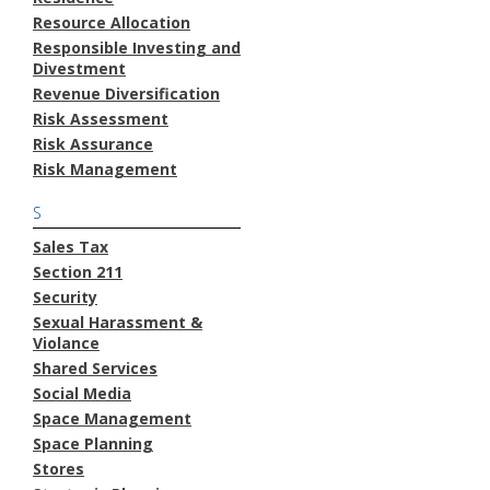
Resource Allocation
Responsible Investing and
Divestment
Revenue Diversification
Risk Assessment
Risk Assurance
Risk Management
S
Sales Tax
Section 211
Security
Sexual Harassment &
Violance
Shared Services
Social Media
Space Management
Space Planning
Stores