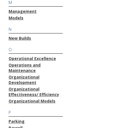
M
Management
Models
N
New Builds
O
Operational Excellence
Operations and
Maintenance
Organizational
Development
Organizational
Effectiveness/ Efficiency
Organizational Models
P
Parking
Payroll