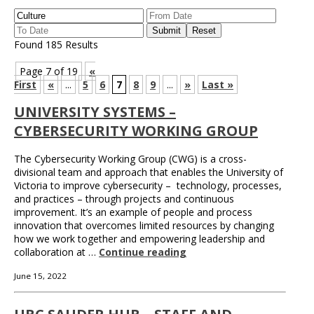
Found 185 Results
Page 7 of 19
«
First
«
...
5
6
7
8
9
...
»
Last »
UNIVERSITY SYSTEMS –
CYBERSECURITY WORKING GROUP
The Cybersecurity Working Group (CWG) is a cross-
divisional team and approach that enables the University of
Victoria to improve cybersecurity – technology, processes,
and practices – through projects and continuous
improvement. It’s an example of people and process
innovation that overcomes limited resources by changing
how we work together and empowering leadership and
collaboration at …
Continue reading
June 15, 2022