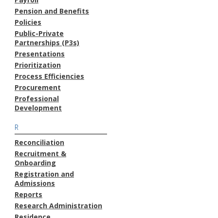
Pension and Benefits
Policies
Public-Private
Partnerships (P3s)
Presentations
Prioritization
Process Efficiencies
Procurement
Professional
Development
R
Reconciliation
Recruitment &
Onboarding
Registration and
Admissions
Reports
Research Administration
Residence