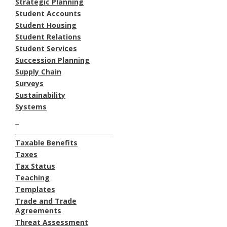
Strategic Planning
Student Accounts
Student Housing
Student Relations
Student Services
Succession Planning
Supply Chain
Surveys
Sustainability
Systems
T
Taxable Benefits
Taxes
Tax Status
Teaching
Templates
Trade and Trade
Agreements
Threat Assessment