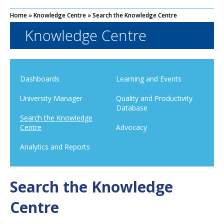
Home
»
Knowledge Centre
»
Search the Knowledge Centre
Knowledge Centre
Dashboards
Learning and Events
University Manager
Quality and Productivity
Database
Search the Knowledge
Centre
Advocacy
Analytics and Reports
Search the Knowledge
Centre