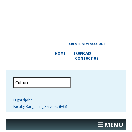
CREATE NEW ACCOUNT
HOME
FRANÇAIS
CONTACT US
HighEdjobs
Faculty Bargaining Services (FBS)
☰ MENU