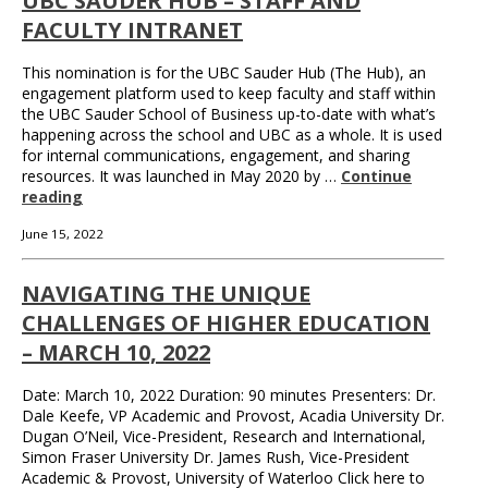
UBC SAUDER HUB – STAFF AND
FACULTY INTRANET
This nomination is for the UBC Sauder Hub (The Hub), an
engagement platform used to keep faculty and staff within
the UBC Sauder School of Business up-to-date with what’s
happening across the school and UBC as a whole. It is used
for internal communications, engagement, and sharing
resources. It was launched in May 2020 by …
Continue
reading
June 15, 2022
NAVIGATING THE UNIQUE
CHALLENGES OF HIGHER EDUCATION
– MARCH 10, 2022
Date: March 10, 2022 Duration: 90 minutes Presenters: Dr.
Dale Keefe, VP Academic and Provost, Acadia University Dr.
Dugan O’Neil, Vice-President, Research and International,
Simon Fraser University Dr. James Rush, Vice-President
Academic & Provost, University of Waterloo Click here to