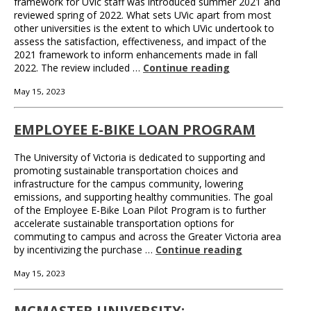
framework for UVic staff was introduced summer 2021 and
reviewed spring of 2022. What sets UVic apart from most
other universities is the extent to which UVic undertook to
assess the satisfaction, effectiveness, and impact of the
2021 framework to inform enhancements made in fall
2022. The review included …
Continue reading
May 15, 2023
EMPLOYEE E-BIKE LOAN PROGRAM
The University of Victoria is dedicated to supporting and
promoting sustainable transportation choices and
infrastructure for the campus community, lowering
emissions, and supporting healthy communities. The goal
of the Employee E-Bike Loan Pilot Program is to further
accelerate sustainable transportation options for
commuting to campus and across the Greater Victoria area
by incentivizing the purchase …
Continue reading
May 15, 2023
MCMASTER UNIVERSITY: