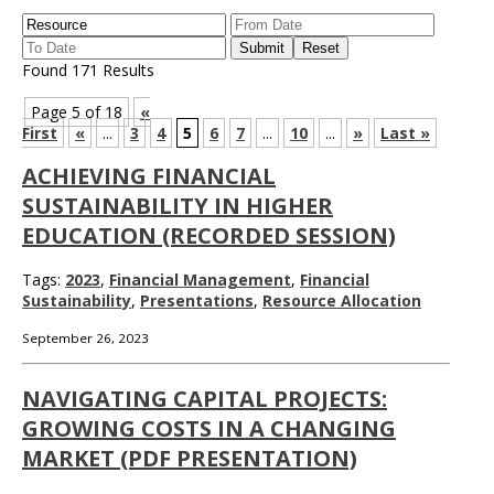
Found 171 Results
Page 5 of 18
«
First
«
...
3
4
5
6
7
...
10
...
»
Last »
ACHIEVING FINANCIAL
SUSTAINABILITY IN HIGHER
EDUCATION (RECORDED SESSION)
Tags:
2023
,
Financial Management
,
Financial
Sustainability
,
Presentations
,
Resource Allocation
September 26, 2023
NAVIGATING CAPITAL PROJECTS:
GROWING COSTS IN A CHANGING
MARKET (PDF PRESENTATION)