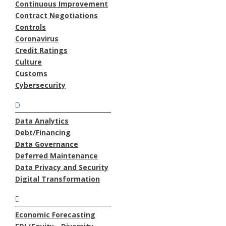
Continuous Improvement
Contract Negotiations
Controls
Coronavirus
Credit Ratings
Culture
Customs
Cybersecurity
D
Data Analytics
Debt/Financing
Data Governance
Deferred Maintenance
Data Privacy and Security
Digital Transformation
E
Economic Forecasting