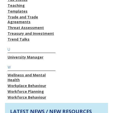
Teaching
Templates
Trade and Trade
Agreements
Threat Assessment
Treasury and Investment
Trend Talks
U
University Manager
W
Wellness and Mental
Health
Workplace Behaviour
Workforce Planning
Workforce Behaviour
LATEST NEWS / NEW RESOURCES