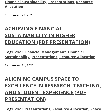
Financial Sustainability
,
Presentations
,
Resource
Allocation
September 22, 2023
ACHIEVING FINANCIAL
SUSTAINABILITY IN HIGHER
EDUCATION (PDF PRESENTATION)
Tags:
2023
,
Financial Management
,
Financial
Sustainability
,
Presentations
,
Resource Allocation
September 21, 2023
ALIGNING CAMPUS SPACE TO
EXCELLENCE IN RESEARCH, TEACHING,
AND STUDENT EXPERIENCE (PDF
PRESENTATION)
Tags:
2023
,
Presentations
,
Resource Allocation
,
Space