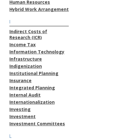
Human Resources
Hybrid Work Arrangement
I
Indirect Costs of
Research (ICR)
Income Tax
Information Technology
Infrastructure
Indigenization
Institutional Planning
Insurance
Integrated Planning
Internal Audit
Internationalization
Investing
Investment
Investment Committees
L