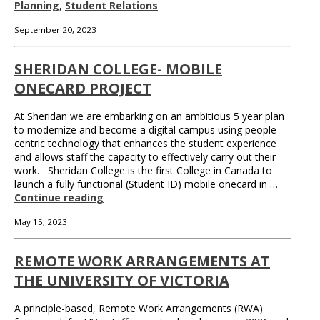
Planning
,
Student Relations
September 20, 2023
SHERIDAN COLLEGE- MOBILE
ONECARD PROJECT
At Sheridan we are embarking on an ambitious 5 year plan
to modernize and become a digital campus using people-
centric technology that enhances the student experience
and allows staff the capacity to effectively carry out their
work. Sheridan College is the first College in Canada to
launch a fully functional (Student ID) mobile onecard in …
Continue reading
May 15, 2023
REMOTE WORK ARRANGEMENTS AT
THE UNIVERSITY OF VICTORIA
A principle-based, Remote Work Arrangements (RWA)