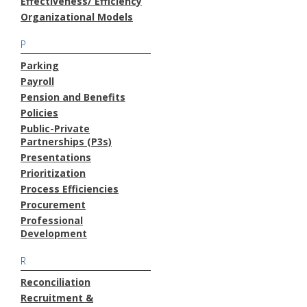
Effectiveness/ Efficiency
Organizational Models
P
Parking
Payroll
Pension and Benefits
Policies
Public-Private
Partnerships (P3s)
Presentations
Prioritization
Process Efficiencies
Procurement
Professional
Development
R
Reconciliation
Recruitment &