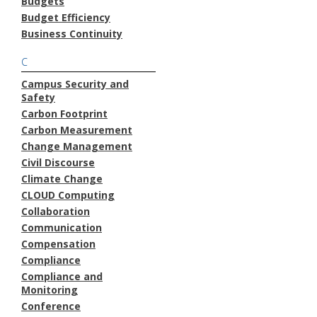
Budgets
Budget Efficiency
Business Continuity
C
Campus Security and
Safety
Carbon Footprint
Carbon Measurement
Change Management
Civil Discourse
Climate Change
CLOUD Computing
Collaboration
Communication
Compensation
Compliance
Compliance and
Monitoring
Conference