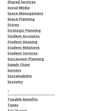
Shared Services
Social Media
Space Management
Space Planning
Stores
Strategic Planning
Student Accounts
Student Housing
Student Relations
Student Services
Succession Planning
Supply Chain
Surveys
Sustainability
Systems
T
Taxable Benefits
Taxes
Tax Status