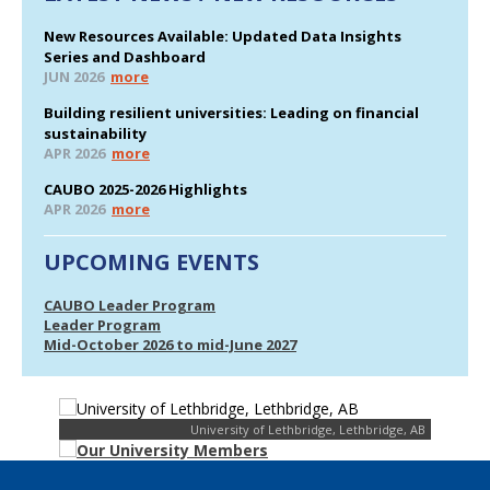
New Resources Available: Updated Data Insights
Series and Dashboard
JUN 2026
more
Building resilient universities: Leading on financial
sustainability
APR 2026
more
CAUBO 2025-2026 Highlights
APR 2026
more
UPCOMING EVENTS
CAUBO Leader Program
Leader Program
Mid-October 2026 to mid-June 2027
University of Lethbridge, Lethbridge, AB