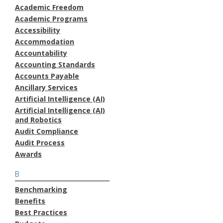
Academic Freedom
Academic Programs
Accessibility
Accommodation
Accountability
Accounting Standards
Accounts Payable
Ancillary Services
Artificial Intelligence (AI)
Artificial Intelligence (AI)
and Robotics
Audit Compliance
Audit Process
Awards
B
Benchmarking
Benefits
Best Practices