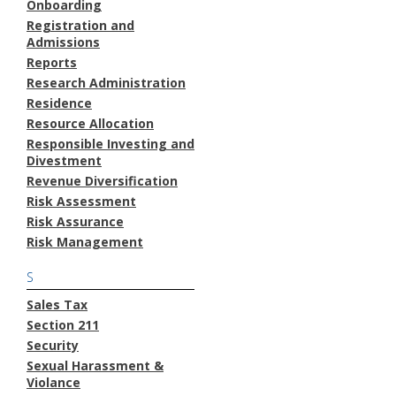
Onboarding
Registration and
Admissions
Reports
Research Administration
Residence
Resource Allocation
Responsible Investing and
Divestment
Revenue Diversification
Risk Assessment
Risk Assurance
Risk Management
S
Sales Tax
Section 211
Security
Sexual Harassment &
Violance