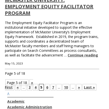
EMPLOYMENT EQUITY FACILITATOR
PROGRAM
The Employment Equity Facilitator Program is an
institutional initiative developed to support the effective
implementation of McMaster University’s Employment
Equity Framework. Established in 2019, the program trains,
supports and coordinates a decentralized team of
McMaster faculty members and staff hiring managers to
participate on Search Committees as process consultants,
as well as facilitate the advancement …
Continue reading
May 15, 2023
Page 5 of 18
Page 5 of 18
«
First
«
...
3
4
5
6
7
...
10
...
»
Last »
A
Academic
Academic Administration