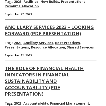
Tags:
2023
,
Facilities
,
New Builds
,
Presentations
,
Resource Allocation
September 22, 2023
ANCILLARY SERVICES 2023 – LOOKING
FORWARD (PDF PRESENTATION)
Tags:
2023
,
Ancillary Services
,
Best Practices
,
Presentations
,
Resource Allocation
,
Shared Services
September 22, 2023
THE ROLE OF FINANCIAL HEALTH
INDICATORS IN FINANCIAL
SUSTAINABILITY AND
ACCOUNTABILITY (PDF
PRESENTATION)
Tags:
2023
,
Accountability
,
Financial Management
,