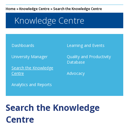
Home
»
Knowledge Centre
»
Search the Knowledge Centre
Knowledge Centre
Dashboards
Learning and Events
University Manager
Quality and Productivity
Database
Search the Knowledge
Centre
Advocacy
Analytics and Reports
Search the Knowledge
Centre