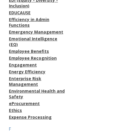
EDI (Equity - Diversity -
Inclusion)
EDUCAUSE
Efficiency in Admin
Functions
Emergency Management
Emotional Intelligence
(EQ)
Employee Benefits
Employee Recognition
Engagement
Energy Efficiency
Enterprise Risk
Management
Environmental Health and
Safety
eProcurement
Ethics
Expense Processing
F