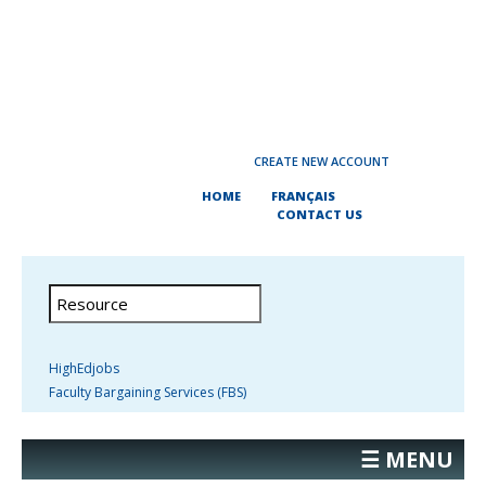
CREATE NEW ACCOUNT
HOME
FRANÇAIS
CONTACT US
HighEdjobs
Faculty Bargaining Services (FBS)
☰ MENU