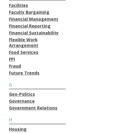
Facilities
Faculty Bargaining
Financial Management
Financial Reporting
Financial Sustainability
Flexible Work
Arrangement
Food Services
FPI
Fraud
Future Trends
G
Geo-Politics
Governance
Government Relations
H
Housing