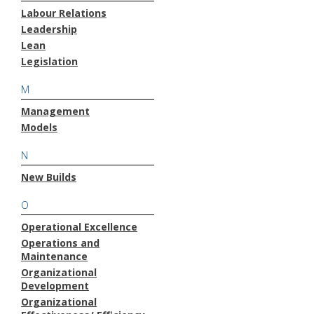
Labour Relations
Leadership
Lean
Legislation
M
Management
Models
N
New Builds
O
Operational Excellence
Operations and
Maintenance
Organizational
Development
Organizational