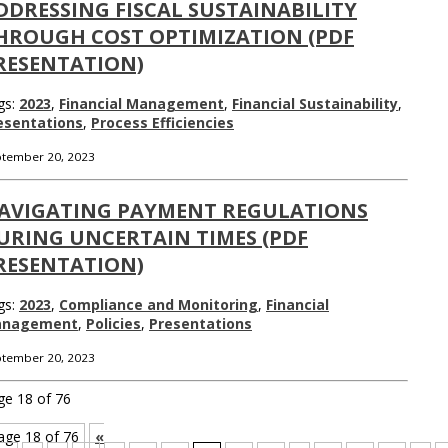
DDRESSING FISCAL SUSTAINABILITY
HROUGH COST OPTIMIZATION (PDF
RESENTATION)
gs:
2023
,
Financial Management
,
Financial Sustainability
,
esentations
,
Process Efficiencies
tember 20, 2023
AVIGATING PAYMENT REGULATIONS
URING UNCERTAIN TIMES (PDF
RESENTATION)
gs:
2023
,
Compliance and Monitoring
,
Financial
nagement
,
Policies
,
Presentations
tember 20, 2023
ge 18 of 76
age 18 of 76
«