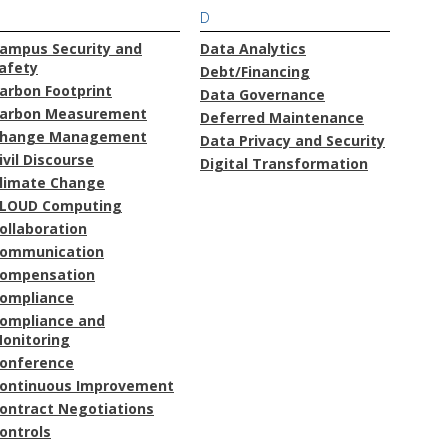
D
ampus Security and
Data Analytics
afety
Debt/Financing
arbon Footprint
Data Governance
arbon Measurement
Deferred Maintenance
hange Management
Data Privacy and Security
ivil Discourse
Digital Transformation
limate Change
LOUD Computing
ollaboration
ommunication
ompensation
ompliance
ompliance and
onitoring
onference
ontinuous Improvement
ontract Negotiations
ontrols