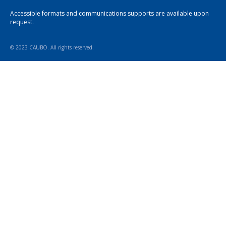
Accessible formats and communications supports are available upon
request.
© 2023 CAUBO. All rights reserved.