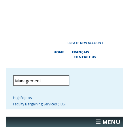
CREATE NEW ACCOUNT
HOME
FRANÇAIS
CONTACT US
HighEdjobs
Faculty Bargaining Services (FBS)
☰ MENU