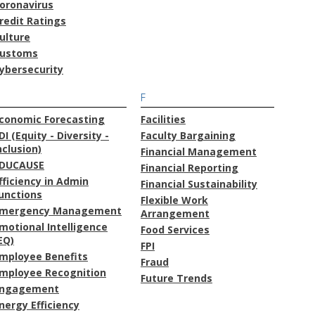
oronavirus
redit Ratings
ulture
ustoms
ybersecurity
F
conomic Forecasting
Facilities
DI (Equity - Diversity -
Faculty Bargaining
nclusion)
Financial Management
DUCAUSE
Financial Reporting
fficiency in Admin
Financial Sustainability
unctions
Flexible Work
mergency Management
Arrangement
motional Intelligence
Food Services
EQ)
FPI
mployee Benefits
Fraud
mployee Recognition
Future Trends
ngagement
nergy Efficiency