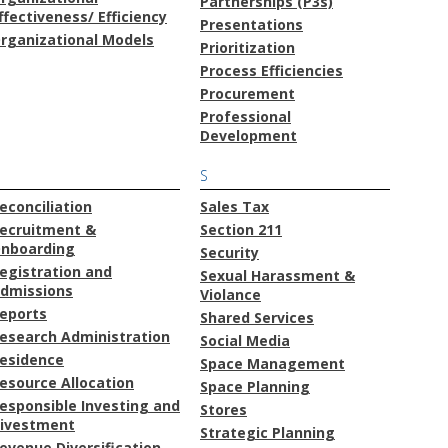
Partnerships (P3s)
ffectiveness/ Efficiency
Presentations
rganizational Models
Prioritization
Process Efficiencies
Procurement
Professional
Development
S
econciliation
Sales Tax
ecruitment &
Section 211
nboarding
Security
egistration and
Sexual Harassment &
dmissions
Violance
eports
Shared Services
esearch Administration
Social Media
esidence
Space Management
esource Allocation
Space Planning
esponsible Investing and
Stores
ivestment
Strategic Planning
evenue Diversification