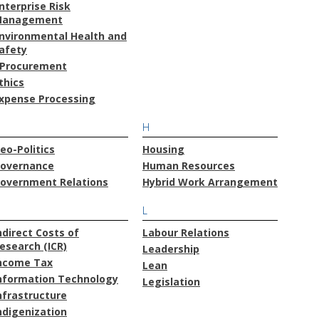
nterprise Risk
anagement
nvironmental Health and
afety
Procurement
thics
xpense Processing
H
eo-Politics
Housing
overnance
Human Resources
overnment Relations
Hybrid Work Arrangement
L
ndirect Costs of
Labour Relations
esearch (ICR)
Leadership
ncome Tax
Lean
nformation Technology
Legislation
nfrastructure
ndigenization