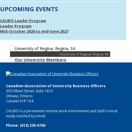
UPCOMING EVENTS
CAUBO Leader Program
Leader Program
Mid-October 2026 to mid-June 2027
University of Regina, Regina, SK
Canadian Association of University Business Officers
350 Albert Street, Suite 1610
Ottawa, Ontario
Canada K1R 1A4
CAUBO is a permanent remote work environment and staff is most
easily reached by email.
Phone: (613) 230-6760