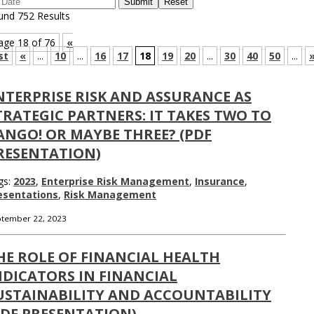
und 752 Results
age 18 of 76
«
st
«
...
10
...
16
17
18
19
20
...
30
40
50
...
NTERPRISE RISK AND ASSURANCE AS
TRATEGIC PARTNERS: IT TAKES TWO TO
ANGO! OR MAYBE THREE? (PDF
RESENTATION)
gs:
2023
,
Enterprise Risk Management
,
Insurance
,
esentations
,
Risk Management
tember 22, 2023
HE ROLE OF FINANCIAL HEALTH
NDICATORS IN FINANCIAL
USTAINABILITY AND ACCOUNTABILITY
PDF PRESENTATION)