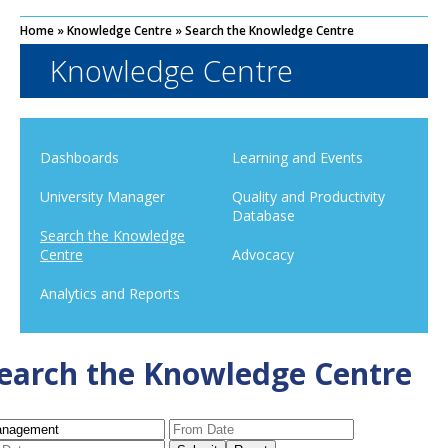
Home
»
Knowledge Centre
»
Search the Knowledge Centre
Knowledge Centre
Dashboards
Learning and Events
University Manager
Quality and Productivity
Database
Search the Knowledge
Centre
Advocacy
Analytics and Reports
earch the Knowledge Centre