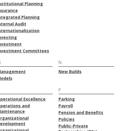
nstitutional Planning
nsurance
ntegrated Planning
nternal Audit
nternationalization
nvesting
nvestment
nvestment Committees
M
N
anagement
New Builds
odels
O
P
perational Excellence
Parking
perations and
Payroll
aintenance
Pension and Benefits
rganizational
Policies
evelopment
Public-Private
rganizational