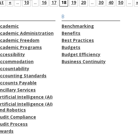
st
«
...
10
...
16
17
18
19
20
...
30
40
50
...
B
cademic
Benchmarking
cademic Administration
Benefits
cademic Freedom
Best Practices
cademic Programs
Budgets
ccessibility
Budget Efficiency
ccommodation
Business Continuity
ccountability
ccounting Standards
ccounts Payable
ncillary Services
rtificial Intelligence (AI)
rtificial Intelligence (AI)
nd Robotics
udit Compliance
udit Process
wards