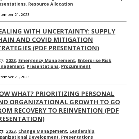
esentations
,
Resource Allocation
tember 21, 2023
EALING WITH UNCERTAINTY: SUPPLY
HAIN AND COVID MITIGATION
TRATEGIES (PDF PRESENTATION)
gs:
2023
,
Emergency Management
,
Enterprise Risk
nagement
,
Presentations
,
Procurement
tember 21, 2023
OW WHAT? PRIORITIZING PERSONAL
ND ORGANIZATIONAL GROWTH TO GO
ROM RECOVERY TO REINVENTION (PDF
RESENTATION)
gs:
2023
,
Change Management
,
Leadership
,
ganizational Development
,
Presentations