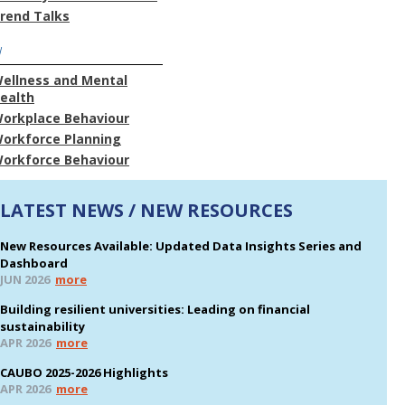
rend Talks
W
ellness and Mental
ealth
orkplace Behaviour
orkforce Planning
orkforce Behaviour
LATEST NEWS / NEW RESOURCES
New Resources Available: Updated Data Insights Series and
Dashboard
JUN 2026
more
Building resilient universities: Leading on financial
sustainability
APR 2026
more
CAUBO 2025-2026 Highlights
APR 2026
more