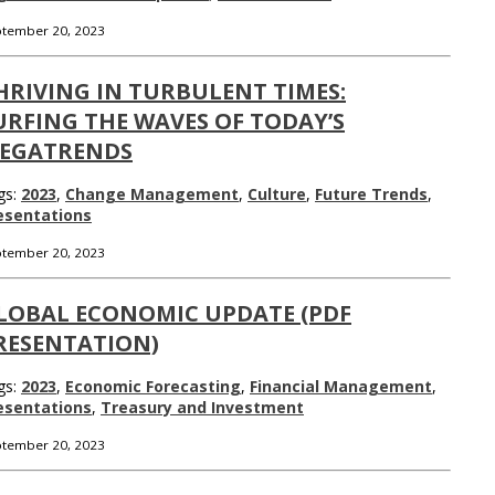
tember 20, 2023
HRIVING IN TURBULENT TIMES:
URFING THE WAVES OF TODAY’S
EGATRENDS
gs:
2023
,
Change Management
,
Culture
,
Future Trends
,
esentations
tember 20, 2023
LOBAL ECONOMIC UPDATE (PDF
RESENTATION)
gs:
2023
,
Economic Forecasting
,
Financial Management
,
esentations
,
Treasury and Investment
tember 20, 2023