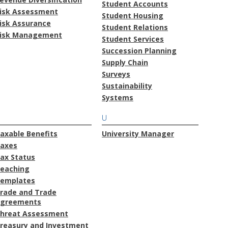
Student Accounts
isk Assessment
Student Housing
isk Assurance
Student Relations
isk Management
Student Services
Succession Planning
Supply Chain
Surveys
Sustainability
Systems
U
axable Benefits
University Manager
axes
ax Status
eaching
emplates
rade and Trade
greements
hreat Assessment
reasury and Investment