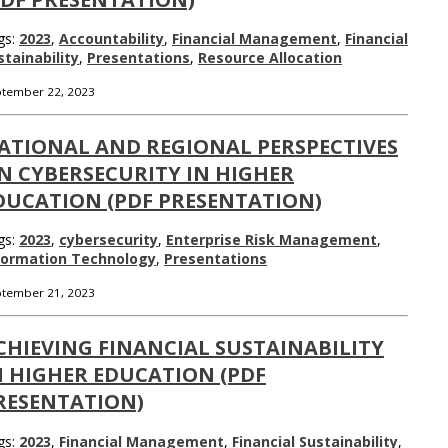
gs:
2023
,
Accountability
,
Financial Management
,
Financial
stainability
,
Presentations
,
Resource Allocation
tember 22, 2023
ATIONAL AND REGIONAL PERSPECTIVES
N CYBERSECURITY IN HIGHER
DUCATION (PDF PRESENTATION)
gs:
2023
,
cybersecurity
,
Enterprise Risk Management
,
formation Technology
,
Presentations
tember 21, 2023
CHIEVING FINANCIAL SUSTAINABILITY
N HIGHER EDUCATION (PDF
RESENTATION)
gs:
2023
,
Financial Management
,
Financial Sustainability
,